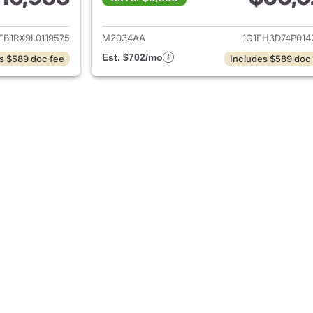
ails for 2020 Chevrolet Camaro
View details for 
FB1RX9L0119575
M2034AA
1G1FH3D74P014
Est. $702/mo
s $589 doc fee
Includes $589 doc