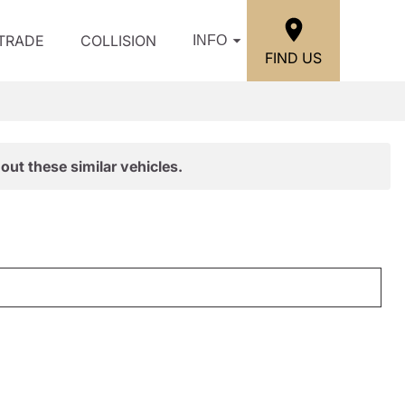
/TRADE
COLLISION
INFO
FIND US
out these similar vehicles.