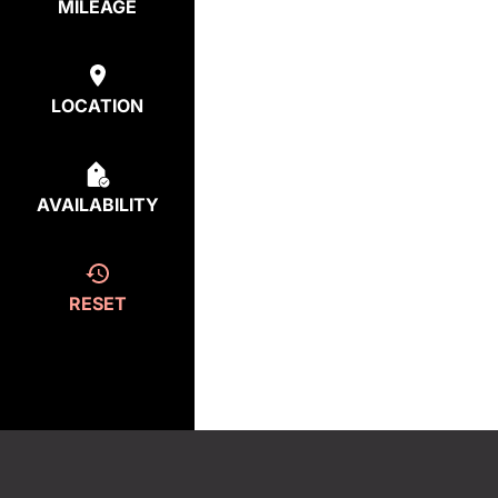
MILEAGE
LOCATION
AVAILABILITY
RESET