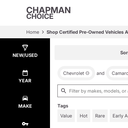
CHAPMAN
CHOICE
Home
Shop Certified Pre-Owned Vehicles 
Show
2
Results
Sor
NEW/USED
Chevrolet
and
Camar
YEAR
Tags
MAKE
Value
Hot
Rare
Early 