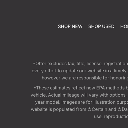
SHOP NEW
SHOP USED
HO
*Offer excludes tax, title, license, registra
every effort to update our website in a timel
however we are responsible for honoring th
*These estimates reflect new EPA methods b
vehicle. Actual mileage will vary with options
year model. Images are for illustration purp
website is populated from ©Certain and ©Data
use, reproduction