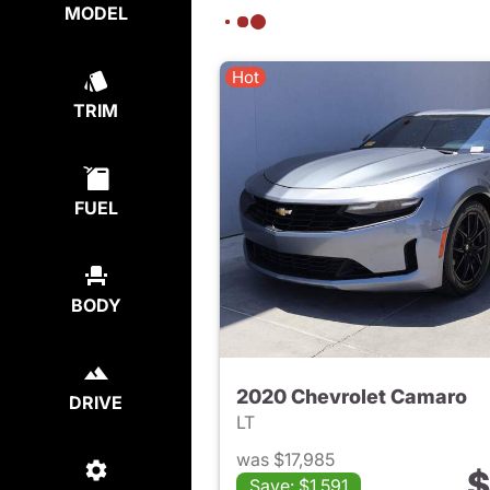
MODEL
Hot
TRIM
FUEL
BODY
2020 Chevrolet Camaro
DRIVE
LT
was $17,985
$
Save: $1,591