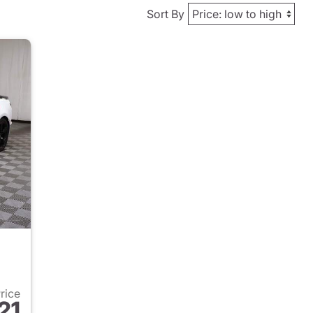
Sort By
Price
21