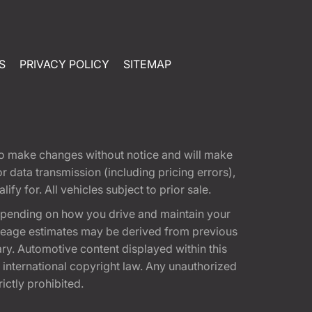
S
PRIVACY POLICY
SITEMAP
t to make changes without notice and will make
 data transmission (including pricing errors),
fy for. All vehicles subject to prior sale.
epending on how you drive and maintain your
 Mileage estimates may be derived from previous
ary. Automotive content displayed within this
international copyright law. Any unauthorized
rictly prohibited.