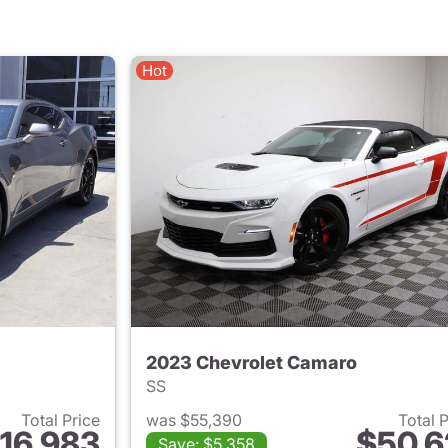
Hot
2023 Chevrolet Camaro
SS
Total Price
was $55,390
Total 
16,983
$50,6
Save: $5,358