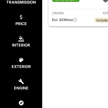
TRANSMISSION
View det
29008A
1G1
Est. $238/mo
Include
PRICE
INTERIOR
EXTERIOR
ENGINE