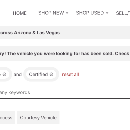
HOME
SELL
SHOP NEW
SHOP USED
Across Arizona & Las Vegas
ry! The vehicle you were looking for has been sold. Check 
o
and
Certified
reset all
Access
Courtesy Vehicle