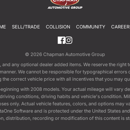
ME
SELL/TRADE
COLLISION
COMMUNITY
CAREER
© 2026
Chapman Automotive Group
tion, and any optional dealer added items. We reserve the righ
y manner. We cannot be responsible for typographical errors or
e correct vehicle price with all incentives that you may quali
eginning with 2008 models. Your actual mileage will vary d
, driving conditions, driving habits and vehicle's condition.
oses only. Actual vehicle features, colors, and options may v
One Software and is protected under the United States and 
, distribution, recording or modification of this content is st