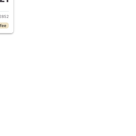
2023 Chevrolet Camaro
2852
 fee