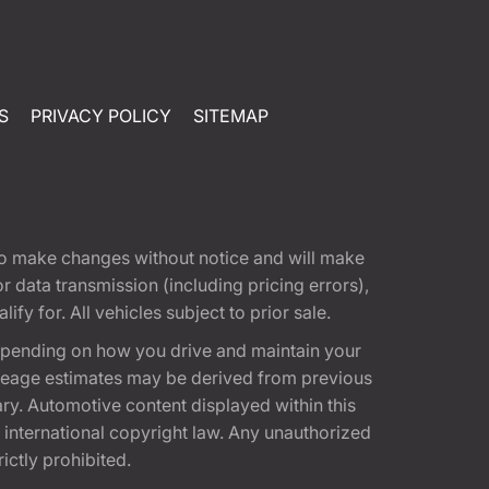
S
PRIVACY POLICY
SITEMAP
t to make changes without notice and will make
 data transmission (including pricing errors),
fy for. All vehicles subject to prior sale.
epending on how you drive and maintain your
 Mileage estimates may be derived from previous
ary. Automotive content displayed within this
international copyright law. Any unauthorized
rictly prohibited.