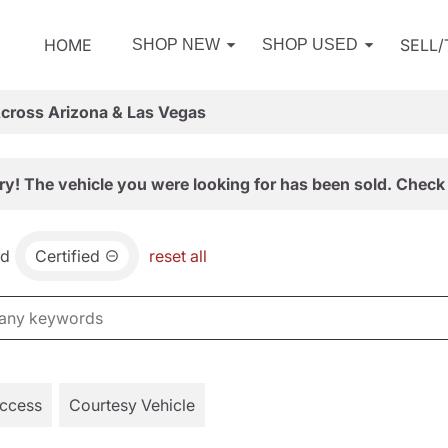
HOME
SELL
SHOP NEW
SHOP USED
Across Arizona & Las Vegas
ry! The vehicle you were looking for has been sold. Check 
nd
Certified
reset all
Access
Courtesy Vehicle