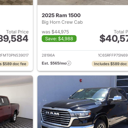
2025 Ram 1500
Big Horn Crew Cab
Total Price
was $44,975
Total 
39,584
$40,5
Save: $4,988
ails for 2023 Ram 1500
View details for 
RFMT0PN539017
28196A
1C6SRFFP7SN69
Est. $565/mo
s $589 doc fee
Includes $589 doc