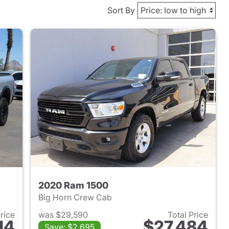
Sort By
2020 Ram 1500
Big Horn Crew Cab
Price
was $29,590
Total Price
14
$27,484
Save: $2,695