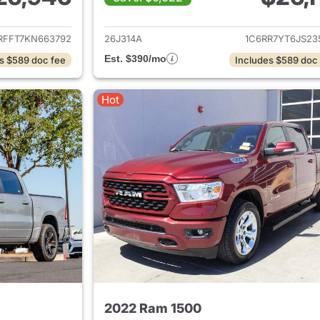
ails for 2019 Ram 1500
View details for 
RFFT7KN663792
26J314A
1C6RR7YT6JS23
Est. $390/mo
s $589 doc fee
Includes $589 doc
Hot
2022 Ram 1500