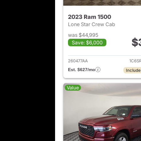
2023 Ram 1500
Lone Star Crew Cab
was $44,995
$
Save: $6,000
View det
260477AA
1C6S
Est. $627/mo
Include
Value