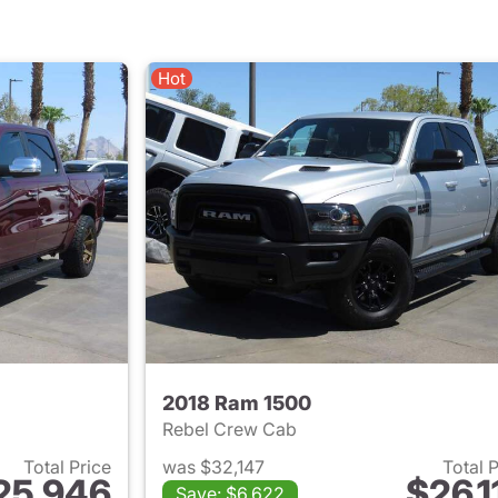
Hot
2018 Ram 1500
Rebel Crew Cab
Total Price
was $32,147
Total 
25,946
$26,1
Save: $6,622