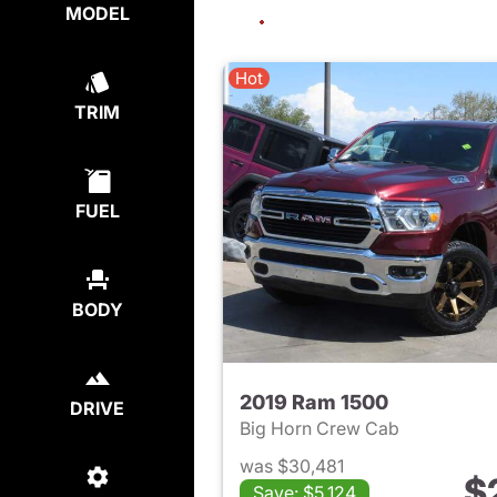
MODEL
Hot
TRIM
FUEL
BODY
2019 Ram 1500
DRIVE
Big Horn Crew Cab
was $30,481
$
Save: $5,124