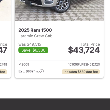
2025 Ram 1500
Laramie Crew Cab
Price
was $49,515
Total Price
47
$43,724
Save: $6,380
2025 Ram 1500
View details for 2025 Ram 
2748
M2009
1C6SRFJP8SN612120
Est. $607/mo
 fee
Includes $589 doc fee