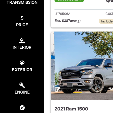
TRANSMISSION
View det
U179506A
1C6S
Est. $387/mo
Include
PRICE
INTERIOR
EXTERIOR
ENGINE
2021 Ram 1500