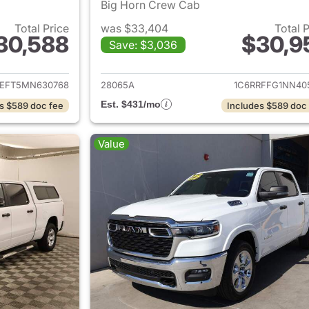
Big Horn Crew Cab
Total Price
was $33,404
Total 
30,588
$30,9
Save: $3,036
ails for 2021 Ram 1500
View details for 
REFT5MN630768
28065A
1C6RRFFG1NN40
Est. $431/mo
s $589 doc fee
Includes $589 doc
Value