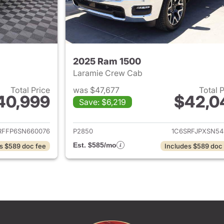
2025 Ram 1500
Laramie Crew Cab
Total Price
was $47,677
Total 
40,999
$42,0
Save: $6,219
ails for 2025 Ram 1500
View details for 
RFFP6SN660076
P2850
1C6SRFJPXSN54
Est. $585/mo
s $589 doc fee
Includes $589 doc