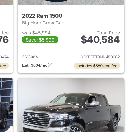
2022 Ram 1500
Big Horn Crew Cab
Price
was $45,994
Total Price
76
$40,584
Save: $5,999
2025 Ram 1500
View details for 2022 Ram 
3474
261308A
1C6SRFFT3NN450682
Est. $634/mo
 fee
Includes $589 doc fee