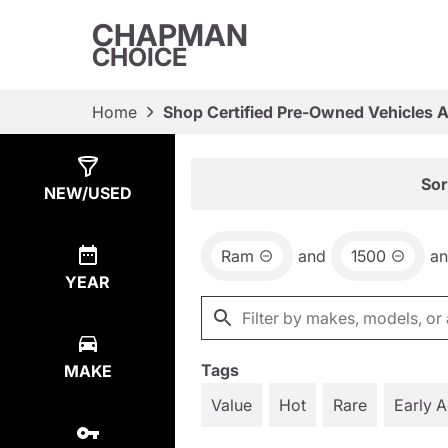
CHAPMAN
CHOICE
Home
Shop Certified Pre-Owned Vehicles 
Show
16
Results
Sor
NEW/USED
Ram
and
1500
a
YEAR
Tags
MAKE
Value
Hot
Rare
Early 