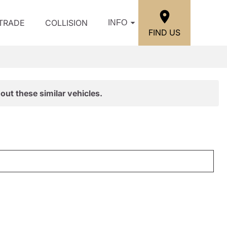
/TRADE
COLLISION
INFO
FIND US
out these similar vehicles.