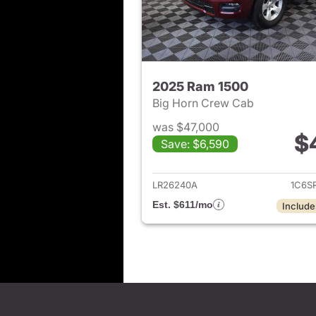
2025 Ram 1500
Big Horn Crew Cab
was $47,000
$
Save: $6,590
View det
LR26240A
1C6S
Est. $611/mo
Include