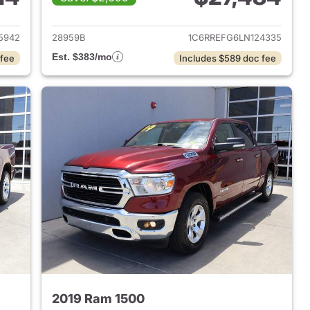
2018 Ram 1500
View details for 2020 Ram 
5942
28959B
1C6RREFG6LN124335
Est. $383/mo
 fee
Includes $589 doc fee
2019 Ram 1500