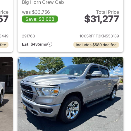
Big Horn Crew Cab
Price
was $33,756
Total Price
57
$31,277
Save: $3,068
2022 Ram 1500
View details for 2019 Ram 
5449
29176B
1C6SRFFT3KN553189
Est. $435/mo
 fee
Includes $589 doc fee