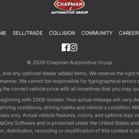
ME
SELL/TRADE
COLLISION
COMMUNITY
CAREER
© 2026
Chapman Automotive Group
tion, and any optional dealer added items. We reserve the righ
y manner. We cannot be responsible for typographical errors or
e correct vehicle price with all incentives that you may quali
eginning with 2008 models. Your actual mileage will vary d
, driving conditions, driving habits and vehicle's condition.
oses only. Actual vehicle features, colors, and options may v
One Software and is protected under the United States and 
, distribution, recording or modification of this content is st