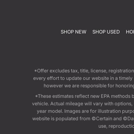
SHOP NEW
SHOP USED
HO
*Offer excludes tax, title, license, registra
every effort to update our website in a timel
however we are responsible for honoring th
*These estimates reflect new EPA methods b
vehicle. Actual mileage will vary with options
year model. Images are for illustration purp
website is populated from ©Certain and ©Data
use, reproduction