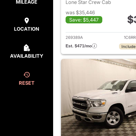
MILEAGE
Lone Star Crew Cab
was $35,446
$
Save: $5,447
View det
LOCATION
269389A
1C6R
Est. $471/mo
Include
AVAILABILITY
RESET