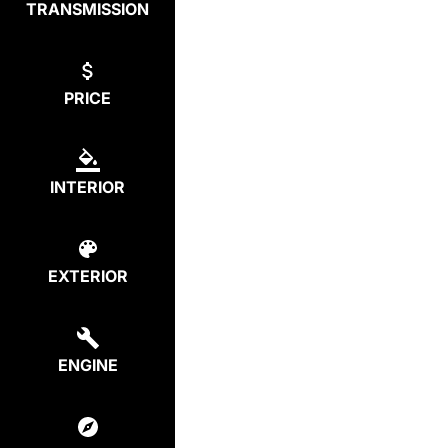
TRANSMISSION
PRICE
INTERIOR
EXTERIOR
ENGINE