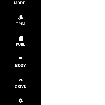
MODEL
TRIM
FUEL
BODY
DRIVE