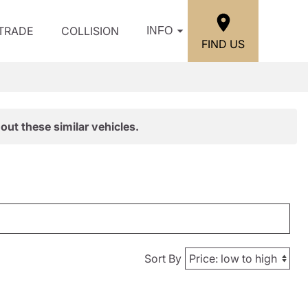
/TRADE
COLLISION
INFO
FIND US
out these similar vehicles.
Sort By