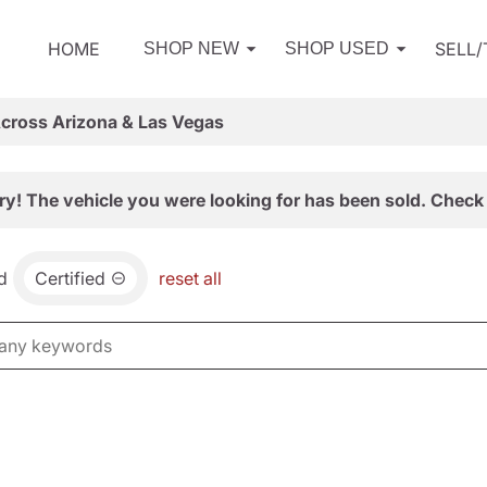
HOME
SELL
SHOP NEW
SHOP USED
Across Arizona & Las Vegas
ry! The vehicle you were looking for has been sold. Check 
d
Certified
reset all