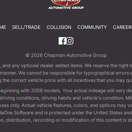
ME
SELL/TRADE
COLLISION
COMMUNITY
CAREER
© 2026
Chapman Automotive Group
tion, and any optional dealer added items. We reserve the righ
y manner. We cannot be responsible for typographical errors or
e correct vehicle price with all incentives that you may quali
eginning with 2008 models. Your actual mileage will vary d
, driving conditions, driving habits and vehicle's condition.
oses only. Actual vehicle features, colors, and options may v
One Software and is protected under the United States and 
, distribution, recording or modification of this content is st