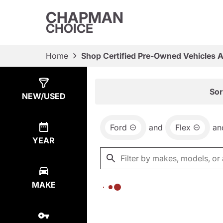
CHAPMAN
CHOICE
Home
Shop Certified Pre-Owned Vehicles 
Show
0
Results
Sor
NEW/USED
Ford
and
Flex
an
YEAR
MAKE