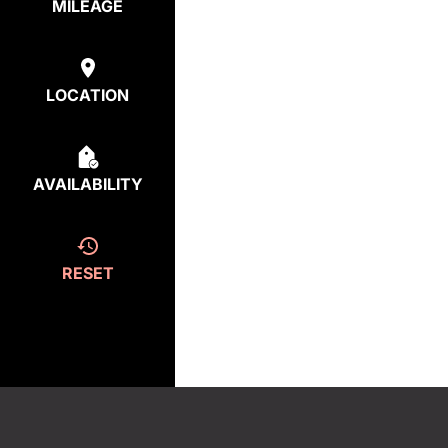
MILEAGE
LOCATION
AVAILABILITY
RESET