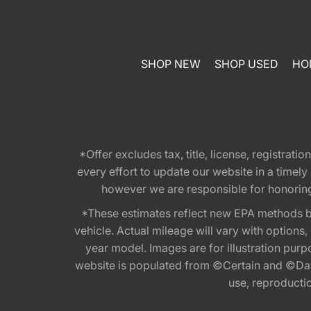
SHOP NEW
SHOP USED
HO
*Offer excludes tax, title, license, registra
every effort to update our website in a timel
however we are responsible for honoring th
*These estimates reflect new EPA methods b
vehicle. Actual mileage will vary with options
year model. Images are for illustration purp
website is populated from ©Certain and ©Data
use, reproduction