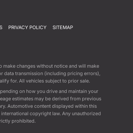
S
PRIVACY POLICY
SITEMAP
t to make changes without notice and will make
 data transmission (including pricing errors),
fy for. All vehicles subject to prior sale.
epending on how you drive and maintain your
 Mileage estimates may be derived from previous
ary. Automotive content displayed within this
international copyright law. Any unauthorized
rictly prohibited.