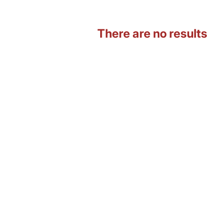
There are no results