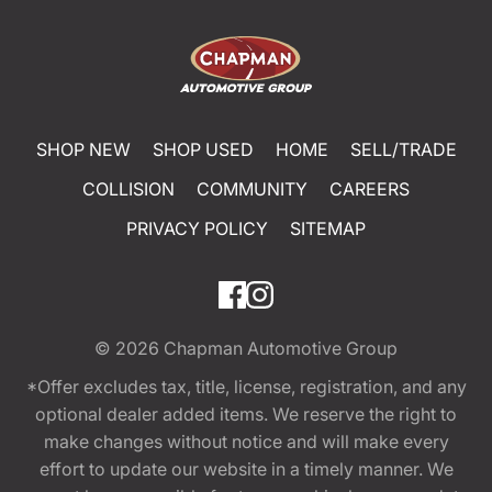
SHOP NEW
SHOP USED
HOME
SELL/TRADE
COLLISION
COMMUNITY
CAREERS
PRIVACY POLICY
SITEMAP
© 2026
Chapman Automotive Group
*Offer excludes tax, title, license, registration, and any
optional dealer added items. We reserve the right to
make changes without notice and will make every
effort to update our website in a timely manner. We