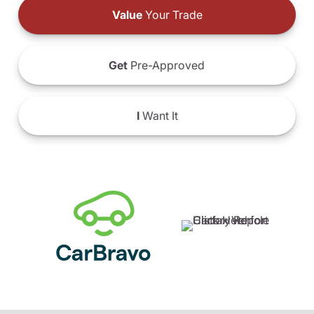
Value
Your Trade
Get
Pre-Approved
I
Want It