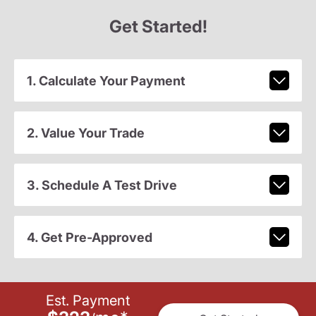
Get Started!
1. Calculate Your Payment
2. Value Your Trade
3. Schedule A Test Drive
4. Get Pre-Approved
Est. Payment