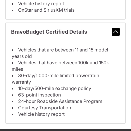
Vehicle history report
OnStar and SiriusXM trials
BravoBudget Certified Details
Vehicles that are between 11 and 15 model
years old
Vehicles that have between 100k and 150k
miles
30-day/1,000-mile limited powertrain
warranty
10-day/500-mile exchange policy
63-point inspection
24-hour Roadside Assistance Program
Courtesy Transportation
Vehicle history report