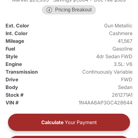
Pricing Breakout
Ext. Color
Gun Metallic
Int. Color
Cashmere
Mileage
41,567
Fuel
Gasoline
Style
4dr Sedan FWD
Engine
3.5L: V6
Transmission
Continuously Variable
Drive
FWD
Body
Sedan
Stock #
261271A1
VIN #
1N4AA6AP3GC428644
Calculate
Your Payment