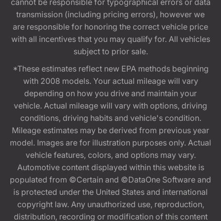
cannot be responsible for typographical errors or data
transmission (including pricing errors), however we
are responsible for honoring the correct vehicle price
with all incentives that you may qualify for. All vehicles
subject to prior sale.
*These estimates reflect new EPA methods beginning
with 2008 models. Your actual mileage will vary
depending on how you drive and maintain your
vehicle. Actual mileage will vary with options, driving
conditions, driving habits and vehicle's condition.
Mileage estimates may be derived from previous year
model. Images are for illustration purposes only. Actual
vehicle features, colors, and options may vary.
Automotive content displayed within this website is
populated from ©Certain and ©DataOne Software and
is protected under the United States and international
copyright law. Any unauthorized use, reproduction,
distribution, recording or modification of this content