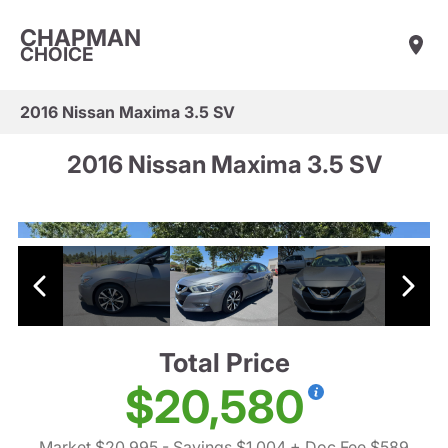
CHAPMAN
CHOICE
2016 Nissan Maxima 3.5 SV
2016 Nissan Maxima 3.5 SV
Total Price
$20,580
Market $20,995
- Savings $1,004
+ Doc Fee $589