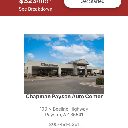
$323
mo
*
/
Get Started
See Breakdown
Chapman Payson Auto Center
100 N Beeline Highway
Payson, AZ 85541
800-491-5261