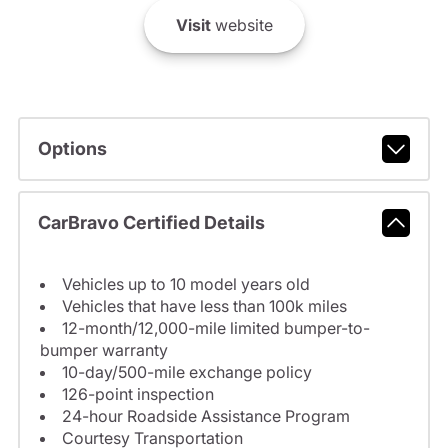
Visit
website
Options
CarBravo Certified Details
Vehicles up to 10 model years old
Vehicles that have less than 100k miles
12-month/12,000-mile limited bumper-to-
bumper warranty
10-day/500-mile exchange policy
126-point inspection
24-hour Roadside Assistance Program
Courtesy Transportation