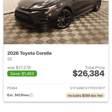
2026 Toyota Corolla
SE
was $27,278
Total Price
$26,384
Save: $1,483
View details for 2026 Toyota 
P5964
5YFS4MCE7TP257677
Est. $419/mo
Includes $589 doc fee