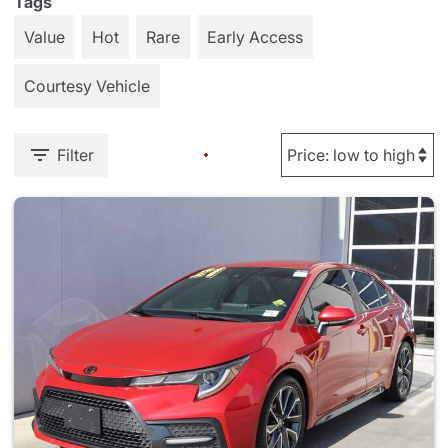
Tags
Value
Hot
Rare
Early Access
Courtesy Vehicle
Filter