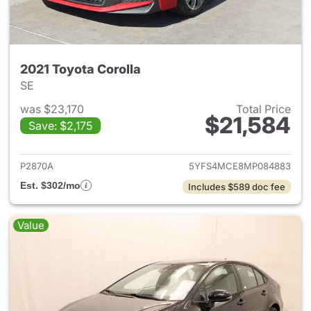
2021 Toyota Corolla
SE
was $23,170
Total Price
$21,584
Save: $2,175
View details for 2021 Toyota 
P2870A
5YFS4MCE8MP084883
Est. $302/mo
Includes $589 doc fee
Value