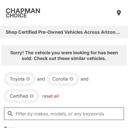
CHAPMAN
CHOICE
Shop Certified Pre-Owned Vehicles Across Arizona & Las Vegas
Sorry! The vehicle you were looking for has been
sold. Check out these similar vehicles.
Toyota
and
Corolla
and
Certified
reset all