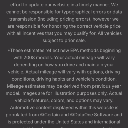
effort to update our website in a timely manner. We
cannot be responsible for typographical errors or data
transmission (including pricing errors), however we
are responsible for honoring the correct vehicle price
with all incentives that you may qualify for. All vehicles
subject to prior sale.
*These estimates reflect new EPA methods beginning
with 2008 models. Your actual mileage will vary
depending on how you drive and maintain your
vehicle. Actual mileage will vary with options, driving
conditions, driving habits and vehicle's condition.
Mileage estimates may be derived from previous year
model. Images are for illustration purposes only. Actual
vehicle features, colors, and options may vary.
Automotive content displayed within this website is
populated from ©Certain and ©DataOne Software and
is protected under the United States and international