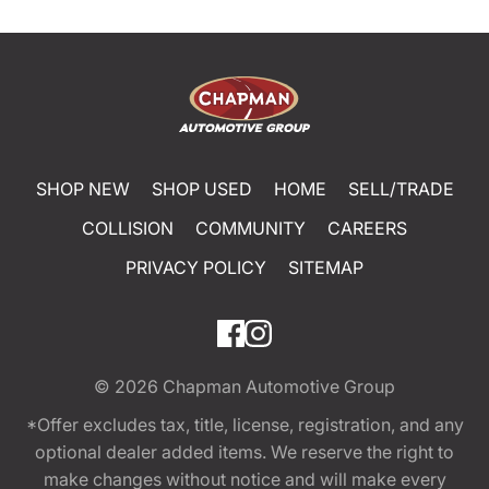
SHOP NEW
SHOP USED
HOME
SELL/TRADE
COLLISION
COMMUNITY
CAREERS
PRIVACY POLICY
SITEMAP
© 2026
Chapman Automotive Group
*Offer excludes tax, title, license, registration, and any
optional dealer added items. We reserve the right to
make changes without notice and will make every