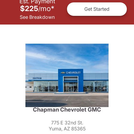
Est. Payment
$225
mo
*
/
Get Started
See Breakdown
Chapman Chevrolet GMC
775 E 32nd St.
Yuma, AZ 85365