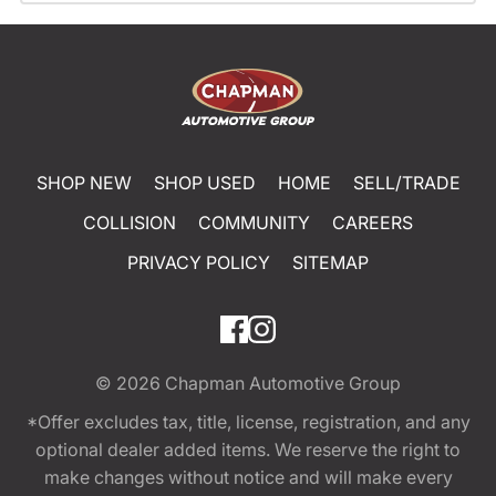
SHOP NEW
SHOP USED
HOME
SELL/TRADE
COLLISION
COMMUNITY
CAREERS
PRIVACY POLICY
SITEMAP
© 2026
Chapman Automotive Group
*Offer excludes tax, title, license, registration, and any
optional dealer added items. We reserve the right to
make changes without notice and will make every