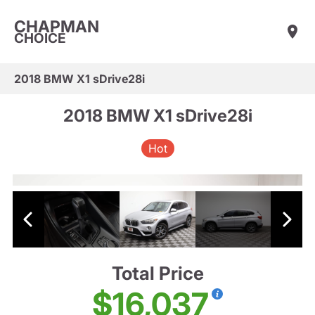
CHAPMAN
CHOICE
2018 BMW X1 sDrive28i
2018 BMW X1 sDrive28i
Hot
Total Price
$16,037