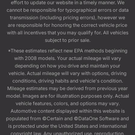
effort to update our website in a timely manner. We
cannot be responsible for typographical errors or data
transmission (including pricing errors), however we
are responsible for honoring the correct vehicle price
with all incentives that you may qualify for. All vehicles
subject to prior sale.
*These estimates reflect new EPA methods beginning
with 2008 models. Your actual mileage will vary
depending on how you drive and maintain your
vehicle. Actual mileage will vary with options, driving
conditions, driving habits and vehicle's condition.
Mileage estimates may be derived from previous year
model. Images are for illustration purposes only. Actual
vehicle features, colors, and options may vary.
Automotive content displayed within this website is
populated from ©Certain and ©DataOne Software and
is protected under the United States and international
copyright law. Any unauthorized use, reproduction,