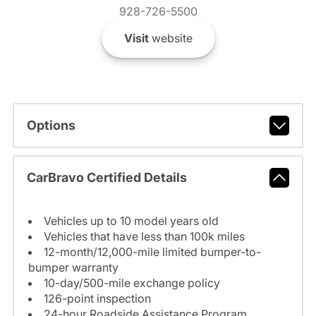
928-726-5500
Visit
website
Options
CarBravo Certified Details
Vehicles up to 10 model years old
Vehicles that have less than 100k miles
12-month/12,000-mile limited bumper-to-
bumper warranty
10-day/500-mile exchange policy
126-point inspection
24-hour Roadside Assistance Program