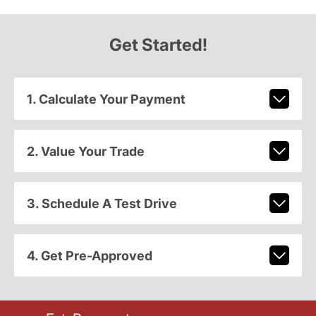
Get Started!
1. Calculate Your Payment
2. Value Your Trade
3. Schedule A Test Drive
4. Get Pre-Approved