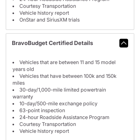
Courtesy Transportation
Vehicle history report
OnStar and SiriusXM trials
BravoBudget Certified Details
Vehicles that are between 11 and 15 model
years old
Vehicles that have between 100k and 150k
miles
30-day/1,000-mile limited powertrain
warranty
10-day/500-mile exchange policy
63-point inspection
24-hour Roadside Assistance Program
Courtesy Transportation
Vehicle history report