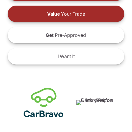
Value
Your Trade
Get
Pre-Approved
I
Want It