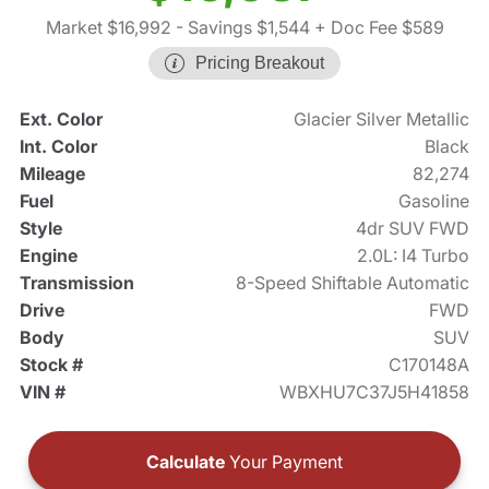
Market $16,992
- Savings $1,544
+ Doc Fee $589
Pricing Breakout
Ext. Color
Glacier Silver Metallic
Int. Color
Black
Mileage
82,274
Fuel
Gasoline
Style
4dr SUV FWD
Engine
2.0L: I4 Turbo
Transmission
8-Speed Shiftable Automatic
Drive
FWD
Body
SUV
Stock #
C170148A
VIN #
WBXHU7C37J5H41858
Calculate
Your Payment