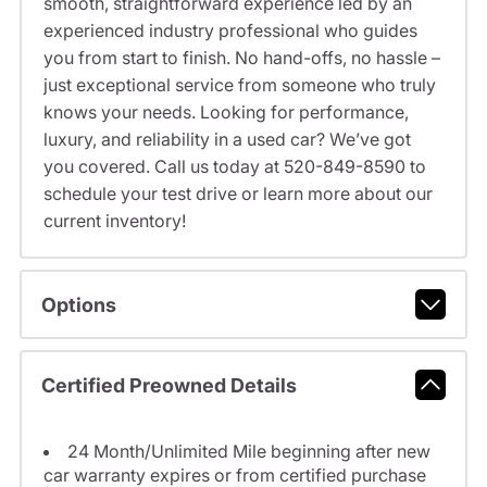
smooth, straightforward experience led by an
experienced industry professional who guides
you from start to finish. No hand-offs, no hassle –
just exceptional service from someone who truly
knows your needs. Looking for performance,
luxury, and reliability in a used car? We’ve got
you covered. Call us today at 520-849-8590 to
schedule your test drive or learn more about our
current inventory!
Options
Certified Preowned Details
24 Month/Unlimited Mile beginning after new
car warranty expires or from certified purchase