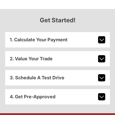
Get Started!
1. Calculate Your Payment
2. Value Your Trade
3. Schedule A Test Drive
4. Get Pre-Approved