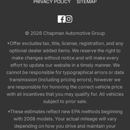
PRIVACY POLICY
SITEMAP
© 2026
Chapman Automotive Group
*Offer excludes tax, title, license, registration, and any
optional dealer added items. We reserve the right to
make changes without notice and will make every
effort to update our website in a timely manner. We
cannot be responsible for typographical errors or data
transmission (including pricing errors), however we
are responsible for honoring the correct vehicle price
with all incentives that you may qualify for. All vehicles
subject to prior sale.
*These estimates reflect new EPA methods beginning
with 2008 models. Your actual mileage will vary
depending on how you drive and maintain your