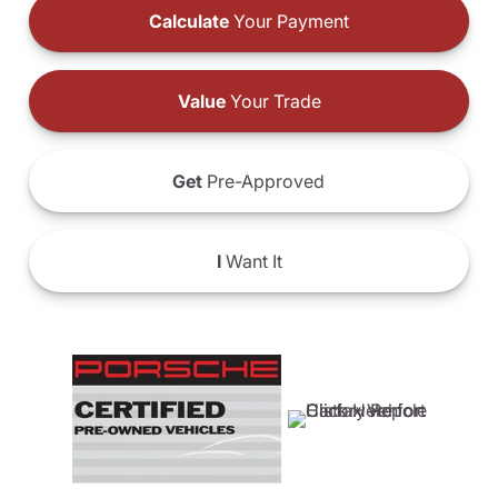
Calculate
Your Payment
Value
Your Trade
Get
Pre-Approved
I
Want It