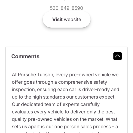
520-849-8590
Visit
website
Comments
At Porsche Tucson, every pre-owned vehicle we
offer goes through a comprehensive safety
inspection, ensuring each car is driver-ready and
up to the high standards our customers expect.
Our dedicated team of experts carefully
evaluates every vehicle to deliver only the best
quality pre-owned vehicles on the market. What
sets us apart is our one person sales process – a