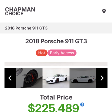
CHAPMAN
CHOICE
2018 Porsche 911 GT3
2018 Porsche 911 GT3
Hot
Early Access
Total Price
$225,489