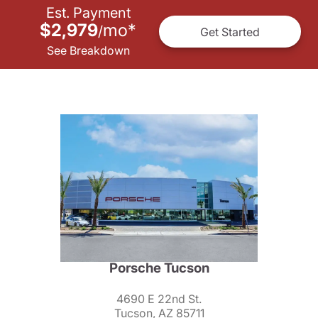
Est. Payment
$2,979
mo
*
/
Get Started
See Breakdown
Porsche Tucson
4690 E 22nd St.
Tucson, AZ 85711