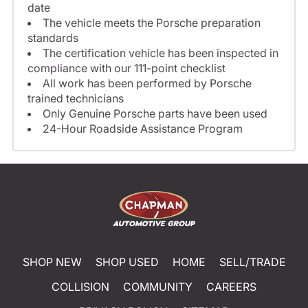
date
The vehicle meets the Porsche preparation
standards
The certification vehicle has been inspected in
compliance with our 111-point checklist
All work has been performed by Porsche
trained technicians
Only Genuine Porsche parts have been used
24-Hour Roadside Assistance Program
SHOP NEW
SHOP USED
HOME
SELL/TRADE
COLLISION
COMMUNITY
CAREERS