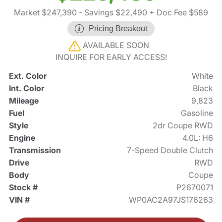
Market $247,390
- Savings $22,490
+ Doc Fee $589
Pricing Breakout
AVAILABLE SOON
INQUIRE FOR EARLY ACCESS!
Ext. Color
White
Int. Color
Black
Mileage
9,823
Fuel
Gasoline
Style
2dr Coupe RWD
Engine
4.0L: H6
Transmission
7-Speed Double Clutch
Drive
RWD
Body
Coupe
Stock #
P2670071
VIN #
WP0AC2A97JS176263