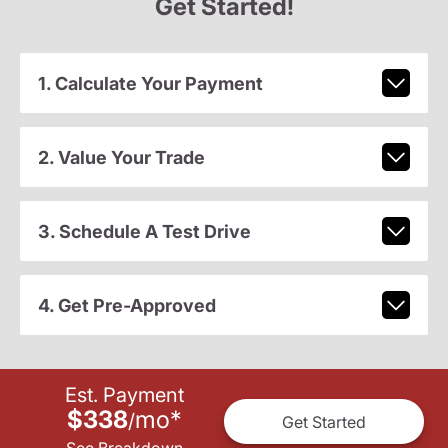
Get Started!
1. Calculate Your Payment
2. Value Your Trade
3. Schedule A Test Drive
4. Get Pre-Approved
Est. Payment
$338
mo
*
/
Get Started