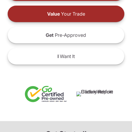
Value
Your Trade
Get
Pre-Approved
I
Want It