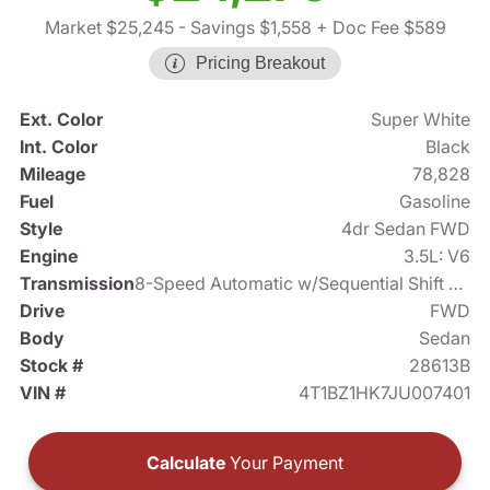
Market $25,245
- Savings $1,558
+ Doc Fee $589
Pricing Breakout
Ext. Color
Super White
Int. Color
Black
Mileage
78,828
Fuel
Gasoline
Style
4dr Sedan FWD
Engine
3.5L: V6
Transmission
8-Speed Automatic w/Sequential Shift Mode
Drive
FWD
Body
Sedan
Stock #
28613B
VIN #
4T1BZ1HK7JU007401
Calculate
Your Payment