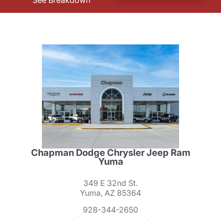
See Breakdown
Chapman Dodge Chrysler Jeep Ram
Yuma
349 E 32nd St.
Yuma, AZ 85364
928-344-2650