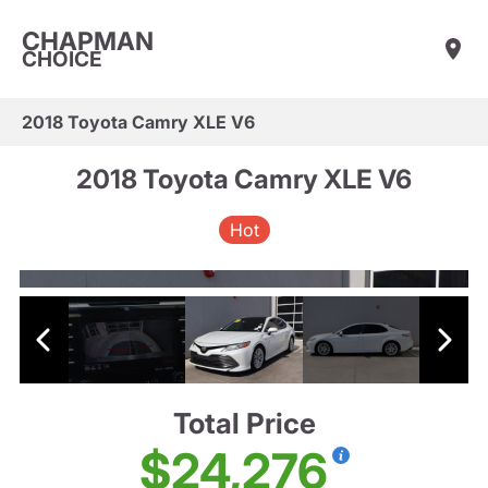
CHAPMAN
CHOICE
2018 Toyota Camry XLE V6
2018 Toyota Camry XLE V6
Hot
Total Price
$24,276