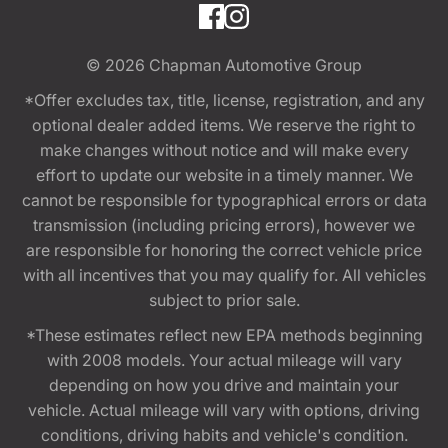
© 2026
Chapman Automotive Group
*Offer excludes tax, title, license, registration, and any
optional dealer added items. We reserve the right to
make changes without notice and will make every
effort to update our website in a timely manner. We
cannot be responsible for typographical errors or data
transmission (including pricing errors), however we
are responsible for honoring the correct vehicle price
with all incentives that you may qualify for. All vehicles
subject to prior sale.
*These estimates reflect new EPA methods beginning
with 2008 models. Your actual mileage will vary
depending on how you drive and maintain your
vehicle. Actual mileage will vary with options, driving
conditions, driving habits and vehicle's condition.