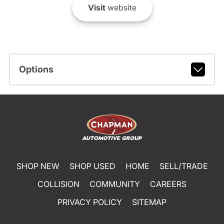
Visit
website
Options
SHOP NEW
SHOP USED
HOME
SELL/TRADE
COLLISION
COMMUNITY
CAREERS
PRIVACY POLICY
SITEMAP