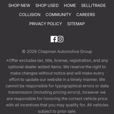
SHOP NEW
SHOP USED
HOME
SELL/TRADE
COLLISION
COMMUNITY
CAREERS
PRIVACY POLICY
SITEMAP
© 2026
Chapman Automotive Group
*Offer excludes tax, title, license, registration, and any
optional dealer added items. We reserve the right to
make changes without notice and will make every
effort to update our website in a timely manner. We
cannot be responsible for typographical errors or data
transmission (including pricing errors), however we
are responsible for honoring the correct vehicle price
with all incentives that you may qualify for. All vehicles
subject to prior sale.