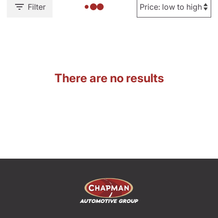
Filter
There are no results