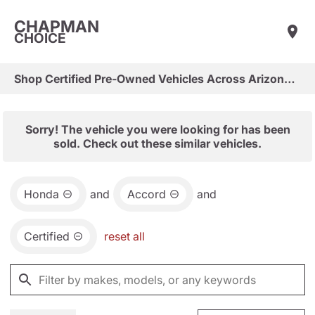
CHAPMAN
CHOICE
Shop Certified Pre-Owned Vehicles Across Arizona & Las Vegas
Sorry! The vehicle you were looking for has been
sold. Check out these similar vehicles.
Honda
and
Accord
and
Certified
reset all