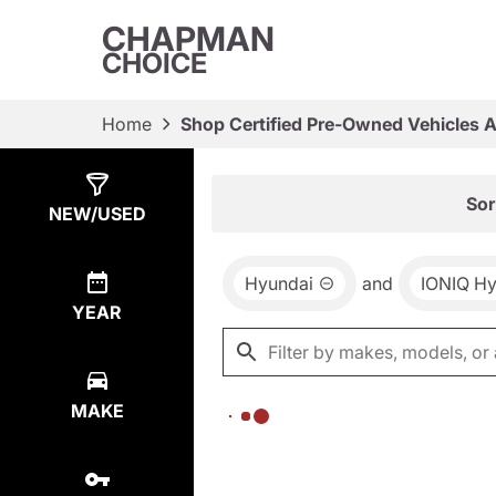
CHAPMAN
CHOICE
Home
Shop Certified Pre-Owned Vehicles 
Show
0
Results
Sor
NEW/USED
Hyundai
and
IONIQ Hy
YEAR
MAKE