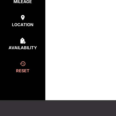
MILEAGE
LOCATION
AVAILABILITY
RESET