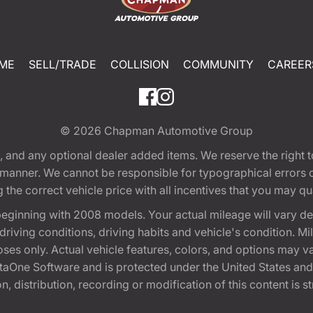
ME
SELL/TRADE
COLLISION
COMMUNITY
CAREER
© 2026
Chapman Automotive Group
tion, and any optional dealer added items. We reserve the righ
y manner. We cannot be responsible for typographical errors or
e correct vehicle price with all incentives that you may quali
eginning with 2008 models. Your actual mileage will vary d
, driving conditions, driving habits and vehicle's condition.
oses only. Actual vehicle features, colors, and options may v
One Software and is protected under the United States and 
, distribution, recording or modification of this content is st