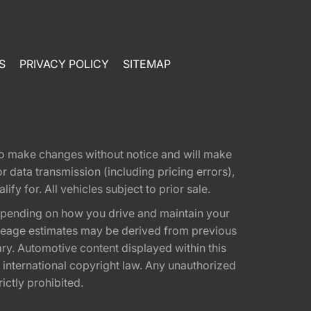
S
PRIVACY POLICY
SITEMAP
t to make changes without notice and will make
 data transmission (including pricing errors),
fy for. All vehicles subject to prior sale.
epending on how you drive and maintain your
 Mileage estimates may be derived from previous
ary. Automotive content displayed within this
international copyright law. Any unauthorized
rictly prohibited.