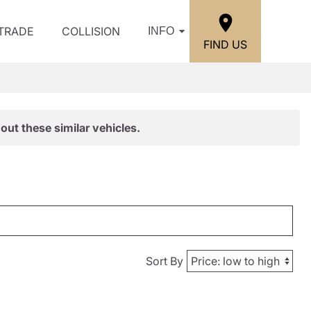
/TRADE
COLLISION
INFO
FIND US
out these similar vehicles.
Sort By