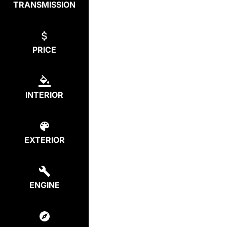
TRANSMISSION
PRICE
INTERIOR
EXTERIOR
ENGINE