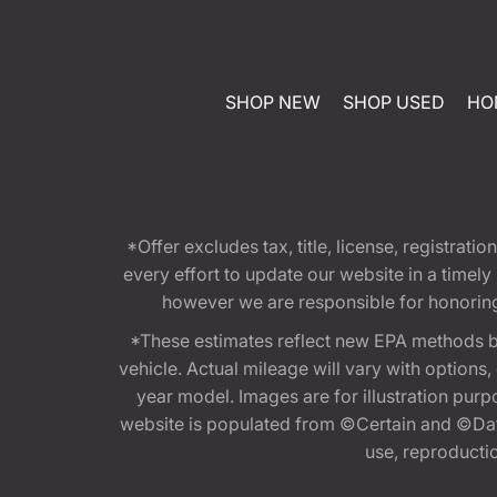
SHOP NEW
SHOP USED
HO
*Offer excludes tax, title, license, registra
every effort to update our website in a timel
however we are responsible for honoring th
*These estimates reflect new EPA methods b
vehicle. Actual mileage will vary with options
year model. Images are for illustration purp
website is populated from ©Certain and ©Data
use, reproduction