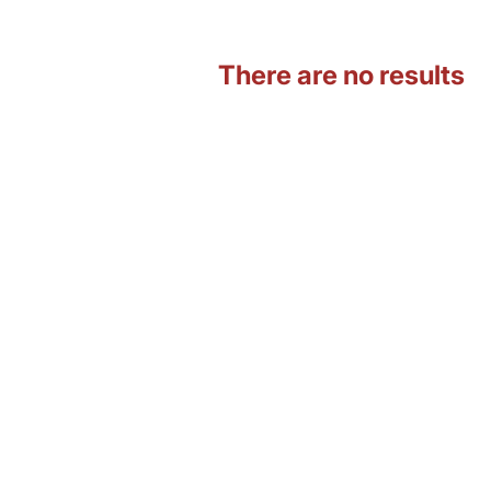
There are no results