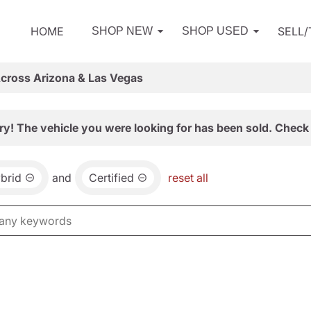
HOME
SELL
SHOP NEW
SHOP USED
Across Arizona & Las Vegas
ry! The vehicle you were looking for has been sold. Check 
brid
and
Certified
reset all