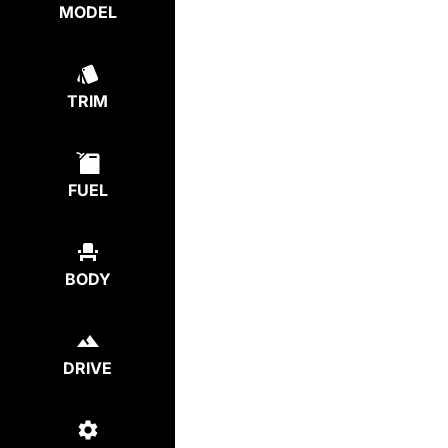
MODEL
TRIM
FUEL
BODY
DRIVE