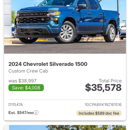
2024 Chevrolet Silverado 1500
Custom Crew Cab
was $38,997
Total Price
$35,578
Save: $4,008
View details for 2024 Chevrol
D11547A
1GCPABEK1RZ161516
Est. $547/mo
Includes $589 doc fee