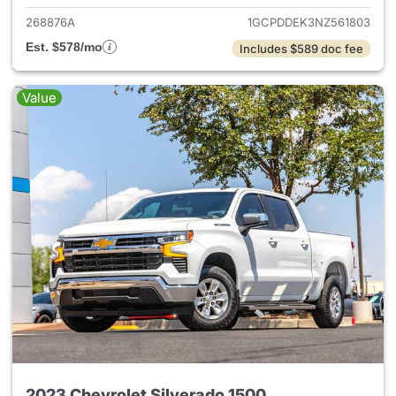
268876A
1GCPDDEK3NZ561803
Est. $578/mo
Includes $589 doc fee
Value
2023 Chevrolet Silverado 1500