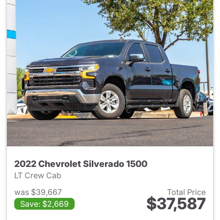
2022 Chevrolet Silverado 1500
LT Crew Cab
was $39,667
Total Price
$37,587
Save: $2,669
View details for 2022 Chevrol