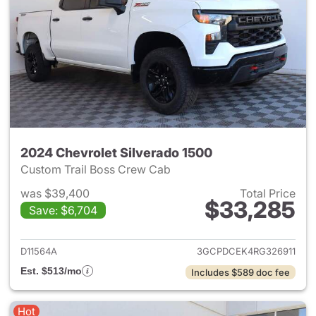
2024 Chevrolet Silverado 1500
Custom Trail Boss Crew Cab
was $39,400
Total Price
$33,285
Save: $6,704
View details for 2024 Chevrol
D11564A
3GCPDCEK4RG326911
Est. $513/mo
Includes $589 doc fee
Hot