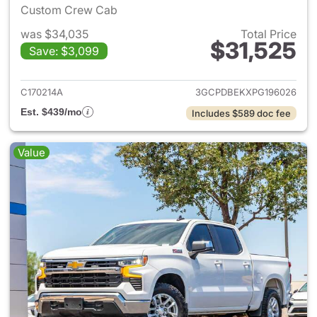
Custom Crew Cab
was $34,035
Total Price
$31,525
Save: $3,099
View details for 2023 Chevrol
C170214A
3GCPDBEKXPG196026
Est. $439/mo
Includes $589 doc fee
Value