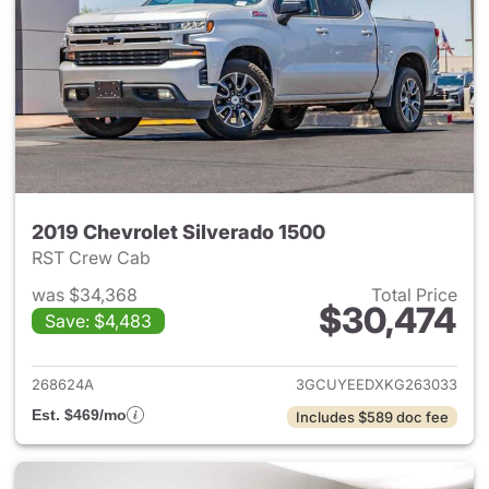
2019 Chevrolet Silverado 1500
RST Crew Cab
was $34,368
Total Price
$30,474
Save: $4,483
View details for 2019 Chevrol
268624A
3GCUYEEDXKG263033
Est. $469/mo
Includes $589 doc fee