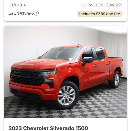
C170401A
1GCRWDED9KZ388255
Est. $439/mo
Includes $589 doc fee
2023 Chevrolet Silverado 1500