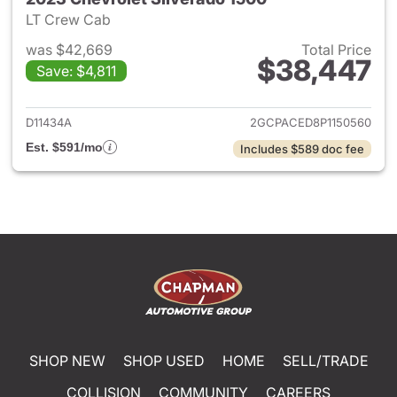
LT Crew Cab
was $42,669
Total Price
$38,447
Save: $4,811
View details for 2023 Chevrol
D11434A
2GCPACED8P1150560
Est. $591/mo
Includes $589 doc fee
SHOP NEW
SHOP USED
HOME
SELL/TRADE
COLLISION
COMMUNITY
CAREERS