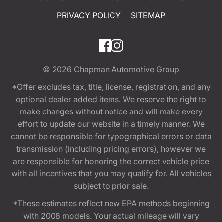
PRIVACY POLICY
SITEMAP
© 2026
Chapman Automotive Group
*Offer excludes tax, title, license, registration, and any
optional dealer added items. We reserve the right to
make changes without notice and will make every
effort to update our website in a timely manner. We
cannot be responsible for typographical errors or data
transmission (including pricing errors), however we
are responsible for honoring the correct vehicle price
with all incentives that you may qualify for. All vehicles
subject to prior sale.
*These estimates reflect new EPA methods beginning
with 2008 models. Your actual mileage will vary