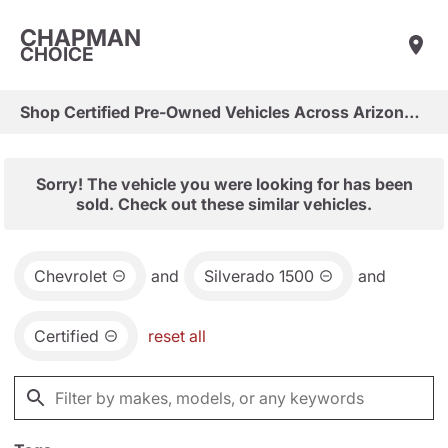
CHAPMAN
CHOICE
Shop Certified Pre-Owned Vehicles Across Arizona & Las Vegas
Sorry! The vehicle you were looking for has been
sold. Check out these similar vehicles.
Chevrolet
and
Silverado 1500
and
Certified
reset all