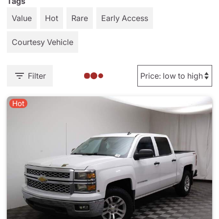
Tags
Value
Hot
Rare
Early Access
Courtesy Vehicle
Filter
Hot