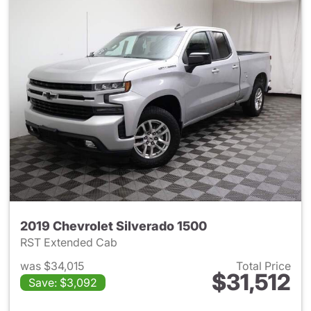
2019 Chevrolet Silverado 1500
RST Extended Cab
was $34,015
Total Price
$31,512
Save: $3,092
View details for 2019 Chevrol