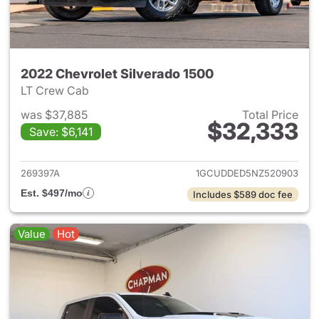
2022 Chevrolet Silverado 1500
LT Crew Cab
was $37,885
Total Price
$32,333
Save: $6,141
View details for 2022 Chevrol
269397A
1GCUDDED5NZ520903
Est. $497/mo
Includes $589 doc fee
Value
Hot