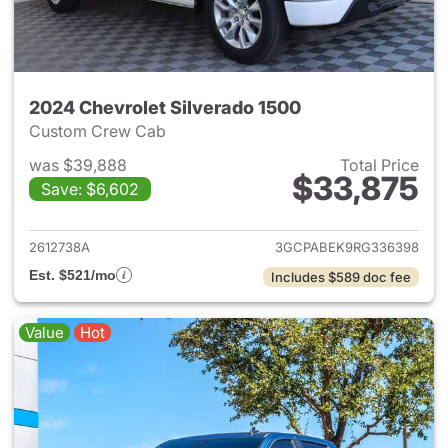
2024 Chevrolet Silverado 1500
Custom Crew Cab
was $39,888
Total Price
$33,875
Save: $6,602
View details for 2024 Chevrol
2612738A
3GCPABEK9RG336398
Est. $521/mo
Includes $589 doc fee
Value
Hot