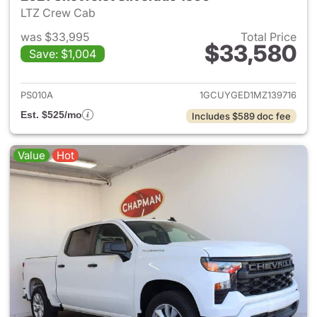
LTZ Crew Cab
was $33,995
Total Price
$33,580
Save: $1,004
View details for 2021 Chevrol
PS010A
1GCUYGED1MZ139716
Est. $525/mo
Includes $589 doc fee
Value
Hot