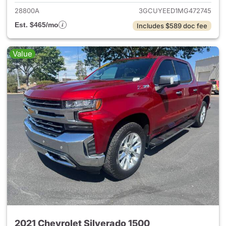
28800A
3GCUYEED1MG472745
Est. $465/mo
Includes $589 doc fee
Value
2021 Chevrolet Silverado 1500