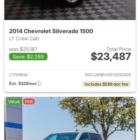
2014 Chevrolet Silverado 1500
LT Crew Cab
was $25,187
Total Price
$23,487
Save: $2,289
View details for 2014 Chevrol
C170160A
3GCUKREHXEG500426
Est. $328/mo
Includes $589 doc fee
Value
Hot