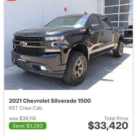
2021 Chevrolet Silverado 1500
RST Crew Cab
was $36,114
Total Price
$33,420
Save: $3,283
View details for 2021 Chevrol