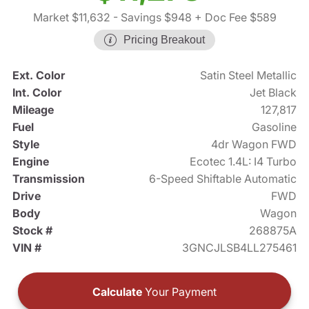
Market $11,632
- Savings $948
+ Doc Fee $589
Pricing Breakout
Ext. Color
Satin Steel Metallic
Int. Color
Jet Black
Mileage
127,817
Fuel
Gasoline
Style
4dr Wagon FWD
Engine
Ecotec 1.4L: I4 Turbo
Transmission
6-Speed Shiftable Automatic
Drive
FWD
Body
Wagon
Stock #
268875A
VIN #
3GNCJLSB4LL275461
Calculate
Your Payment