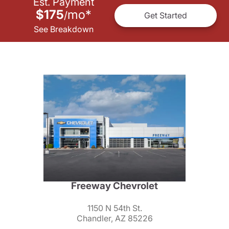
Est. Payment
$175
mo
*
/
Get Started
See Breakdown
Freeway Chevrolet
1150 N 54th St.
Chandler, AZ 85226