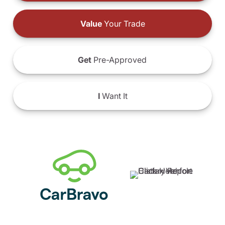
Value
Your Trade
Get
Pre-Approved
I
Want It