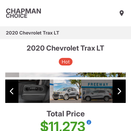
CHAPMAN
CHOICE
2020 Chevrolet Trax LT
2020 Chevrolet Trax LT
Hot
Total Price
$11,273