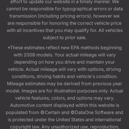
effort to update our website in a timely manner. We
cannot be responsible for typographical errors or data
transmission (including pricing errors), however we
are responsible for honoring the correct vehicle price
with all incentives that you may qualify for. All vehicles
subject to prior sale.
*These estimates reflect new EPA methods beginning
with 2008 models. Your actual mileage will vary
depending on how you drive and maintain your
vehicle. Actual mileage will vary with options, driving
conditions, driving habits and vehicle's condition.
Mileage estimates may be derived from previous year
model. Images are for illustration purposes only. Actual
vehicle features, colors, and options may vary.
Automotive content displayed within this website is
populated from ©Certain and ©DataOne Software and
is protected under the United States and international
copyright law. Any unauthorized use, reproduction,