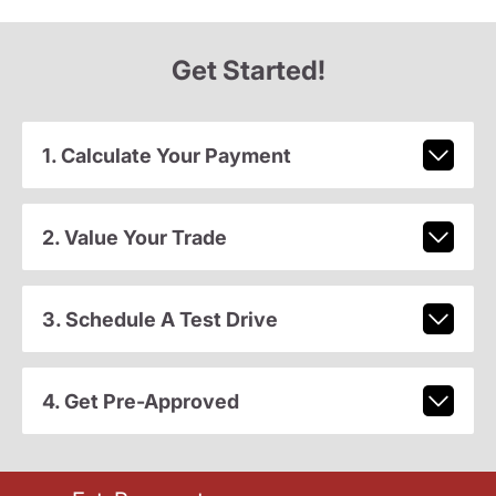
Get Started!
1. Calculate Your Payment
2. Value Your Trade
3. Schedule A Test Drive
4. Get Pre-Approved