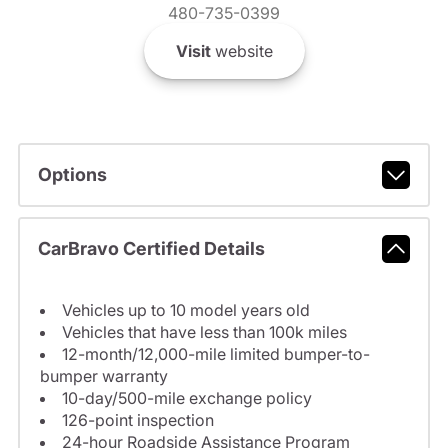
480-735-0399
Visit
website
Options
CarBravo Certified Details
Vehicles up to 10 model years old
Vehicles that have less than 100k miles
12-month/12,000-mile limited bumper-to-
bumper warranty
10-day/500-mile exchange policy
126-point inspection
24-hour Roadside Assistance Program