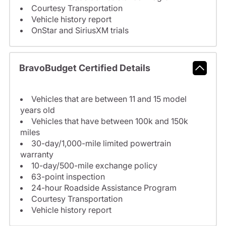
Courtesy Transportation
Vehicle history report
OnStar and SiriusXM trials
BravoBudget Certified Details
Vehicles that are between 11 and 15 model
years old
Vehicles that have between 100k and 150k
miles
30-day/1,000-mile limited powertrain
warranty
10-day/500-mile exchange policy
63-point inspection
24-hour Roadside Assistance Program
Courtesy Transportation
Vehicle history report