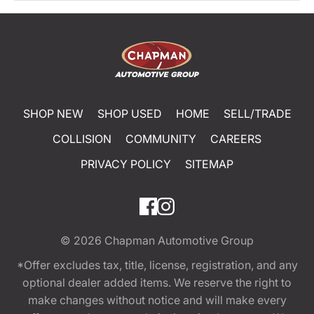
SHOP NEW
SHOP USED
HOME
SELL/TRADE
COLLISION
COMMUNITY
CAREERS
PRIVACY POLICY
SITEMAP
© 2026
Chapman Automotive Group
*Offer excludes tax, title, license, registration, and any
optional dealer added items. We reserve the right to
make changes without notice and will make every