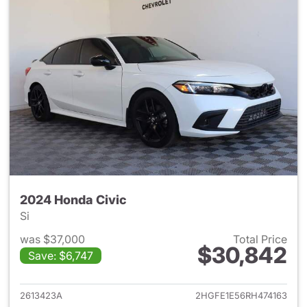
2024 Honda Civic
Si
was $37,000
Total Price
$30,842
Save: $6,747
View details for 2024 Honda 
2613423A
2HGFE1E56RH474163