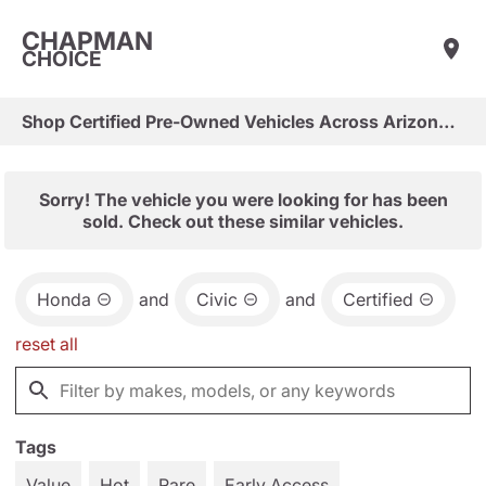
CHAPMAN
CHOICE
Shop Certified Pre-Owned Vehicles Across Arizona & Las Vegas
Sorry! The vehicle you were looking for has been
sold. Check out these similar vehicles.
Honda
and
Civic
and
Certified
reset all
Tags
Value
Hot
Rare
Early Access