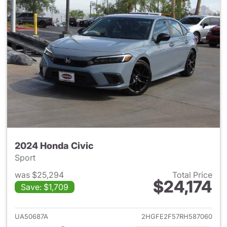
2024 Honda Civic
Sport
was $25,294
Total Price
$24,174
Save: $1,709
View details for 2024 Honda 
UA50687A
2HGFE2F57RH587060