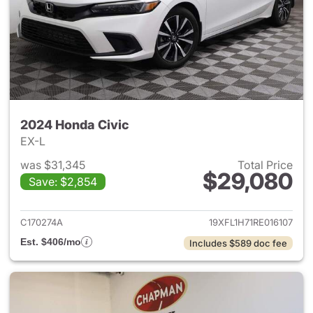
2024 Honda Civic
EX-L
was $31,345
Total Price
$29,080
Save: $2,854
View details for 2024 Honda 
C170274A
19XFL1H71RE016107
Est. $406/mo
Includes $589 doc fee