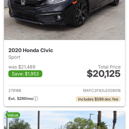
2020 Honda Civic
Sport
was $21,489
Total Price
$20,125
Save: $1,953
View details for 2020 Honda 
27918B
19XFC2F82LE028016
Est. $280/mo
Includes $589 doc fee
Value