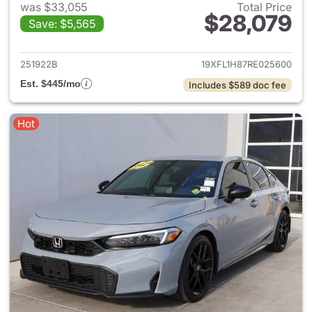
was $33,055
Total Price
$28,079
Save: $5,565
View details for 2024 Honda 
251922B
19XFL1H87RE025600
Est. $445/mo
Includes $589 doc fee
Hot