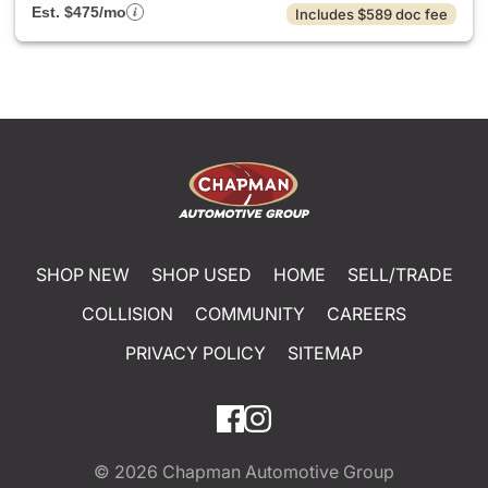
Est. $475/mo
Includes $589 doc fee
SHOP NEW
SHOP USED
HOME
SELL/TRADE
COLLISION
COMMUNITY
CAREERS
PRIVACY POLICY
SITEMAP
© 2026
Chapman Automotive Group