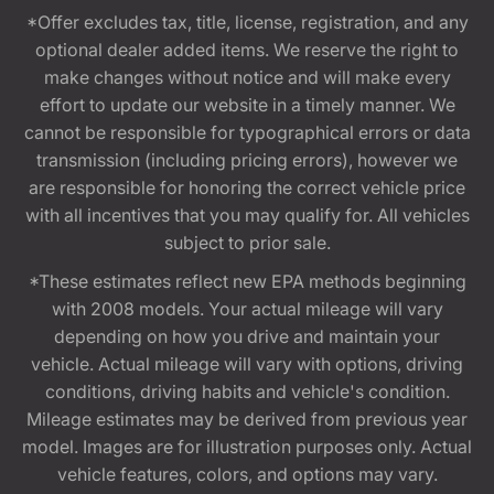
*Offer excludes tax, title, license, registration, and any
optional dealer added items. We reserve the right to
make changes without notice and will make every
effort to update our website in a timely manner. We
cannot be responsible for typographical errors or data
transmission (including pricing errors), however we
are responsible for honoring the correct vehicle price
with all incentives that you may qualify for. All vehicles
subject to prior sale.
*These estimates reflect new EPA methods beginning
with 2008 models. Your actual mileage will vary
depending on how you drive and maintain your
vehicle. Actual mileage will vary with options, driving
conditions, driving habits and vehicle's condition.
Mileage estimates may be derived from previous year
model. Images are for illustration purposes only. Actual
vehicle features, colors, and options may vary.