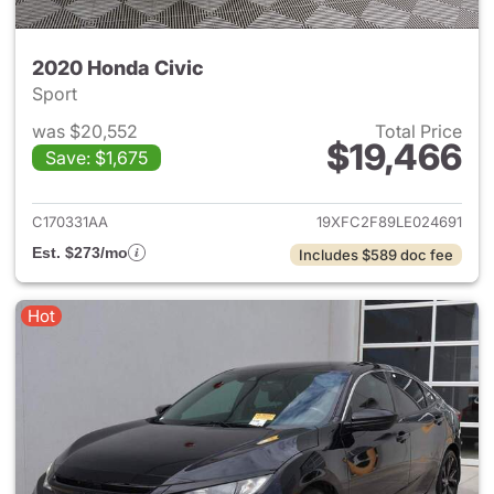
2020 Honda Civic
Sport
was $20,552
Total Price
$19,466
Save: $1,675
View details for 2020 Honda 
C170331AA
19XFC2F89LE024691
Est. $273/mo
Includes $589 doc fee
Hot