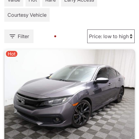
Courtesy Vehicle
Filter
Hot