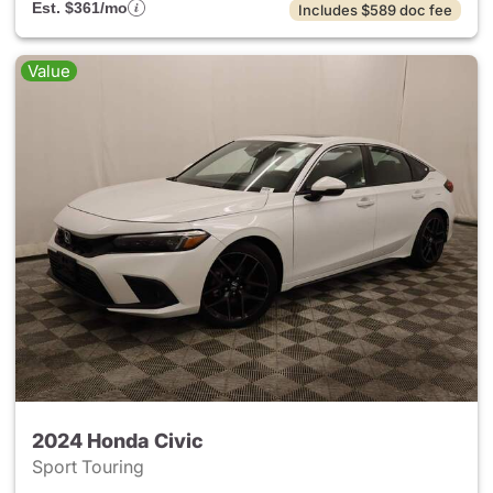
Est. $361/mo
Includes $589 doc fee
Value
2024 Honda Civic
Sport Touring