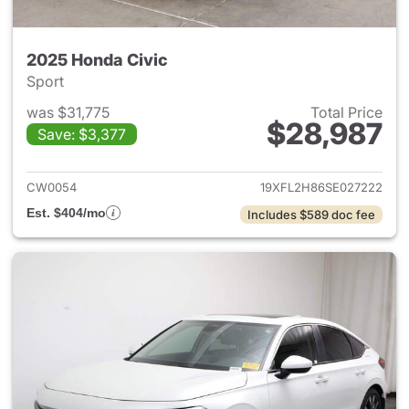
2025 Honda Civic
Sport
was $31,775
Total Price
$28,987
Save: $3,377
View details for 2025 Honda 
CW0054
19XFL2H86SE027222
Est. $404/mo
Includes $589 doc fee