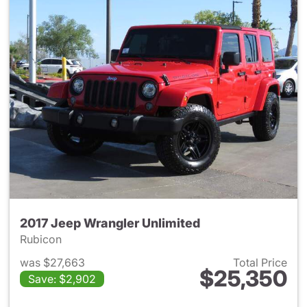
2017 Jeep Wrangler Unlimited
Rubicon
was $27,663
Total Price
$25,350
Save: $2,902
View details for 2017 Jeep Wr