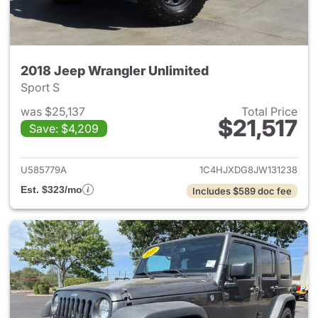
2018 Jeep Wrangler Unlimited
Sport S
was $25,137
Total Price
$21,517
Save: $4,209
View details for 2018 Jeep Wr
U585779A
1C4HJXDG8JW131238
Est. $323/mo
Includes $589 doc fee