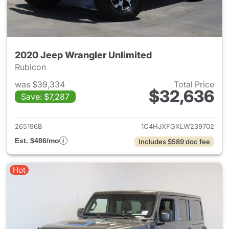
2020 Jeep Wrangler Unlimited
Rubicon
was $39,334
Total Price
$32,636
Save: $7,287
View details for 2020 Jeep W
265196B
1C4HJXFGXLW239702
Est. $486/mo
Includes $589 doc fee
Hot