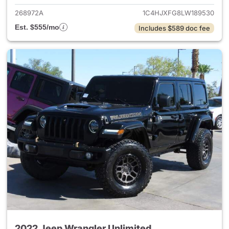
268972A
1C4HJXFG8LW189530
Est. $555/mo
Includes $589 doc fee
2022 Jeep Wrangler Unlimited