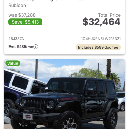
Rubicon
was $37,288
Total Price
$32,464
Save: $5,413
View details for 2020 Jeep W
26J337A
1C4HJXFN5LW218321
Est. $485/mo
Includes $589 doc fee
Value