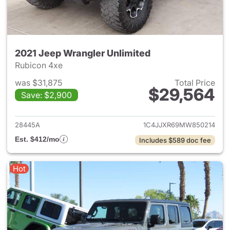
2021 Jeep Wrangler Unlimited
Rubicon 4xe
was $31,875
Total Price
$29,564
Save: $2,900
View details for 2021 Jeep Wr
28445A
1C4JJXR69MW850214
Est. $412/mo
Includes $589 doc fee
Hot