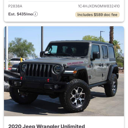
P2838A
1C4HJXDN0MW832410
Est. $435/mo
Includes $589 doc fee
2020 Jeep Wrangler Unlimited