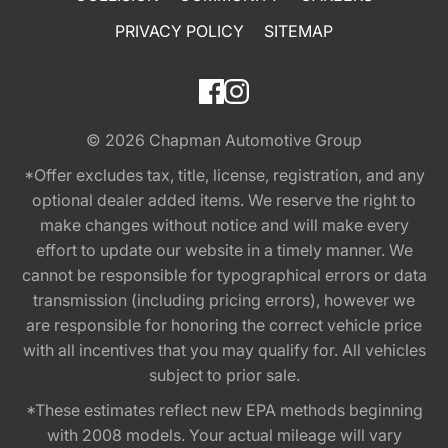
PRIVACY POLICY
SITEMAP
© 2026
Chapman Automotive Group
*Offer excludes tax, title, license, registration, and any
optional dealer added items. We reserve the right to
make changes without notice and will make every
effort to update our website in a timely manner. We
cannot be responsible for typographical errors or data
transmission (including pricing errors), however we
are responsible for honoring the correct vehicle price
with all incentives that you may qualify for. All vehicles
subject to prior sale.
*These estimates reflect new EPA methods beginning
with 2008 models. Your actual mileage will vary