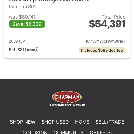
Rubicon 392
was $60,141
Total Price
$54,391
Save: $6,339
View details for 2022 Jeep W
26J345A
1C4JJXSJ0NW199197
Est. $811/mo
Includes $589 doc fee
SHOP NEW
SHOP USED
HOME
SELL/TRADE
COLLISION
COMMUNITY
CAREERS