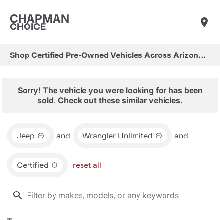
CHAPMAN
CHOICE
Shop Certified Pre-Owned Vehicles Across Arizona & Las Vegas
Sorry! The vehicle you were looking for has been
sold. Check out these similar vehicles.
Jeep
and
Wrangler Unlimited
and
Certified
reset all