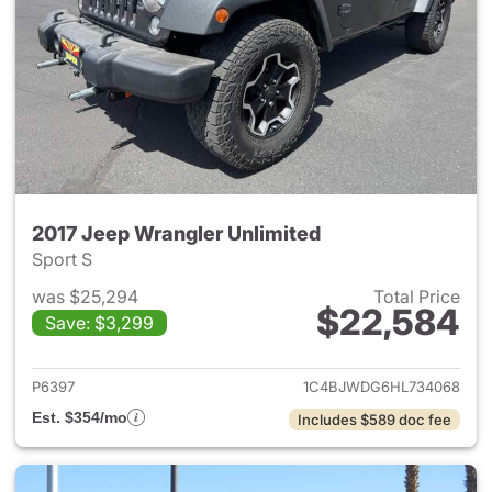
2017 Jeep Wrangler Unlimited
Sport S
was $25,294
Total Price
$22,584
Save: $3,299
View details for 2017 Jeep Wr
P6397
1C4BJWDG6HL734068
Est. $354/mo
Includes $589 doc fee