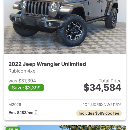
2022 Jeep Wrangler Unlimited
Rubicon 4xe
was $37,394
Total Price
$34,584
Save: $3,399
View details for 2022 Jeep W
M2029
1C4JJXR6XNW211616
Est. $482/mo
Includes $589 doc fee
Value