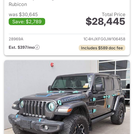
Rubicon
was $30,645
Total Price
$28,445
Save: $2,789
View details for 2018 Jeep Wr
28969A
1C4HJXFG0JW106458
Est. $397/mo
Includes $589 doc fee