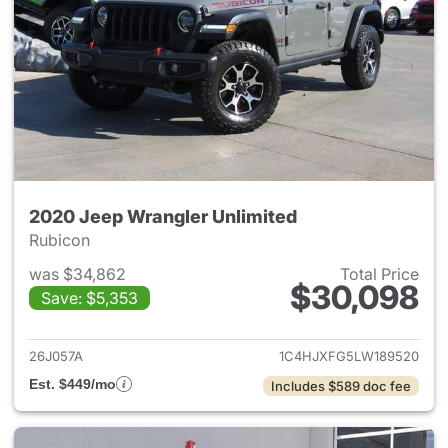
2020 Jeep Wrangler Unlimited
Rubicon
was $34,862
Total Price
$30,098
Save: $5,353
View details for 2020 Jeep W
26J057A
1C4HJXFG5LW189520
Est. $449/mo
Includes $589 doc fee