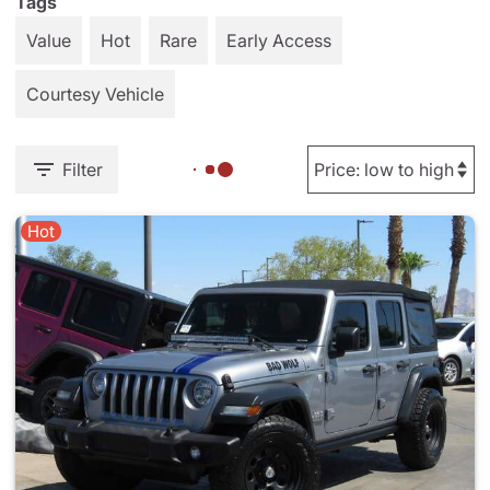
Tags
Value
Hot
Rare
Early Access
Courtesy Vehicle
Filter
Hot