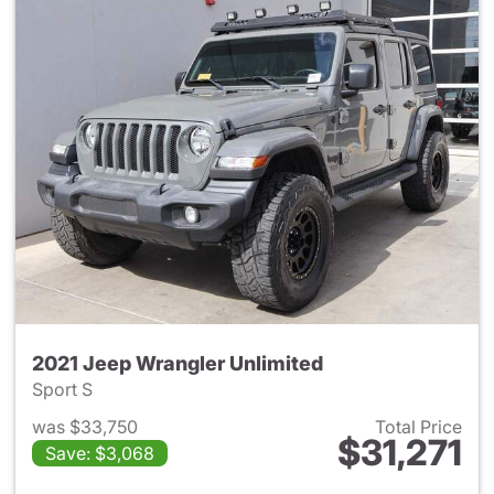
2021 Jeep Wrangler Unlimited
Sport S
was $33,750
Total Price
$31,271
Save: $3,068
View details for 2021 Jeep Wr