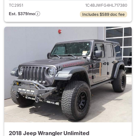
TC2951
1C4BJWFG4HL717380
Est. $379/mo
Includes $589 doc fee
2018 Jeep Wrangler Unlimited