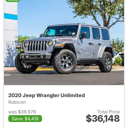
2020 Jeep Wrangler Unlimited
Rubicon
was $39,978
Total Price
$36,148
Save: $4,419
View details for 2020 Jeep W