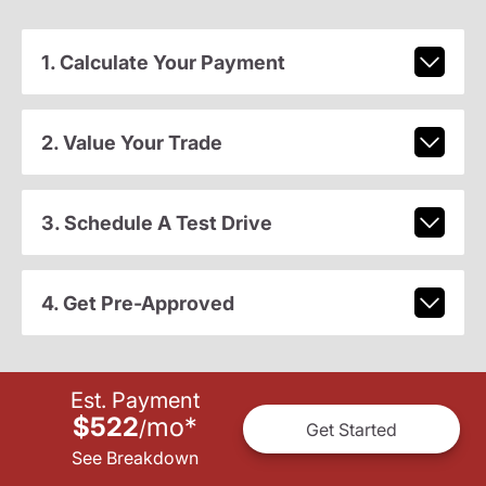
1. Calculate Your Payment
2. Value Your Trade
3. Schedule A Test Drive
4. Get Pre-Approved
Est. Payment
$522
mo
*
/
Get Started
See Breakdown