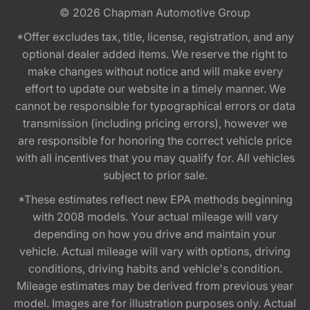
© 2026
Chapman Automotive Group
*Offer excludes tax, title, license, registration, and any
optional dealer added items. We reserve the right to
make changes without notice and will make every
effort to update our website in a timely manner. We
cannot be responsible for typographical errors or data
transmission (including pricing errors), however we
are responsible for honoring the correct vehicle price
with all incentives that you may qualify for. All vehicles
subject to prior sale.
*These estimates reflect new EPA methods beginning
with 2008 models. Your actual mileage will vary
depending on how you drive and maintain your
vehicle. Actual mileage will vary with options, driving
conditions, driving habits and vehicle's condition.
Mileage estimates may be derived from previous year
model. Images are for illustration purposes only. Actual