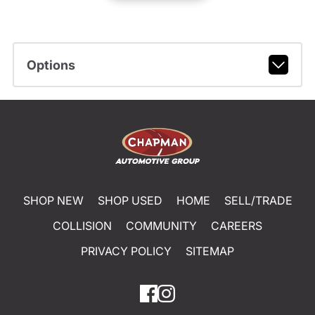
Options
SHOP NEW
SHOP USED
HOME
SELL/TRADE
COLLISION
COMMUNITY
CAREERS
PRIVACY POLICY
SITEMAP