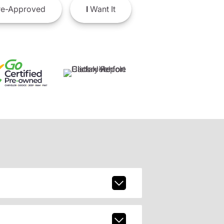
e-Approved
I
Want It