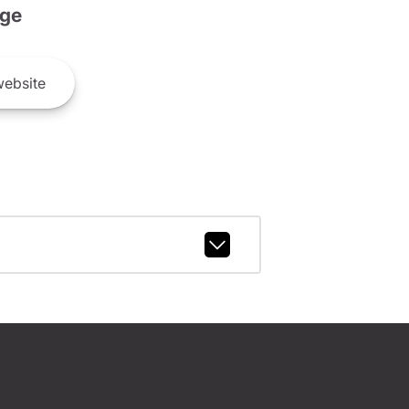
ge
ebsite