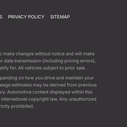
S
PRIVACY POLICY
SITEMAP
t to make changes without notice and will make
 data transmission (including pricing errors),
fy for. All vehicles subject to prior sale.
epending on how you drive and maintain your
 Mileage estimates may be derived from previous
ary. Automotive content displayed within this
international copyright law. Any unauthorized
rictly prohibited.