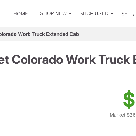
HOME
SELL
SHOP NEW
SHOP USED
olorado Work Truck Extended Cab
et Colorado Work Truck
$
Market $26