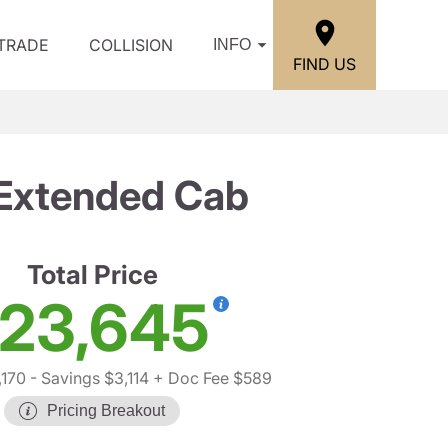
/TRADE
COLLISION
INFO
FIND US
 Extended Cab
Total Price
23,645
,170
- Savings $3,114
+ Doc Fee $589
Pricing Breakout