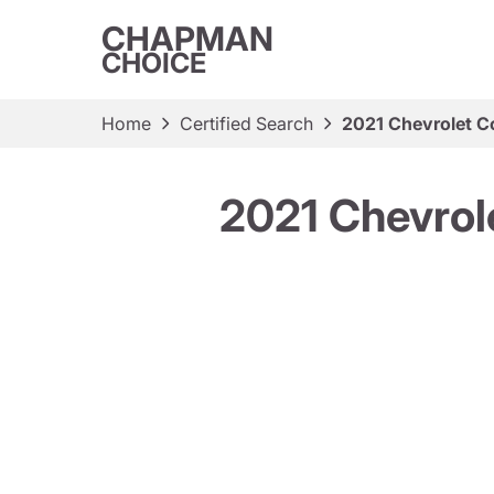
CHAPMAN
CHOICE
Home
Certified Search
2021 Chevrolet C
2021 Chevrol