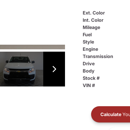
Ext. Color
Int. Color
Mileage
Fuel
Style
Engine
Transmission
Drive
Body
Stock #
VIN #
Calculate
You