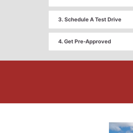
3. Schedule A Test Drive
4. Get Pre-Approved