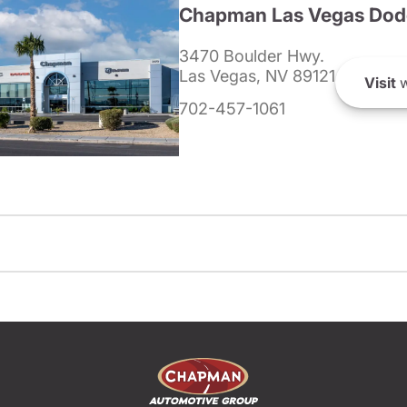
Chapman Las Vegas Dod
3470 Boulder Hwy.
Las Vegas, NV 89121
Visit
w
702-457-1061