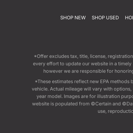
SHOP NEW
SHOP USED
HO
*Offer excludes tax, title, license, registra
every effort to update our website in a timel
however we are responsible for honoring th
*These estimates reflect new EPA methods b
vehicle. Actual mileage will vary with options
year model. Images are for illustration purp
website is populated from ©Certain and ©Data
use, reproduction