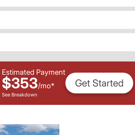
Estimated Payment
$353
Get Started
/
mo
*
See Breakdown