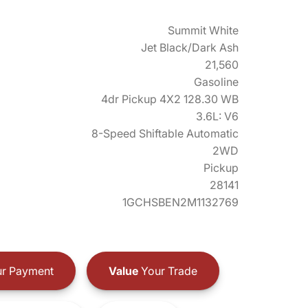
Summit White
Jet Black/Dark Ash
21,560
Gasoline
4dr Pickup 4X2 128.30 WB
3.6L: V6
8-Speed Shiftable Automatic
2WD
Pickup
28141
1GCHSBEN2M1132769
r Payment
Value
Your Trade