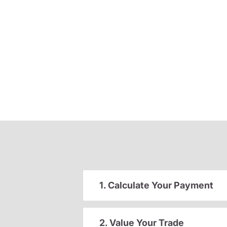
1. Calculate Your Payment
2. Value Your Trade