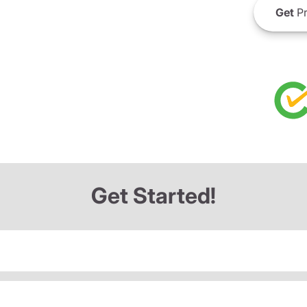
Get
Pr
Get Started!