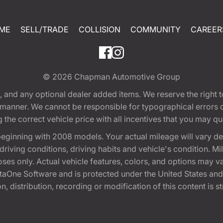
ME
SELL/TRADE
COLLISION
COMMUNITY
CAREER
© 2026
Chapman Automotive Group
tion, and any optional dealer added items. We reserve the righ
y manner. We cannot be responsible for typographical errors or
e correct vehicle price with all incentives that you may quali
eginning with 2008 models. Your actual mileage will vary d
, driving conditions, driving habits and vehicle's condition.
oses only. Actual vehicle features, colors, and options may v
One Software and is protected under the United States and 
, distribution, recording or modification of this content is st