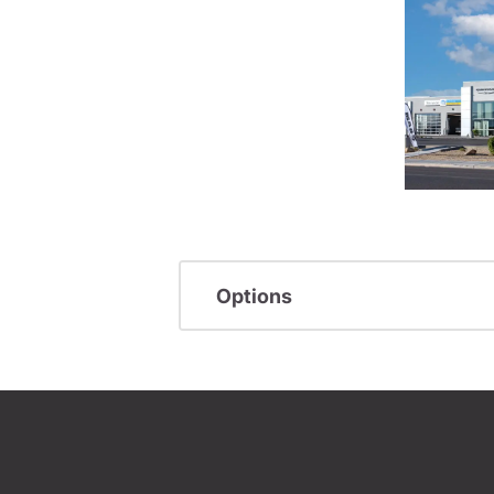
Options