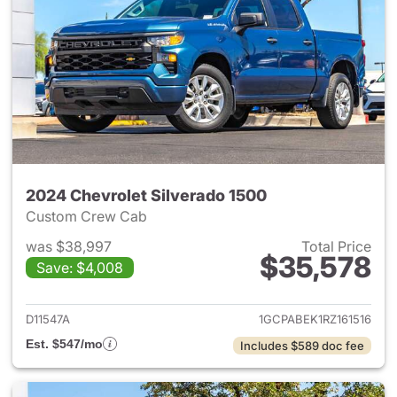
2024 Chevrolet Silverado 1500
Custom Crew Cab
was $38,997
Total Price
$35,578
Save: $4,008
View details for 2024 Chevrol
D11547A
1GCPABEK1RZ161516
Est. $547/mo
Includes $589 doc fee