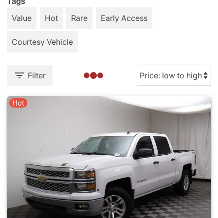
Tags
Value
Hot
Rare
Early Access
Courtesy Vehicle
Filter
Hot