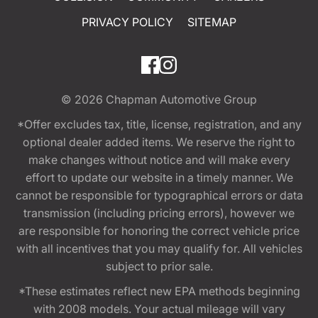
PRIVACY POLICY
SITEMAP
© 2026
Chapman Automotive Group
*Offer excludes tax, title, license, registration, and any
optional dealer added items. We reserve the right to
make changes without notice and will make every
effort to update our website in a timely manner. We
cannot be responsible for typographical errors or data
transmission (including pricing errors), however we
are responsible for honoring the correct vehicle price
with all incentives that you may qualify for. All vehicles
subject to prior sale.
*These estimates reflect new EPA methods beginning
with 2008 models. Your actual mileage will vary