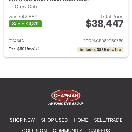
LT Crew Cab
was $42,669
Total Price
$38,447
Save: $4,811
View details for 2023 Chevrol
D11434A
2GCPACED8P1150560
Est. $591/mo
Includes $589 doc fee
SHOP NEW
SHOP USED
HOME
SELL/TRADE
COLLISION
COMMUNITY
CAREERS