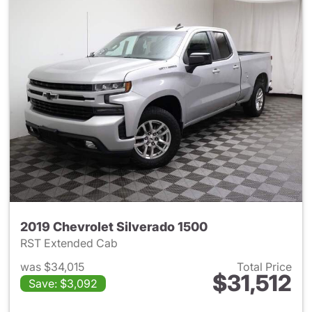
2019 Chevrolet Silverado 1500
RST Extended Cab
was $34,015
Total Price
$31,512
Save: $3,092
View details for 2019 Chevrol