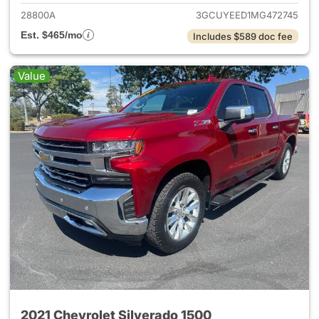
28800A
3GCUYEED1MG472745
Est. $465/mo
Includes $589 doc fee
Value
2021 Chevrolet Silverado 1500