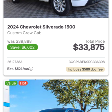
2024 Chevrolet Silverado 1500
Custom Crew Cab
was $39,888
Total Price
$33,875
Save: $6,602
View details for 2024 Chevrol
2612738A
3GCPABEK9RG336398
Est. $521/mo
Includes $589 doc fee
Value
Hot