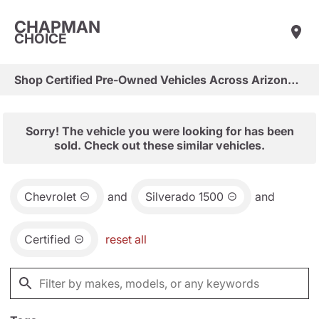
CHAPMAN
CHOICE
Shop Certified Pre-Owned Vehicles Across Arizona & Las Vegas
Sorry! The vehicle you were looking for has been
sold. Check out these similar vehicles.
Chevrolet
and
Silverado 1500
and
Certified
reset all