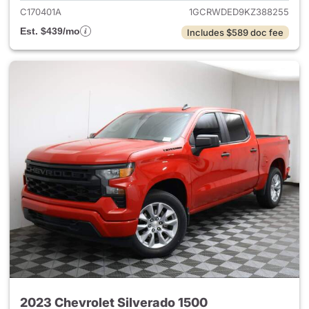
C170401A
1GCRWDED9KZ388255
Est. $439/mo
Includes $589 doc fee
2023 Chevrolet Silverado 1500