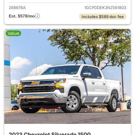
268876A
1GCPDDEK3NZ561803
Est. $578/mo
Includes $589 doc fee
Value
2023 Chevrolet Silverado 1500