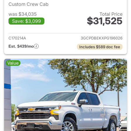
Custom Crew Cab
was $34,035
Total Price
$31,525
Save: $3,099
View details for 2023 Chevrol
C170214A
3GCPDBEKXPG196026
Est. $439/mo
Includes $589 doc fee
Value