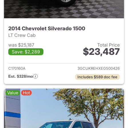
2014 Chevrolet Silverado 1500
LT Crew Cab
was $25,187
Total Price
$23,487
Save: $2,289
View details for 2014 Chevrol
C170160A
3GCUKREHXEG500426
Est. $328/mo
Includes $589 doc fee
Value
Hot