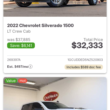
2022 Chevrolet Silverado 1500
LT Crew Cab
was $37,885
Total Price
$32,333
Save: $6,141
View details for 2022 Chevrol
269397A
1GCUDDED5NZ520903
Est. $497/mo
Includes $589 doc fee
Value
Hot