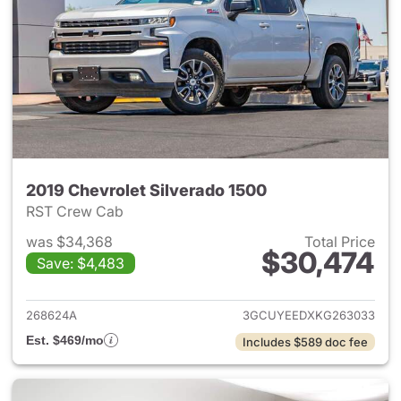
2019 Chevrolet Silverado 1500
RST Crew Cab
was $34,368
Total Price
$30,474
Save: $4,483
View details for 2019 Chevrol
268624A
3GCUYEEDXKG263033
Est. $469/mo
Includes $589 doc fee