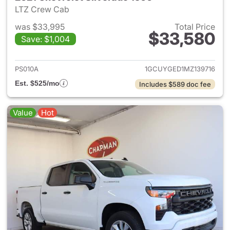
LTZ Crew Cab
was $33,995
Total Price
$33,580
Save: $1,004
View details for 2021 Chevrol
PS010A
1GCUYGED1MZ139716
Est. $525/mo
Includes $589 doc fee
Value
Hot