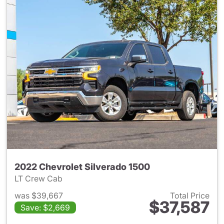
2022 Chevrolet Silverado 1500
LT Crew Cab
was $39,667
Total Price
$37,587
Save: $2,669
View details for 2022 Chevrol