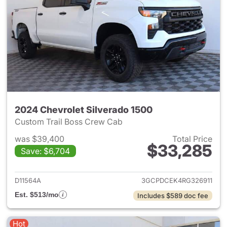
2024 Chevrolet Silverado 1500
Custom Trail Boss Crew Cab
was $39,400
Total Price
$33,285
Save: $6,704
View details for 2024 Chevrol
D11564A
3GCPDCEK4RG326911
Est. $513/mo
Includes $589 doc fee
Hot