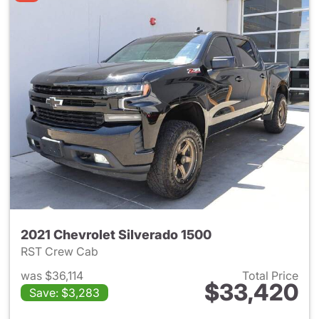
2021 Chevrolet Silverado 1500
RST Crew Cab
was $36,114
Total Price
$33,420
Save: $3,283
View details for 2021 Chevrol