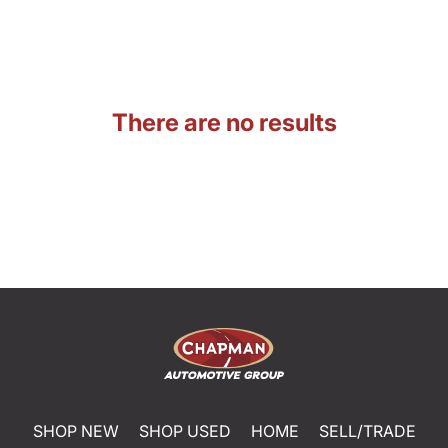
There are no results
SHOP NEW
SHOP USED
HOME
SELL/TRADE