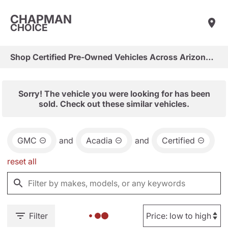
CHAPMAN
CHOICE
Shop Certified Pre-Owned Vehicles Across Arizona & Las Vegas
Sorry! The vehicle you were looking for has been
sold. Check out these similar vehicles.
GMC
and
Acadia
and
Certified
reset all
Filter