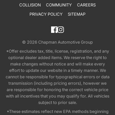
COLLISION
COMMUNITY
CAREERS
PRIVACY POLICY
SITEMAP
© 2026
Chapman Automotive Group
*Offer excludes tax, title, license, registration, and any
optional dealer added items. We reserve the right to
make changes without notice and will make every
effort to update our website in a timely manner. We
cannot be responsible for typographical errors or data
transmission (including pricing errors), however we
are responsible for honoring the correct vehicle price
with all incentives that you may qualify for. All vehicles
subject to prior sale.
*These estimates reflect new EPA methods beginning