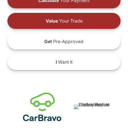
Calculate
Your Payment
Value
Your Trade
Get
Pre-Approved
I
Want It