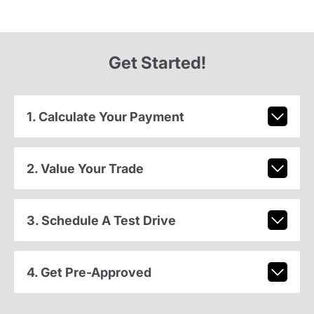
Get Started!
1. Calculate Your Payment
2. Value Your Trade
3. Schedule A Test Drive
4. Get Pre-Approved