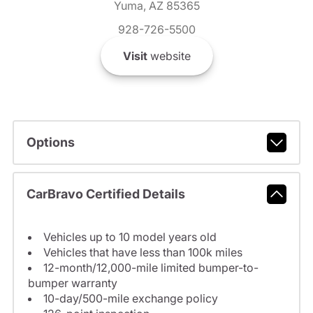
Yuma, AZ 85365
928-726-5500
Visit
website
Options
CarBravo Certified Details
Vehicles up to 10 model years old
Vehicles that have less than 100k miles
12-month/12,000-mile limited bumper-to-
bumper warranty
10-day/500-mile exchange policy