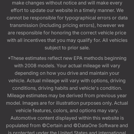
make changes without notice and will make every
effort to update our website in a timely manner. We
cannot be responsible for typographical errors or data
transmission (including pricing errors), however we
are responsible for honoring the correct vehicle price
with all incentives that you may qualify for. All vehicles
subject to prior sale.
*These estimates reflect new EPA methods beginning
with 2008 models. Your actual mileage will vary
depending on how you drive and maintain your
vehicle. Actual mileage will vary with options, driving
conditions, driving habits and vehicle's condition.
Mileage estimates may be derived from previous year
model. Images are for illustration purposes only. Actual
vehicle features, colors, and options may vary.
Automotive content displayed within this website is
populated from ©Certain and ©DataOne Software and
is protected under the United States and international