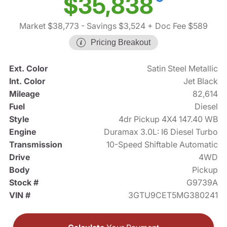
$35,838
Market $38,773
- Savings $3,524
+ Doc Fee $589
Pricing Breakout
Ext. Color
Satin Steel Metallic
Int. Color
Jet Black
Mileage
82,614
Fuel
Diesel
Style
4dr Pickup 4X4 147.40 WB
Engine
Duramax 3.0L: I6 Diesel Turbo
Transmission
10-Speed Shiftable Automatic
Drive
4WD
Body
Pickup
Stock #
G9739A
VIN #
3GTU9CET5MG380241