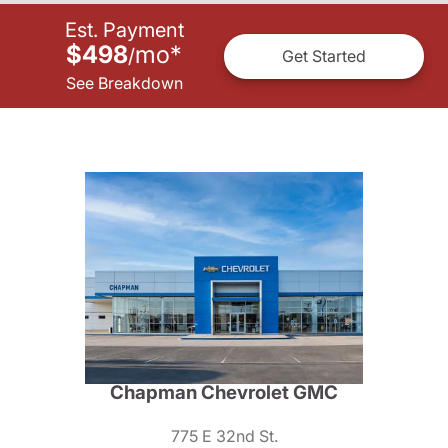
Est. Payment
$498
mo
*
/
Get Started
See Breakdown
Chapman Chevrolet GMC
775 E 32nd St.