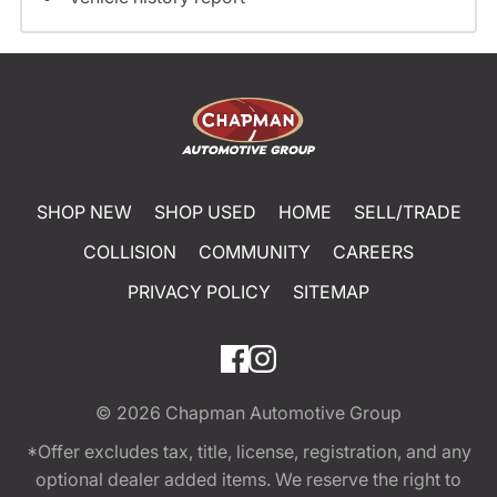
SHOP NEW
SHOP USED
HOME
SELL/TRADE
COLLISION
COMMUNITY
CAREERS
PRIVACY POLICY
SITEMAP
© 2026
Chapman Automotive Group
*Offer excludes tax, title, license, registration, and any
optional dealer added items. We reserve the right to