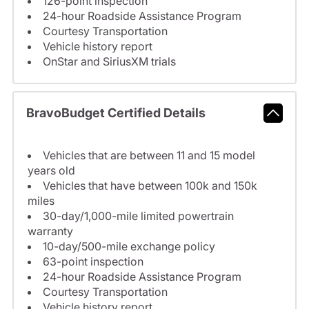
126-point inspection
24-hour Roadside Assistance Program
Courtesy Transportation
Vehicle history report
OnStar and SiriusXM trials
BravoBudget Certified Details
Vehicles that are between 11 and 15 model
years old
Vehicles that have between 100k and 150k
miles
30-day/1,000-mile limited powertrain
warranty
10-day/500-mile exchange policy
63-point inspection
24-hour Roadside Assistance Program
Courtesy Transportation
Vehicle history report