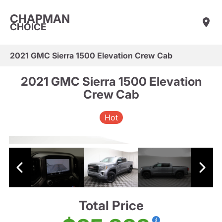
CHAPMAN
CHOICE
2021 GMC Sierra 1500 Elevation Crew Cab
2021 GMC Sierra 1500 Elevation
Crew Cab
Hot
Total Price