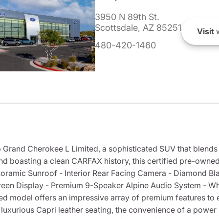
3950 N 89th St.
Scottsdale, AZ 85251
Visit
w
480-420-1460
 Grand Cherokee L Limited, a sophisticated SUV that blends 
nd boasting a clean CARFAX history, this certified pre-owned
noramic Sunroof - Interior Rear Facing Camera - Diamond Blac
reen Display - Premium 9-Speaker Alpine Audio System - Whe
ed model offers an impressive array of premium features to
luxurious Capri leather seating, the convenience of a power 