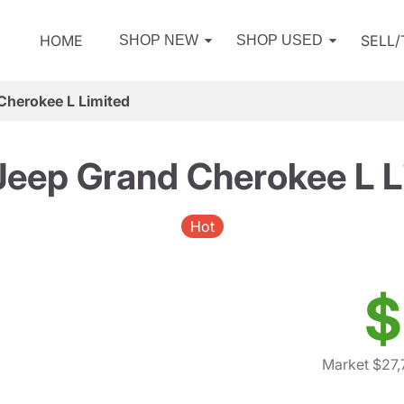
HOME
SELL
SHOP NEW
SHOP USED
Cherokee L Limited
Jeep Grand Cherokee L L
Hot
$
Market $27,