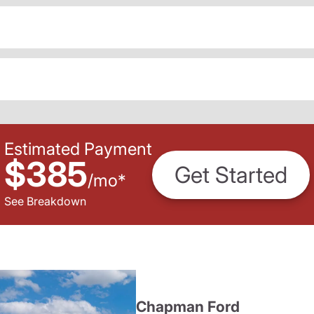
Estimated Payment
$385
Get Started
/
mo
*
See Breakdown
Chapman Ford