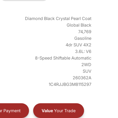
Diamond Black Crystal Pearl Coat
Global Black
74,769
Gasoline
4dr SUV 4X2
3.6L: V6
8-Speed Shiftable Automatic
2WD
SUV
260362A
1C4RJJBG3M8115297
r Payment
Value
Your Trade