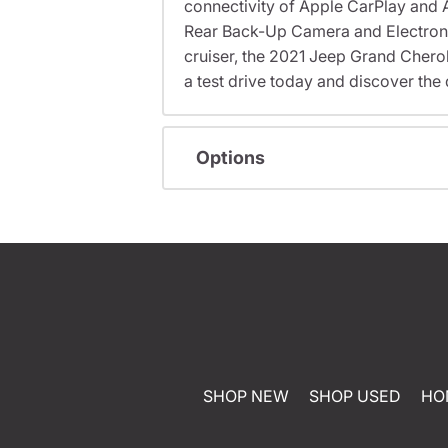
connectivity of Apple CarPlay and 
Rear Back-Up Camera and Electronic 
cruiser, the 2021 Jeep Grand Cherok
a test drive today and discover the 
Options
SHOP NEW
SHOP USED
HO