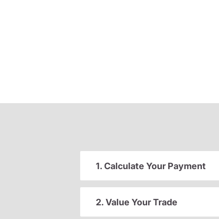
1. Calculate Your Payment
2. Value Your Trade