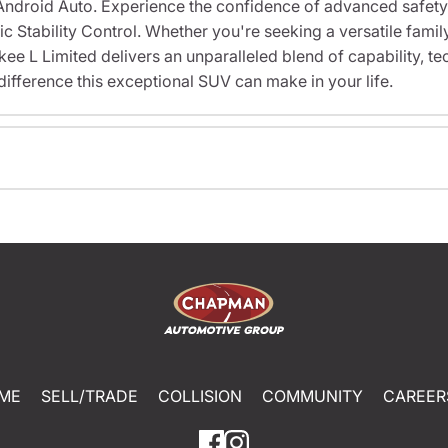
Android Auto. Experience the confidence of advanced safety
Stability Control. Whether you're seeking a versatile family
ee L Limited delivers an unparalleled blend of capability, t
difference this exceptional SUV can make in your life.
ME
SELL/TRADE
COLLISION
COMMUNITY
CAREER