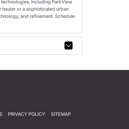
 technologies, including ParkView
 hauler or a sophisticated urban
echnology, and refinement. Schedule
S
PRIVACY POLICY
SITEMAP