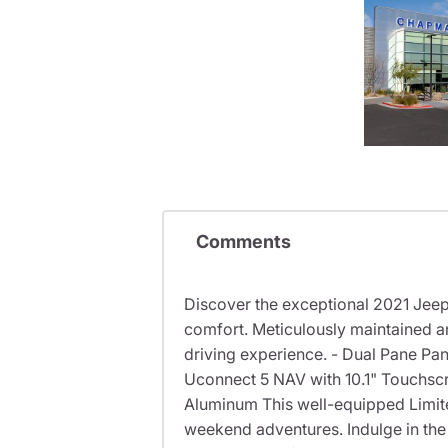
Comments
Discover the exceptional 2021 Jeep
comfort. Meticulously maintained a
driving experience. - Dual Pane Pa
Uconnect 5 NAV with 10.1" Touchsc
Aluminum This well-equipped Limit
weekend adventures. Indulge in the 