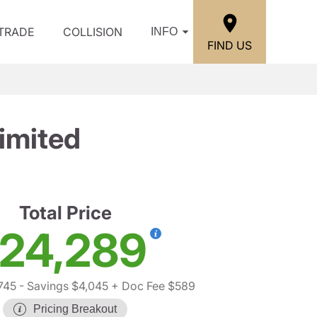
/TRADE
COLLISION
INFO
FIND US
imited
Total Price
24,289
745
- Savings $4,045
+ Doc Fee $589
Pricing Breakout