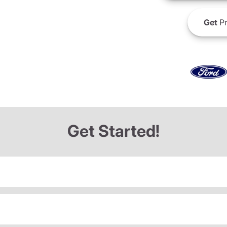
Get
Pr
Get Started!