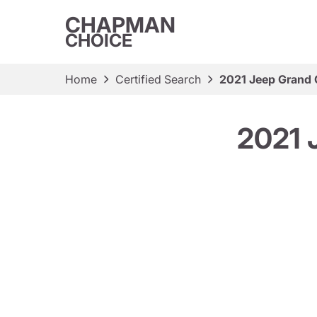
CHAPMAN
CHOICE
Home
Certified Search
2021 Jeep Grand 
2021 