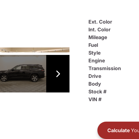
Ext. Color
Int. Color
Mileage
Fuel
Style
Engine
Transmission
Drive
Body
Stock #
VIN #
Calculate
You