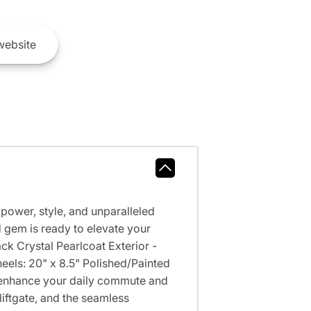
ebsite
power, style, and unparalleled
 gem is ready to elevate your
k Crystal Pearlcoat Exterior -
els: 20" x 8.5" Polished/Painted
 enhance your daily commute and
liftgate, and the seamless