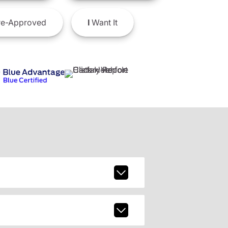
e-Approved
I
Want It