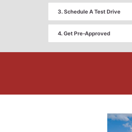
3. Schedule A Test Drive
4. Get Pre-Approved