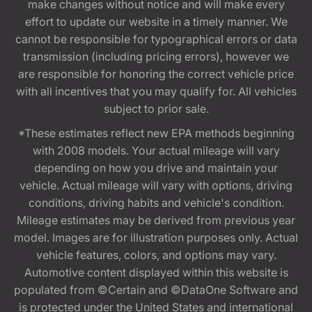
make changes without notice and will make every
effort to update our website in a timely manner. We
cannot be responsible for typographical errors or data
transmission (including pricing errors), however we
are responsible for honoring the correct vehicle price
with all incentives that you may qualify for. All vehicles
subject to prior sale.
*These estimates reflect new EPA methods beginning
with 2008 models. Your actual mileage will vary
depending on how you drive and maintain your
vehicle. Actual mileage will vary with options, driving
conditions, driving habits and vehicle's condition.
Mileage estimates may be derived from previous year
model. Images are for illustration purposes only. Actual
vehicle features, colors, and options may vary.
Automotive content displayed within this website is
populated from ©Certain and ©DataOne Software and
is protected under the United States and international