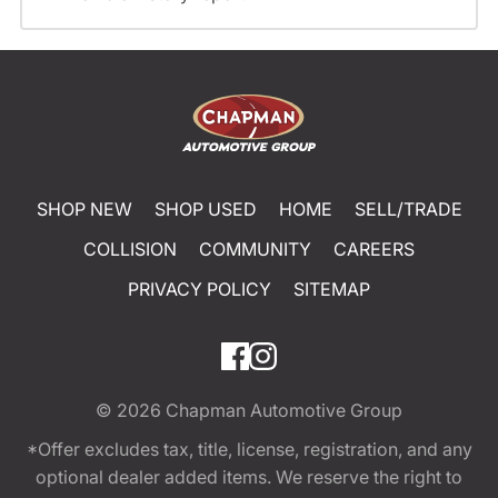
SHOP NEW
SHOP USED
HOME
SELL/TRADE
COLLISION
COMMUNITY
CAREERS
PRIVACY POLICY
SITEMAP
© 2026
Chapman Automotive Group
*Offer excludes tax, title, license, registration, and any
optional dealer added items. We reserve the right to