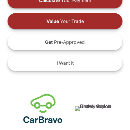
Calculate
Your Payment
Value
Your Trade
Get
Pre-Approved
I
Want It