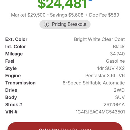
$24,481
Market $29,500
- Savings $5,608
+ Doc Fee $589
Pricing Breakout
Ext. Color
Bright White Clear Coat
Int. Color
Black
Mileage
34,740
Fuel
Gasoline
Style
4dr SUV 4X2
Engine
Pentastar 3.6L: V6
Transmission
8-Speed Shiftable Automatic
Drive
2WD
Body
SUV
Stock #
2612991A
VIN #
1C4RJEAG4MC543501