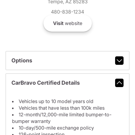
Tempe, AZ 85283
480-838-1234
Visit
website
Options
CarBravo Certified Details
Vehicles up to 10 model years old
Vehicles that have less than 100k miles
12-month/12,000-mile limited bumper-to-
bumper warranty
10-day/500-mile exchange policy
126-point inspection