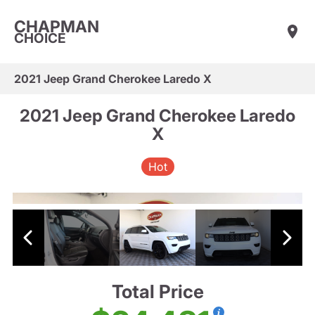
CHAPMAN
CHOICE
2021 Jeep Grand Cherokee Laredo X
2021 Jeep Grand Cherokee Laredo
X
Hot
Total Price