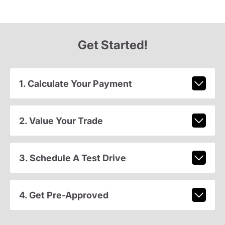
Get Started!
1. Calculate Your Payment
2. Value Your Trade
3. Schedule A Test Drive
4. Get Pre-Approved