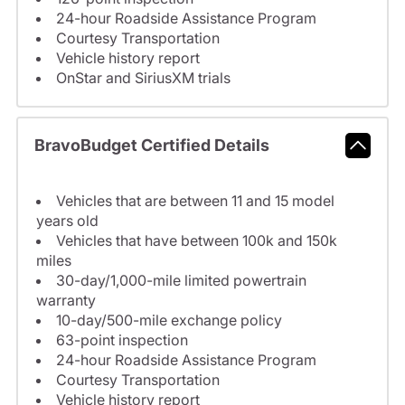
24-hour Roadside Assistance Program
Courtesy Transportation
Vehicle history report
OnStar and SiriusXM trials
BravoBudget Certified Details
Vehicles that are between 11 and 15 model
years old
Vehicles that have between 100k and 150k
miles
30-day/1,000-mile limited powertrain
warranty
10-day/500-mile exchange policy
63-point inspection
24-hour Roadside Assistance Program
Courtesy Transportation
Vehicle history report