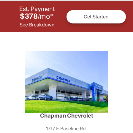
Est. Payment
$378
mo
*
/
Get Started
See Breakdown
Chapman Chevrolet
1717 E Baseline Rd.