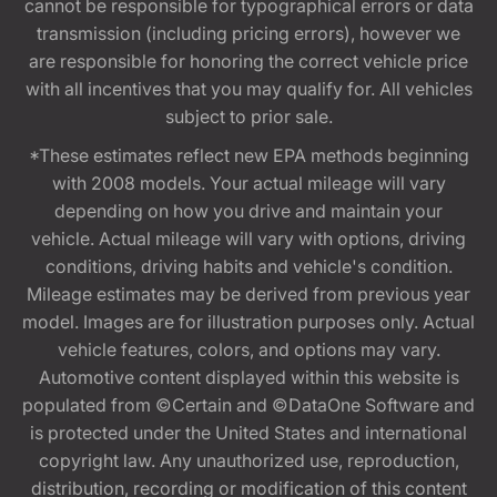
cannot be responsible for typographical errors or data
transmission (including pricing errors), however we
are responsible for honoring the correct vehicle price
with all incentives that you may qualify for. All vehicles
subject to prior sale.
*These estimates reflect new EPA methods beginning
with 2008 models. Your actual mileage will vary
depending on how you drive and maintain your
vehicle. Actual mileage will vary with options, driving
conditions, driving habits and vehicle's condition.
Mileage estimates may be derived from previous year
model. Images are for illustration purposes only. Actual
vehicle features, colors, and options may vary.
Automotive content displayed within this website is
populated from ©Certain and ©DataOne Software and
is protected under the United States and international
copyright law. Any unauthorized use, reproduction,
distribution, recording or modification of this content