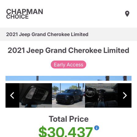
CHAPMAN
CHOICE
2021 Jeep Grand Cherokee Limited
2021 Jeep Grand Cherokee Limited
Early Access
Total Price
$30,437