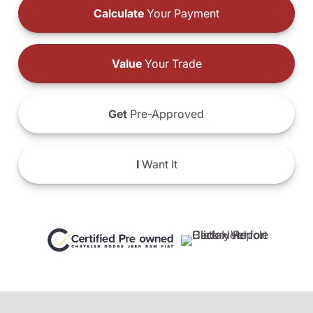
Calculate
Your Payment
Value
Your Trade
Get
Pre-Approved
I
Want It