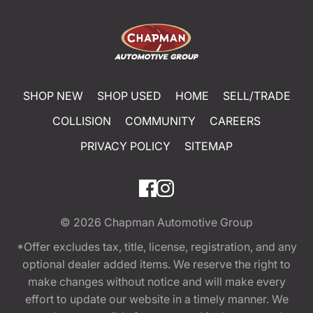
SHOP NEW
SHOP USED
HOME
SELL/TRADE
COLLISION
COMMUNITY
CAREERS
PRIVACY POLICY
SITEMAP
© 2026
Chapman Automotive Group
*Offer excludes tax, title, license, registration, and any
optional dealer added items. We reserve the right to
make changes without notice and will make every
effort to update our website in a timely manner. We