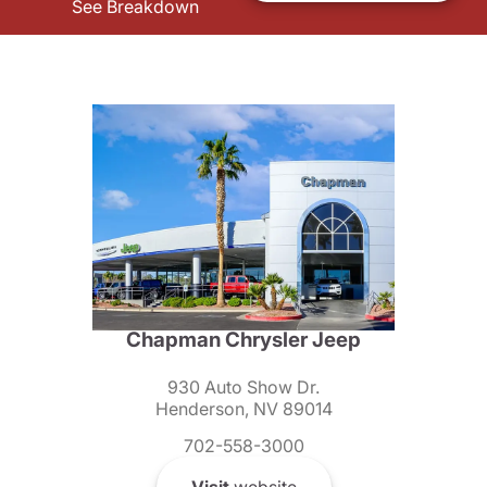
See Breakdown
Chapman Chrysler Jeep
930 Auto Show Dr.
Henderson, NV 89014
702-558-3000