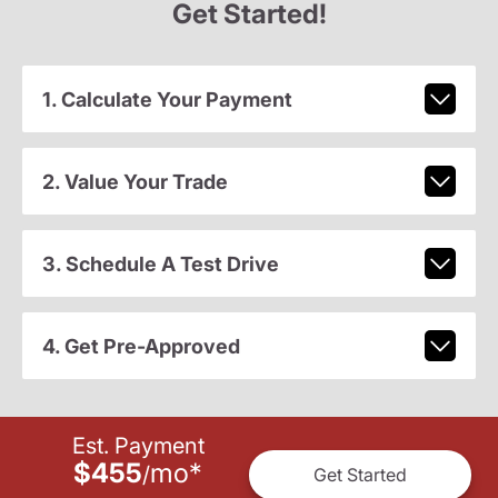
Get Started!
1. Calculate Your Payment
2. Value Your Trade
3. Schedule A Test Drive
4. Get Pre-Approved
Est. Payment
$455
mo
*
/
Get Started