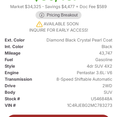
Market $34,325
- Savings $4,477
+ Doc Fee $589
Pricing Breakout
AVAILABLE SOON
INQUIRE FOR EARLY ACCESS!
Ext. Color
Diamond Black Crystal Pearl Coat
Int. Color
Black
Mileage
43,747
Fuel
Gasoline
Style
4dr SUV 4X2
Engine
Pentastar 3.6L: V6
Transmission
8-Speed Shiftable Automatic
Drive
2WD
Body
SUV
Stock #
U546848A
VIN #
1C4RJEBG2MC783273