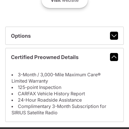
Visit
website
Options
Certified Preowned Details
3-Month / 3,000-Mile Maximum Care®
Limited Warranty
125-point Inspection
CARFAX Vehicle History Report
24-Hour Roadside Assistance
Complimentary 3-Month Subscription for
SIRIUS Satellite Radio