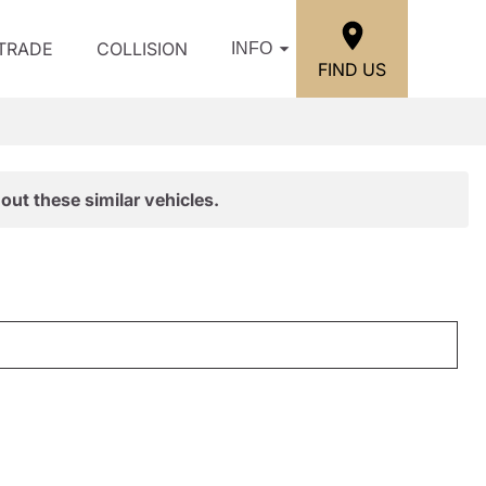
/TRADE
COLLISION
INFO
FIND US
out these similar vehicles.