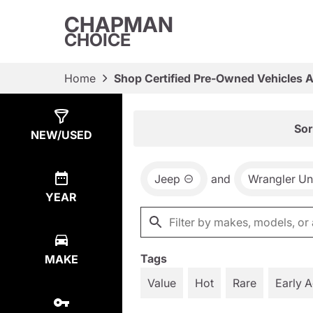
CHAPMAN
CHOICE
Home
Shop Certified Pre-Owned Vehicles 
Show
11
Results
Sor
NEW/USED
Jeep
and
Wrangler Un
YEAR
Tags
MAKE
Value
Hot
Rare
Early 