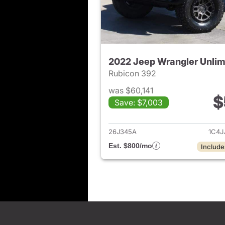
2022 Jeep Wrangler Unlim
Rubicon 392
was $60,141
$
Save: $7,003
View det
26J345A
1C4J
Est. $800/mo
Include