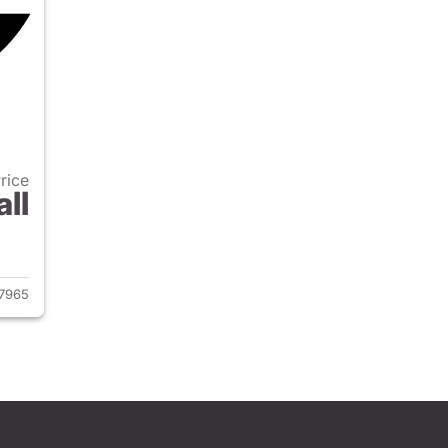
Price
all
2020 Jeep Wrangler Unlimited
7965