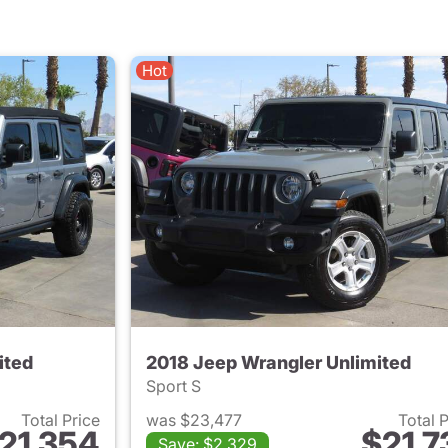
Hot
ited
2018 Jeep Wrangler Unlimited
Sport S
Total Price
was $23,477
Total 
21,354
$21,7
Save: $2,329