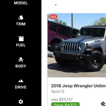
MODEL
Hot
TRIM
FUEL
BODY
2018 Jeep Wrangler Unlim
DRIVE
Sport S
was $25,137
$
Save: $4,372