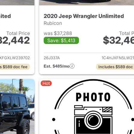
ited
2020 Jeep Wrangler Unlimited
Rubicon
Total Price
was $37,288
Total 
32,442
$32,4
Save: $5,413
ails for 2020 Jeep Wrangler Unlimited
View details for 
XFGXLW239702
26J337A
1C4HJXFN5LW21
Est. $485/mo
s $589 doc fee
Includes $589 doc
Hot