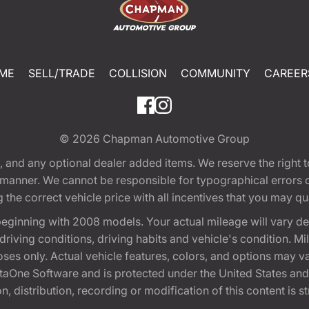
ME
SELL/TRADE
COLLISION
COMMUNITY
CAREER
© 2026
Chapman Automotive Group
tion, and any optional dealer added items. We reserve the righ
y manner. We cannot be responsible for typographical errors or
e correct vehicle price with all incentives that you may quali
eginning with 2008 models. Your actual mileage will vary d
, driving conditions, driving habits and vehicle's condition.
oses only. Actual vehicle features, colors, and options may v
One Software and is protected under the United States and 
, distribution, recording or modification of this content is st