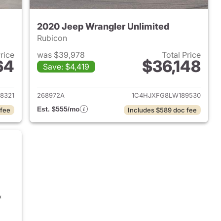
2020 Jeep Wrangler Unlimited
Rubicon
Price
was $39,978
Total Price
64
$36,148
Save: $4,419
2020 Jeep Wrangler Unlimited
View details for 2020 Jeep
8321
268972A
1C4HJXFG8LW189530
Est. $555/mo
 fee
Includes $589 doc fee