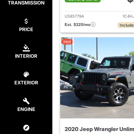
TRANSMISSION
View det
U585779A
1C4H
Est. $320/mo
Include
PRICE
Hot
INTERIOR
EXTERIOR
ENGINE
2020 Jeep Wrangler Unlim