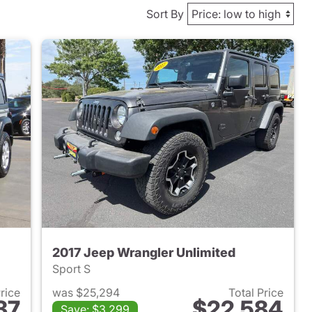
Sort By
2017 Jeep Wrangler Unlimited
Sport S
Price
was $25,294
Total Price
37
$22,584
Save: $3,299