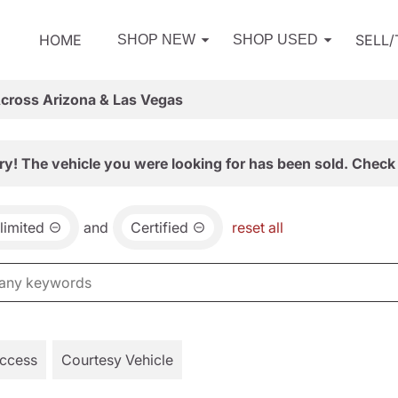
HOME
SELL
SHOP NEW
SHOP USED
Across Arizona & Las Vegas
ry! The vehicle you were looking for has been sold. Check 
limited
and
Certified
reset all
Access
Courtesy Vehicle