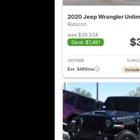
2020 Jeep Wrangler Unlim
Rubicon
was $39,334
$
Save: $7,481
View det
265196B
1C4HJ
Est. $485/mo
Include