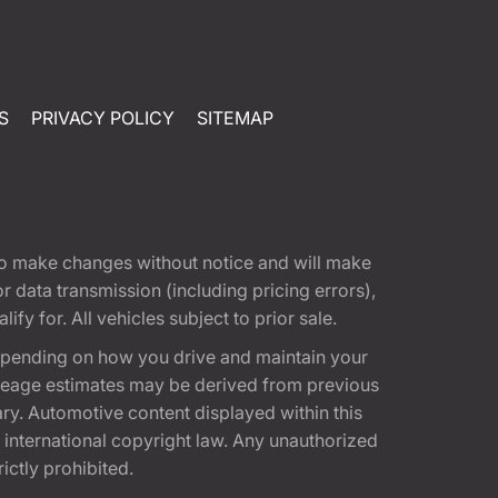
S
PRIVACY POLICY
SITEMAP
t to make changes without notice and will make
 data transmission (including pricing errors),
fy for. All vehicles subject to prior sale.
epending on how you drive and maintain your
 Mileage estimates may be derived from previous
ary. Automotive content displayed within this
international copyright law. Any unauthorized
rictly prohibited.