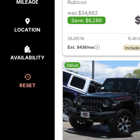
MILEAGE
Rubicon
was $34,862
$
Save: $6,286
View det
LOCATION
26J057A
1C4H
Est. $436/mo
Include
AVAILABILITY
Value
RESET