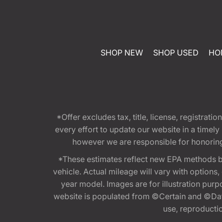
SHOP NEW
SHOP USED
HO
*Offer excludes tax, title, license, registra
every effort to update our website in a timel
however we are responsible for honoring th
*These estimates reflect new EPA methods b
vehicle. Actual mileage will vary with options
year model. Images are for illustration purp
website is populated from ©Certain and ©Data
use, reproduction