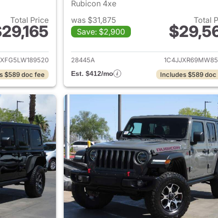
Rubicon 4xe
Total Price
was $31,875
Total 
29,165
$29,5
Save: $2,900
ails for 2020 Jeep Wrangler Unlimited
View details for 
JXFG5LW189520
28445A
1C4JJXR69MW85
Est. $412/mo
s $589 doc fee
Includes $589 doc