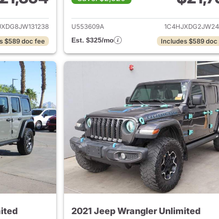
ails for 2018 Jeep Wrangler Unlimited
View details for 
JXDG8JW131238
U553609A
1C4HJXDG2JW24
Est. $325/mo
s $589 doc fee
Includes $589 doc
ited
2021 Jeep Wrangler Unlimited