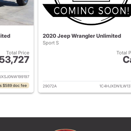
ited
2020 Jeep Wrangler Unlimited
Sport S
Total Price
Total 
53,727
C
ails for 2022 Jeep Wrangler Unlimited
View details for 
JXSJ0NW199197
s $589 doc fee
29072A
1C4HJXDN1LW13