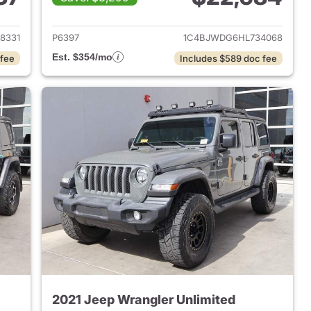
2018 Jeep Wrangler Unlimited
View details for 2017 Jeep 
8331
P6397
1C4BJWDG6HL734068
Est. $354/mo
 fee
Includes $589 doc fee
2021 Jeep Wrangler Unlimited