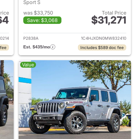
Sport S
Price
was $33,750
Total Price
64
$31,271
Save: $3,068
2021 Jeep Wrangler Unlimited
View details for 2021 Jeep 
0214
P2838A
1C4HJXDN0MW832410
Est. $435/mo
 fee
Includes $589 doc fee
Value