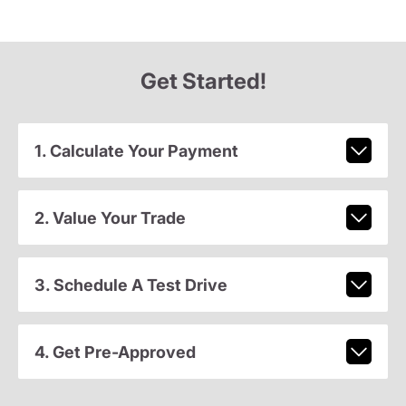
Get Started!
1. Calculate Your Payment
2. Value Your Trade
3. Schedule A Test Drive
4. Get Pre-Approved