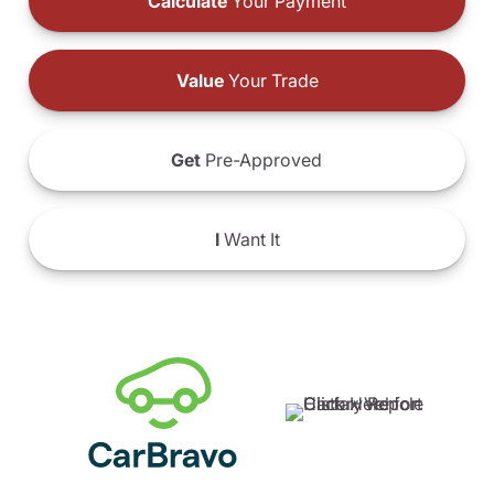
Calculate
Your Payment
Value
Your Trade
Get
Pre-Approved
I
Want It