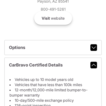
Payson, AZ 85541
800-491-5261
Visit
website
Options
CarBravo Certified Details
Vehicles up to 10 model years old
Vehicles that have less than 100k miles
12-month/12,000-mile limited bumper-to-
bumper warranty
10-day/500-mile exchange policy
126-point inspection