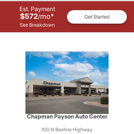
Est. Payment
$572
mo
*
/
Get Started
See Breakdown
Chapman Payson Auto Center
100 N Beeline Highway