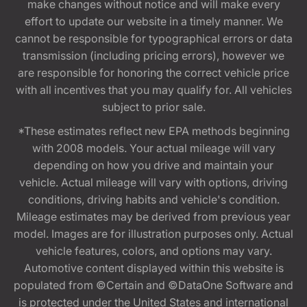
make changes without notice and will make every
effort to update our website in a timely manner. We
cannot be responsible for typographical errors or data
transmission (including pricing errors), however we
are responsible for honoring the correct vehicle price
with all incentives that you may qualify for. All vehicles
subject to prior sale.
*These estimates reflect new EPA methods beginning
with 2008 models. Your actual mileage will vary
depending on how you drive and maintain your
vehicle. Actual mileage will vary with options, driving
conditions, driving habits and vehicle's condition.
Mileage estimates may be derived from previous year
model. Images are for illustration purposes only. Actual
vehicle features, colors, and options may vary.
Automotive content displayed within this website is
populated from ©Certain and ©DataOne Software and
is protected under the United States and international