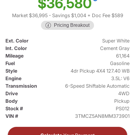
$36,580
Market $36,995
- Savings $1,004
+ Doc Fee $589
Pricing Breakout
Ext. Color
Super White
Int. Color
Cement Gray
Mileage
61,164
Fuel
Gasoline
Style
4dr Pickup 4X4 127.40 WB
Engine
3.5L: V6
Transmission
6-Speed Shiftable Automatic
Drive
4WD
Body
Pickup
Stock #
PS012
VIN #
3TMCZ5AN8MM373901