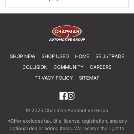
SHOP NEW
SHOP USED
HOME
SELL/TRADE
COLLISION
COMMUNITY
CAREERS
PRIVACY POLICY
SITEMAP
© 2026
Chapman Automotive Group
*Offer excludes tax, title, license, registration, and any
optional dealer added items. We reserve the right to