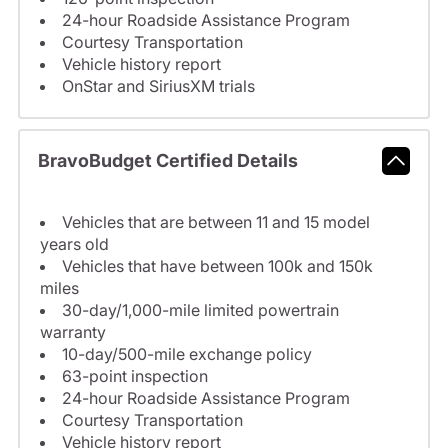
24-hour Roadside Assistance Program
Courtesy Transportation
Vehicle history report
OnStar and SiriusXM trials
BravoBudget Certified Details
Vehicles that are between 11 and 15 model
years old
Vehicles that have between 100k and 150k
miles
30-day/1,000-mile limited powertrain
warranty
10-day/500-mile exchange policy
63-point inspection
24-hour Roadside Assistance Program
Courtesy Transportation
Vehicle history report