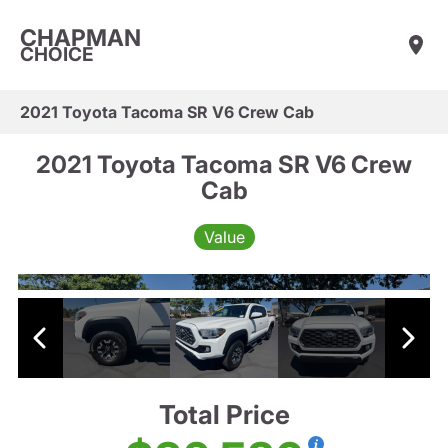
CHAPMAN
CHOICE
2021 Toyota Tacoma SR V6 Crew Cab
2021 Toyota Tacoma SR V6 Crew
Cab
Value
Total Price