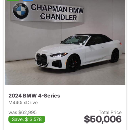
2024 BMW 4-Series
M440i xDrive
was $62,995
Total Price
$50,006
Save: $13,578
View details for 2024 BMW 4-