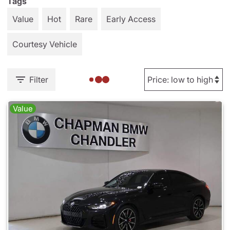
Tags
Value
Hot
Rare
Early Access
Courtesy Vehicle
Filter
Value