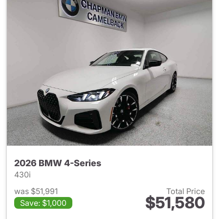
2026 BMW 4-Series
430i
was $51,991
Total Price
$51,580
Save: $1,000
View details for 2026 BMW 4-