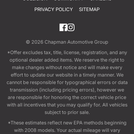
PRIVACY POLICY
SITEMAP
© 2026
Chapman Automotive Group
*Offer excludes tax, title, license, registration, and any
optional dealer added items. We reserve the right to
make changes without notice and will make every
effort to update our website in a timely manner. We
cannot be responsible for typographical errors or data
transmission (including pricing errors), however we
are responsible for honoring the correct vehicle price
with all incentives that you may qualify for. All vehicles
subject to prior sale.
*These estimates reflect new EPA methods beginning
with 2008 models. Your actual mileage will vary