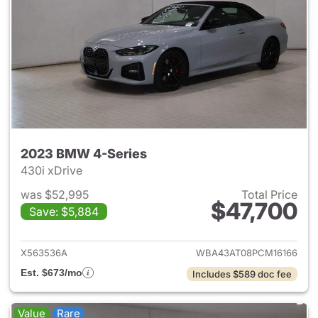
2023 BMW 4-Series
430i xDrive
was $52,995
Total Price
$47,700
Save: $5,884
View details for 2023 BMW 4-
X563536A
WBA43AT08PCM16166
Est. $673/mo
Includes $589 doc fee
Value
Rare