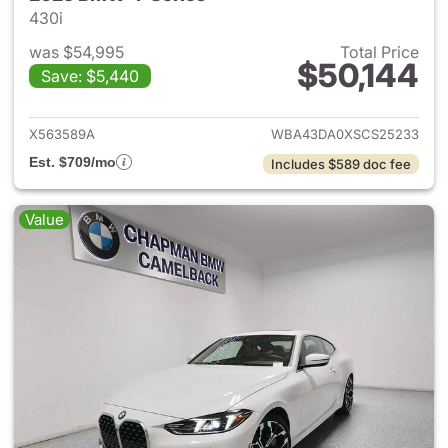
430i
was $54,995
Total Price
$50,144
Save: $5,440
View details for 2025 BMW 4-
X563589A
WBA43DA0XSCS25233
Est. $709/mo
Includes $589 doc fee
Value