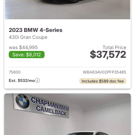
2023 BMW 4-Series
430i Gran Coupe
was $44,995
Total Price
$37,572
Save: $8,012
View details for 2023 BMW 4-
75600
WBA63AV02PFP35485
Est. $532/mo
Includes $589 doc fee