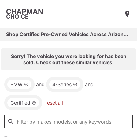
CHAPMAN
CHOICE
Shop Certified Pre-Owned Vehicles Across Arizona & Las Vegas
Sorry! The vehicle you were looking for has been
sold. Check out these similar vehicles.
BMW
and
4-Series
and
Certified
reset all