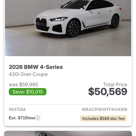
2026 BMW 4-Series
430i Gran Coupe
was $59,995
Total Price
$50,569
Save: $10,015
View details for 2026 BMW 4-
563726A
WBA23FB0XTFW24368
Est. $715/mo
Includes $589 doc fee