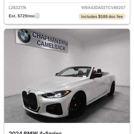
L263217A
WBA43DA02TCV88207
Est. $729/mo
Includes $589 doc fee
2024 BMW 4-Series