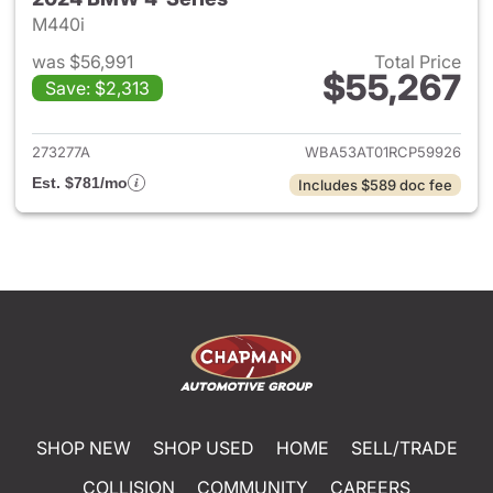
M440i
was $56,991
Total Price
$55,267
Save: $2,313
View details for 2024 BMW 4-
273277A
WBA53AT01RCP59926
Est. $781/mo
Includes $589 doc fee
SHOP NEW
SHOP USED
HOME
SELL/TRADE
COLLISION
COMMUNITY
CAREERS