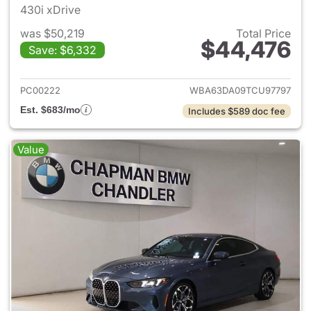
430i xDrive
was $50,219
Total Price
$44,476
Save: $6,332
View details for 2026 BMW 4-
PC00222
WBA63DA09TCU97797
Est. $683/mo
Includes $589 doc fee
Value