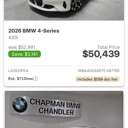
2026 BMW 4-Series
430i
was $52,991
Total Price
$50,439
Save: $3,141
View details for 2026 BMW 4-
LX262915A
WBA43DA09TCV87765
Est. $713/mo
Includes $589 doc fee