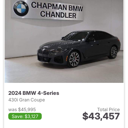
2024 BMW 4-Series
430i Gran Coupe
was $45,995
Total Price
$43,457
Save: $3,127
View details for 2024 BMW 4-