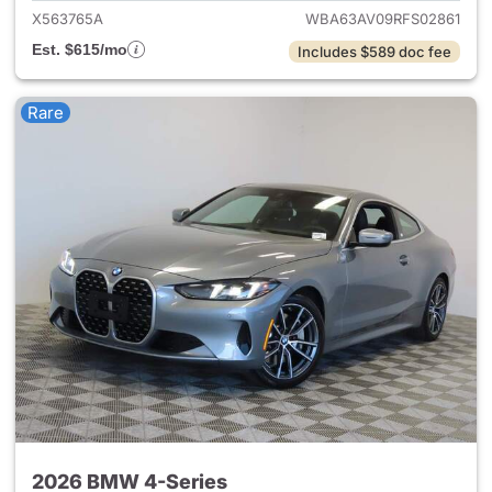
X563765A
WBA63AV09RFS02861
Est. $615/mo
Includes $589 doc fee
Rare
2026 BMW 4-Series