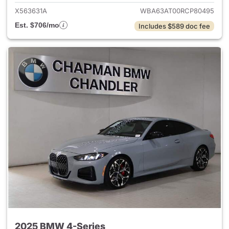
X563631A
WBA63AT00RCP80495
Est. $706/mo
Includes $589 doc fee
2025 BMW 4-Series