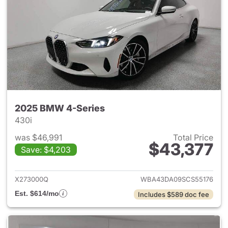
2025 BMW 4-Series
430i
was $46,991
Total Price
$43,377
Save: $4,203
View details for 2025 BMW 4-
X273000Q
WBA43DA09SCS55176
Est. $614/mo
Includes $589 doc fee