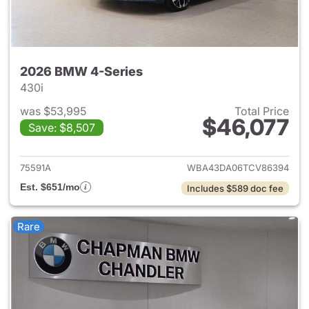
2026 BMW 4-Series
430i
was $53,995
Total Price
$46,077
Save: $8,507
View details for 2026 BMW 4-
75591A
WBA43DA06TCV86394
Est. $651/mo
Includes $589 doc fee
Rare