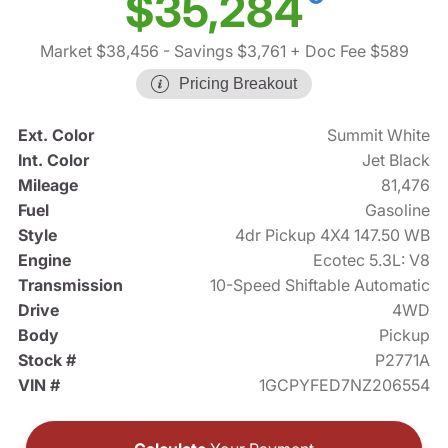
$35,284
Market $38,456
- Savings $3,761
+ Doc Fee $589
Pricing Breakout
Ext. Color
Summit White
Int. Color
Jet Black
Mileage
81,476
Fuel
Gasoline
Style
4dr Pickup 4X4 147.50 WB
Engine
Ecotec 5.3L: V8
Transmission
10-Speed Shiftable Automatic
Drive
4WD
Body
Pickup
Stock #
P2771A
VIN #
1GCPYFED7NZ206554