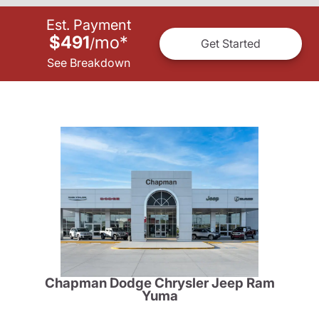
Est. Payment
$491
mo
*
/
Get Started
See Breakdown
Chapman Dodge Chrysler Jeep Ram
Yuma