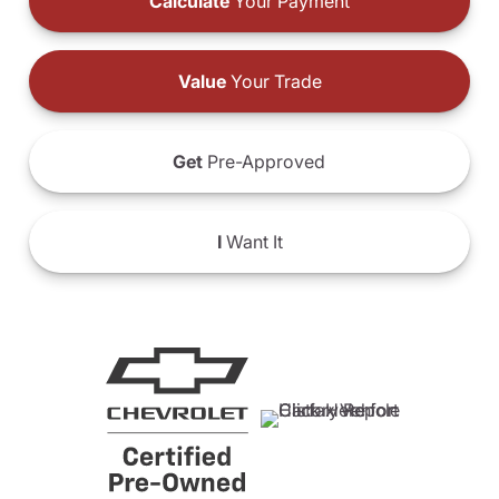
Calculate
Your Payment
Value
Your Trade
Get
Pre-Approved
I
Want It