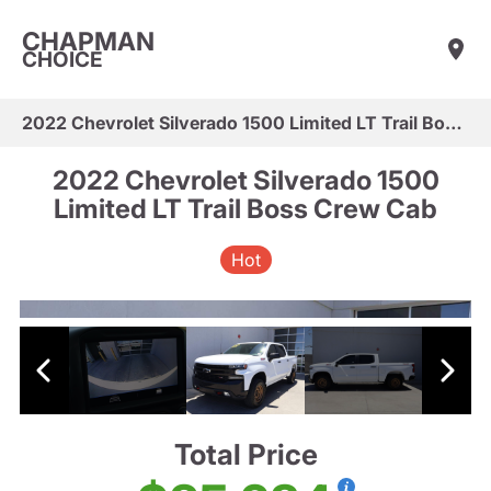
CHAPMAN
CHOICE
2022 Chevrolet Silverado 1500 Limited LT Trail Boss Crew Cab
2022 Chevrolet Silverado 1500
Limited LT Trail Boss Crew Cab
Hot
Total Price