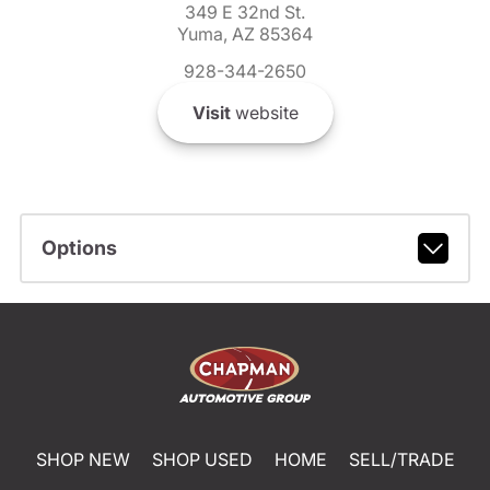
349 E 32nd St.
Yuma, AZ 85364
928-344-2650
Visit
website
Options
SHOP NEW
SHOP USED
HOME
SELL/TRADE