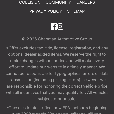
COLLISION
COMMUNITY
CAREERS
PRIVACY POLICY
SITEMAP
© 2026
Chapman Automotive Group
*Offer excludes tax, title, license, registration, and any
optional dealer added items. We reserve the right to
make changes without notice and will make every
effort to update our website in a timely manner. We
cannot be responsible for typographical errors or data
transmission (including pricing errors), however we
are responsible for honoring the correct vehicle price
with all incentives that you may qualify for. All vehicles
subject to prior sale.
*These estimates reflect new EPA methods beginning
with 2008 models. Your actual mileage will vary