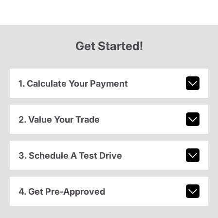
Get Started!
1. Calculate Your Payment
2. Value Your Trade
3. Schedule A Test Drive
4. Get Pre-Approved