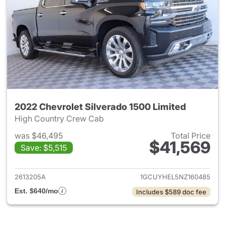
2022 Chevrolet Silverado 1500 Limited
High Country Crew Cab
was $46,495
Total Price
$41,569
Save: $5,515
View details for 2022 Chevrol
2613205A
1GCUYHEL5NZ160485
Est. $640/mo
Includes $589 doc fee