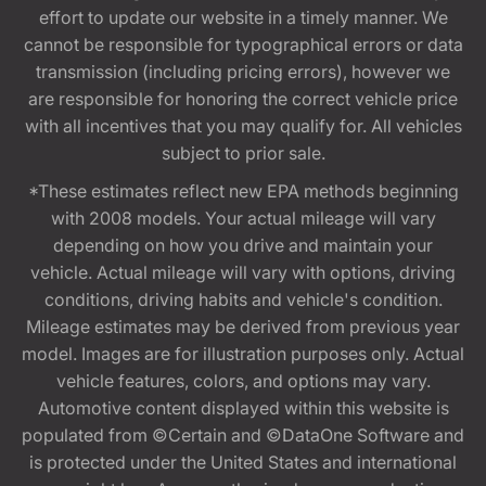
effort to update our website in a timely manner. We
cannot be responsible for typographical errors or data
transmission (including pricing errors), however we
are responsible for honoring the correct vehicle price
with all incentives that you may qualify for. All vehicles
subject to prior sale.
*These estimates reflect new EPA methods beginning
with 2008 models. Your actual mileage will vary
depending on how you drive and maintain your
vehicle. Actual mileage will vary with options, driving
conditions, driving habits and vehicle's condition.
Mileage estimates may be derived from previous year
model. Images are for illustration purposes only. Actual
vehicle features, colors, and options may vary.
Automotive content displayed within this website is
populated from ©Certain and ©DataOne Software and
is protected under the United States and international