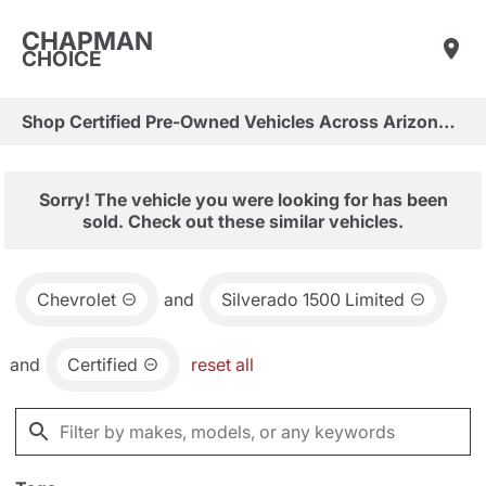
CHAPMAN
CHOICE
Shop Certified Pre-Owned Vehicles Across Arizona & Las Vegas
Sorry! The vehicle you were looking for has been
sold. Check out these similar vehicles.
Chevrolet
and
Silverado 1500 Limited
and
Certified
reset all