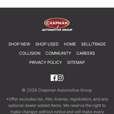
SHOP NEW
SHOP USED
HOME
SELL/TRADE
COLLISION
COMMUNITY
CAREERS
PRIVACY POLICY
SITEMAP
© 2026
Chapman Automotive Group
*Offer excludes tax, title, license, registration, and any
optional dealer added items. We reserve the right to
make changes without notice and will make every