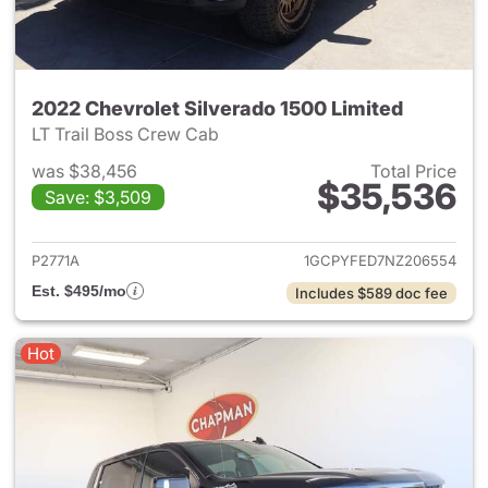
2022 Chevrolet Silverado 1500 Limited
LT Trail Boss Crew Cab
was $38,456
Total Price
$35,536
Save: $3,509
View details for 2022 Chevrol
P2771A
1GCPYFED7NZ206554
Est. $495/mo
Includes $589 doc fee
Hot