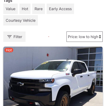
Tags
Value
Hot
Rare
Early Access
Courtesy Vehicle
Filter
Hot