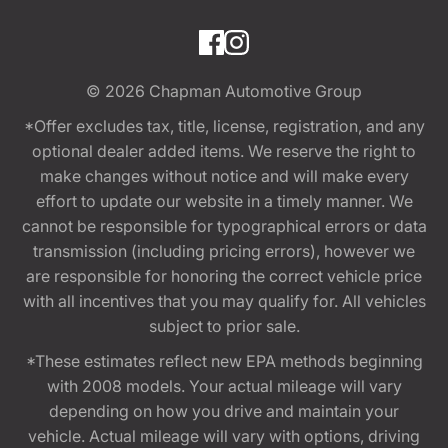
© 2026
Chapman Automotive Group
*Offer excludes tax, title, license, registration, and any
optional dealer added items. We reserve the right to
make changes without notice and will make every
effort to update our website in a timely manner. We
cannot be responsible for typographical errors or data
transmission (including pricing errors), however we
are responsible for honoring the correct vehicle price
with all incentives that you may qualify for. All vehicles
subject to prior sale.
*These estimates reflect new EPA methods beginning
with 2008 models. Your actual mileage will vary
depending on how you drive and maintain your
vehicle. Actual mileage will vary with options, driving