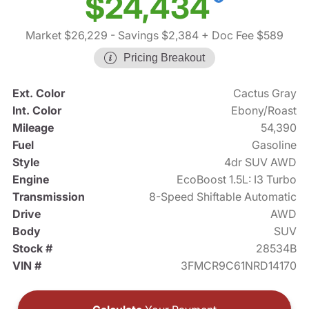
$24,434
Market $26,229
- Savings $2,384
+ Doc Fee $589
Pricing Breakout
Ext. Color
Cactus Gray
Int. Color
Ebony/Roast
Mileage
54,390
Fuel
Gasoline
Style
4dr SUV AWD
Engine
EcoBoost 1.5L: I3 Turbo
Transmission
8-Speed Shiftable Automatic
Drive
AWD
Body
SUV
Stock #
28534B
VIN #
3FMCR9C61NRD14170