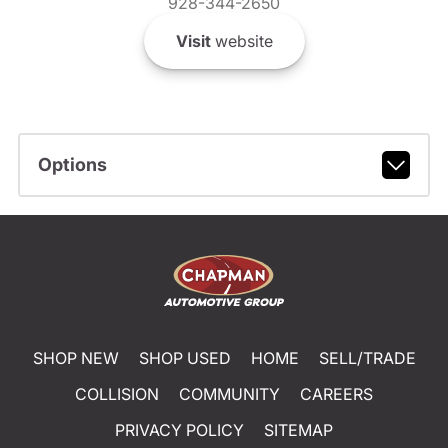
928-344-2650
Visit
website
Options
SHOP NEW
SHOP USED
HOME
SELL/TRADE
COLLISION
COMMUNITY
CAREERS
PRIVACY POLICY
SITEMAP