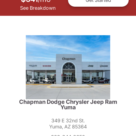
See Breakdown
Chapman Dodge Chrysler Jeep Ram
Yuma
349 E 32nd St.
Yuma, AZ 85364