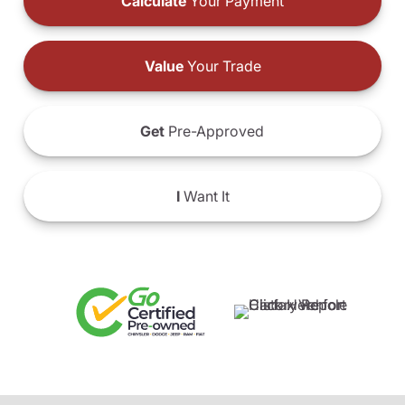
Calculate
Your Payment
Value
Your Trade
Get
Pre-Approved
I
Want It