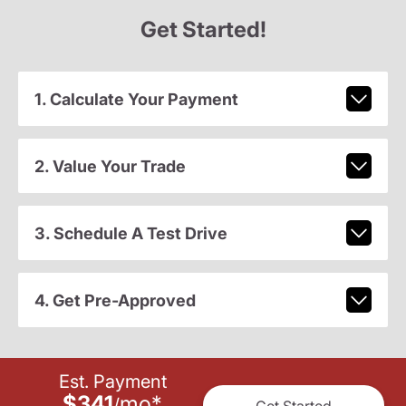
Get Started!
1. Calculate Your Payment
2. Value Your Trade
3. Schedule A Test Drive
4. Get Pre-Approved
Est. Payment
$341
mo
*
/
Get Started