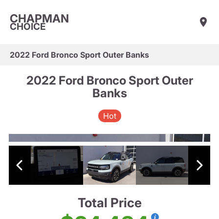
CHAPMAN
CHOICE
2022 Ford Bronco Sport Outer Banks
2022 Ford Bronco Sport Outer
Banks
Hot
Total Price