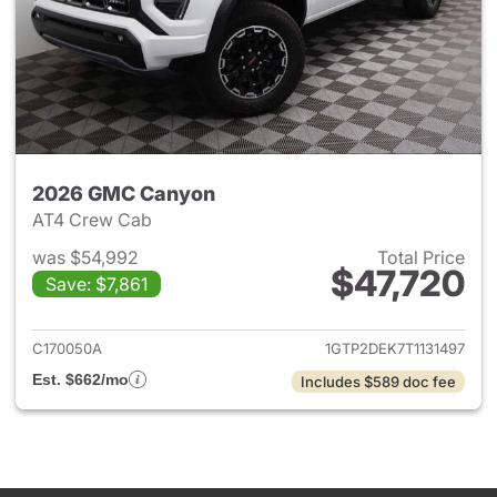
2026 GMC Canyon
AT4 Crew Cab
was $54,992
Total Price
$47,720
Save: $7,861
View details for 2026 GMC C
C170050A
1GTP2DEK7T1131497
Est. $662/mo
Includes $589 doc fee