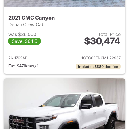
2021 GMC Canyon
Denali Crew Cab
was $36,000
Total Price
$30,474
Save: $6,115
View details for 2021 GMC C
2611702AB
1GTG6EEN6M1122957
Est. $470/mo
Includes $589 doc fee