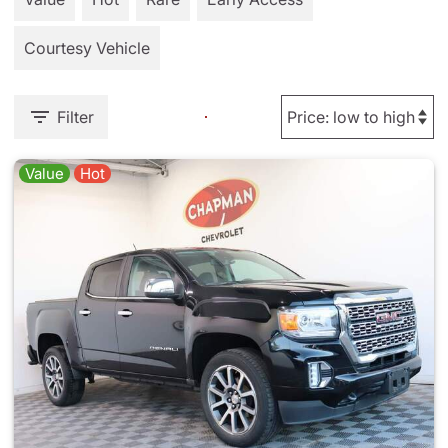
Courtesy Vehicle
Filter
Value
Hot