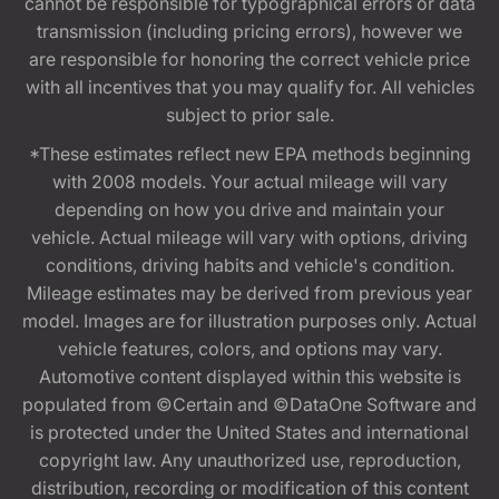
cannot be responsible for typographical errors or data
transmission (including pricing errors), however we
are responsible for honoring the correct vehicle price
with all incentives that you may qualify for. All vehicles
subject to prior sale.
*These estimates reflect new EPA methods beginning
with 2008 models. Your actual mileage will vary
depending on how you drive and maintain your
vehicle. Actual mileage will vary with options, driving
conditions, driving habits and vehicle's condition.
Mileage estimates may be derived from previous year
model. Images are for illustration purposes only. Actual
vehicle features, colors, and options may vary.
Automotive content displayed within this website is
populated from ©Certain and ©DataOne Software and
is protected under the United States and international
copyright law. Any unauthorized use, reproduction,
distribution, recording or modification of this content