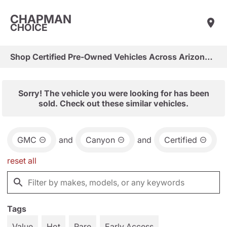
CHAPMAN
CHOICE
Shop Certified Pre-Owned Vehicles Across Arizona & Las Vegas
Sorry! The vehicle you were looking for has been
sold. Check out these similar vehicles.
GMC
and
Canyon
and
Certified
reset all
Tags
Value
Hot
Rare
Early Access