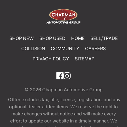
SHOP NEW
SHOP USED
HOME
SELL/TRADE
COLLISION
COMMUNITY
CAREERS
PRIVACY POLICY
SITEMAP
© 2026
Chapman Automotive Group
*Offer excludes tax, title, license, registration, and any
optional dealer added items. We reserve the right to
make changes without notice and will make every
effort to update our website in a timely manner. We