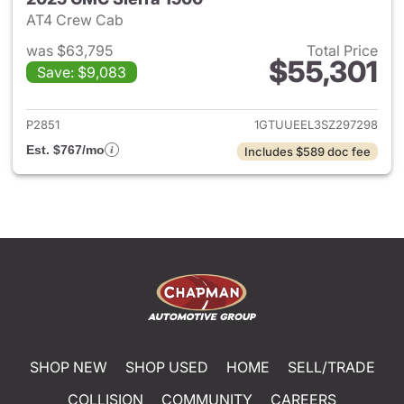
AT4 Crew Cab
was $63,795
Total Price
$55,301
Save: $9,083
View details for 2025 GMC Si
P2851
1GTUUEEL3SZ297298
Est. $767/mo
Includes $589 doc fee
SHOP NEW
SHOP USED
HOME
SELL/TRADE
COLLISION
COMMUNITY
CAREERS