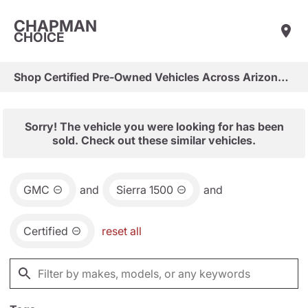
CHAPMAN
CHOICE
Shop Certified Pre-Owned Vehicles Across Arizona & Las Vegas
Sorry! The vehicle you were looking for has been
sold. Check out these similar vehicles.
GMC
and
Sierra 1500
and
Certified
reset all