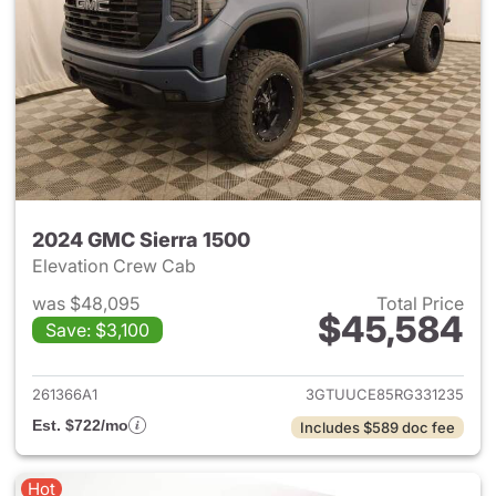
2024 GMC Sierra 1500
Elevation Crew Cab
was $48,095
Total Price
$45,584
Save: $3,100
View details for 2024 GMC Si
261366A1
3GTUUCE85RG331235
Est. $722/mo
Includes $589 doc fee
Hot