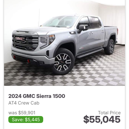
2024 GMC Sierra 1500
AT4 Crew Cab
was $59,901
Total Price
$55,045
Save: $5,445
View details for 2024 GMC Si