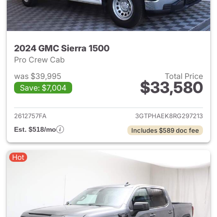
2024 GMC Sierra 1500
Pro Crew Cab
was $39,995
Total Price
$33,580
Save: $7,004
View details for 2024 GMC Si
2612757FA
3GTPHAEK8RG297213
Est. $518/mo
Includes $589 doc fee
Hot