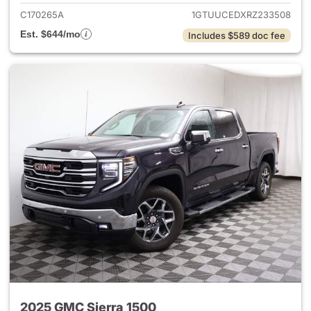
C170265A
1GTUUCEDXRZ233508
Est. $644/mo
Includes $589 doc fee
2025 GMC Sierra 1500