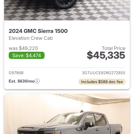
2024 GMC Sierra 1500
Elevation Crew Cab
was $49,220
Total Price
$45,335
Save: $4,474
View details for 2024 GMC Si
G9786B
3GTUUCE82RG272855
Est. $630/mo
Includes $589 doc fee