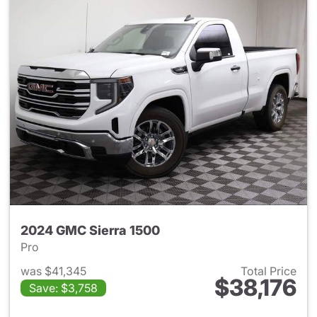
2024 GMC Sierra 1500
Pro
was $41,345
Total Price
$38,176
Save: $3,758
View details for 2024 GMC Si