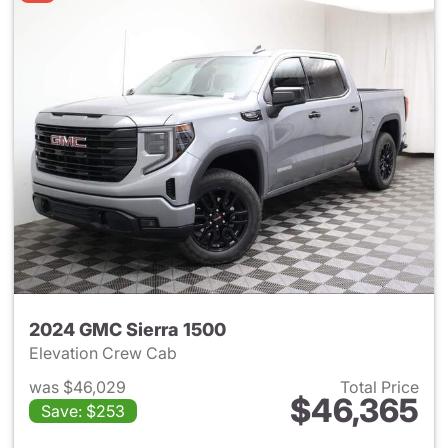
2024 GMC Sierra 1500
Elevation Crew Cab
was $46,029
Total Price
$46,365
Save: $253
View details for 2024 GMC Si