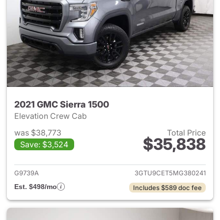
2021 GMC Sierra 1500
Elevation Crew Cab
was $38,773
Total Price
$35,838
Save: $3,524
View details for 2021 GMC Sie
G9739A
3GTU9CET5MG380241
Est. $498/mo
Includes $589 doc fee