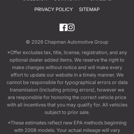
PRIVACY POLICY
SITEMAP
© 2026
Chapman Automotive Group
*Offer excludes tax, title, license, registration, and any
optional dealer added items. We reserve the right to
make changes without notice and will make every
effort to update our website in a timely manner. We
cannot be responsible for typographical errors or data
transmission (including pricing errors), however we
are responsible for honoring the correct vehicle price
with all incentives that you may qualify for. All vehicles
subject to prior sale.
*These estimates reflect new EPA methods beginning
with 2008 models. Your actual mileage will vary