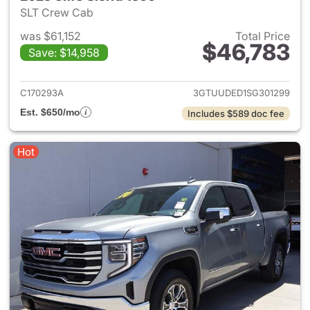
SLT Crew Cab
was $61,152
Total Price
$46,783
Save: $14,958
View details for 2025 GMC Si
C170293A
3GTUUDED1SG301299
Est. $650/mo
Includes $589 doc fee
Hot