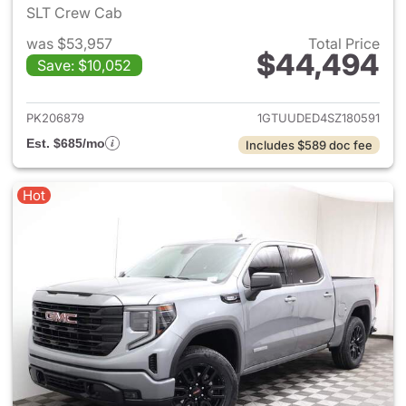
SLT Crew Cab
was $53,957
Total Price
$44,494
Save: $10,052
View details for 2025 GMC Si
PK206879
1GTUUDED4SZ180591
Est. $685/mo
Includes $589 doc fee
Hot