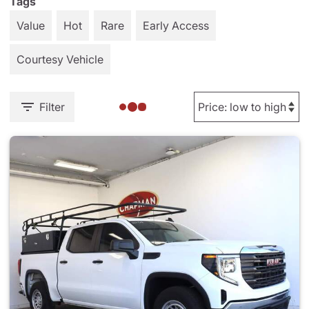
Tags
Value
Hot
Rare
Early Access
Courtesy Vehicle
Filter