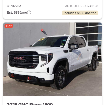
C170276A
3GTUUEE83RG241528
Est. $765/mo
Includes $589 doc fee
Hot
2025 GMC Sierra 1500