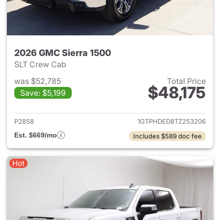
2026 GMC Sierra 1500
SLT Crew Cab
was $52,785
Total Price
$48,175
Save: $5,199
View details for 2026 GMC Si
P2858
1GTPHDED8TZ253206
Est. $669/mo
Includes $589 doc fee
Hot