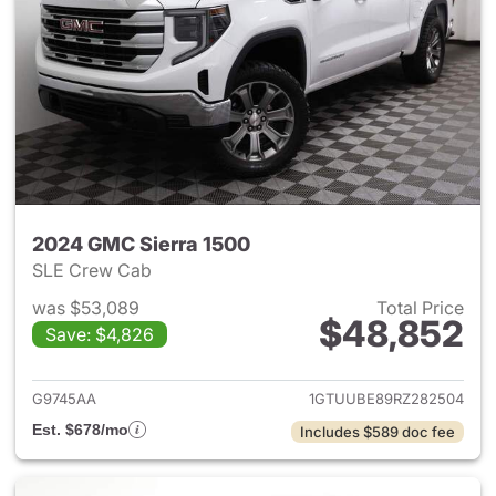
2024 GMC Sierra 1500
SLE Crew Cab
was $53,089
Total Price
$48,852
Save: $4,826
View details for 2024 GMC Si
G9745AA
1GTUUBE89RZ282504
Est. $678/mo
Includes $589 doc fee