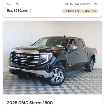
M2037A
3GTNUAEK5RG276791
Est. $530/mo
Includes $589 doc fee
2025 GMC Sierra 1500