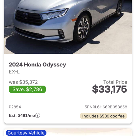
2024 Honda Odyssey
EX-L
was $35,372
Total Price
$33,175
Save: $2,786
View details for 2024 Honda
P2854
5FNRL6H66RB053858
Est. $461/mo
Includes $589 doc fee
Courtesy Vehicle