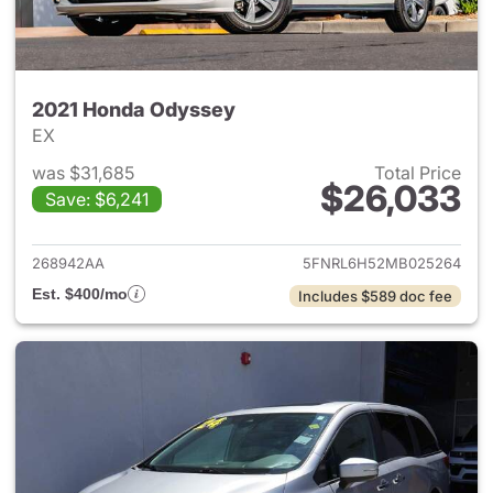
2021 Honda Odyssey
EX
was $31,685
Total Price
$26,033
Save: $6,241
View details for 2021 Honda 
268942AA
5FNRL6H52MB025264
Est. $400/mo
Includes $589 doc fee