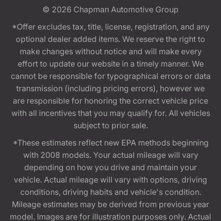
© 2026
Chapman Automotive Group
*Offer excludes tax, title, license, registration, and any
optional dealer added items. We reserve the right to
make changes without notice and will make every
effort to update our website in a timely manner. We
cannot be responsible for typographical errors or data
transmission (including pricing errors), however we
are responsible for honoring the correct vehicle price
with all incentives that you may qualify for. All vehicles
subject to prior sale.
*These estimates reflect new EPA methods beginning
with 2008 models. Your actual mileage will vary
depending on how you drive and maintain your
vehicle. Actual mileage will vary with options, driving
conditions, driving habits and vehicle's condition.
Mileage estimates may be derived from previous year
model. Images are for illustration purposes only. Actual