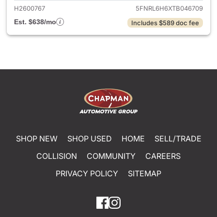
H2600767
5FNRL6H6XTB046709
Est. $638/mo
Includes $589 doc fee
SHOP NEW
SHOP USED
HOME
SELL/TRADE
COLLISION
COMMUNITY
CAREERS
PRIVACY POLICY
SITEMAP