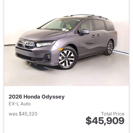
2026 Honda Odyssey
EX-L Auto
was $45,320
Total Price
$45,909
View details for 2026 Honda