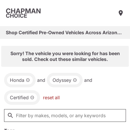
CHAPMAN
CHOICE
Shop Certified Pre-Owned Vehicles Across Arizona & Las Vegas
Sorry! The vehicle you were looking for has been
sold. Check out these similar vehicles.
Honda
and
Odyssey
and
Certified
reset all