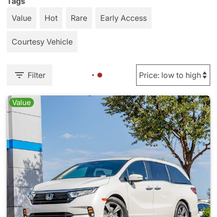
Tags
Value
Hot
Rare
Early Access
Courtesy Vehicle
Filter
Value