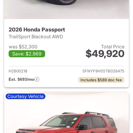
2026 Honda Passport
TrailSport Blackout AWD
was $52,300
Total Price
$49,920
Save: $2,969
View details for 2026 Honda 
H2600218
5FNYF9H55TB026475
Est. $693/mo
Includes $589 doc fee
Courtesy Vehicle