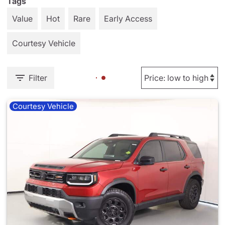
Tags
Value
Hot
Rare
Early Access
Courtesy Vehicle
Filter
Courtesy Vehicle