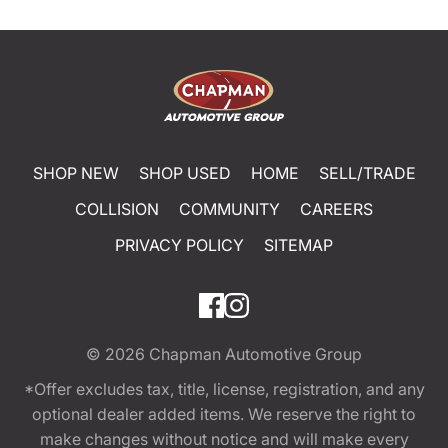
SHOP NEW
SHOP USED
HOME
SELL/TRADE
COLLISION
COMMUNITY
CAREERS
PRIVACY POLICY
SITEMAP
© 2026
Chapman Automotive Group
*Offer excludes tax, title, license, registration, and any
optional dealer added items. We reserve the right to
make changes without notice and will make every