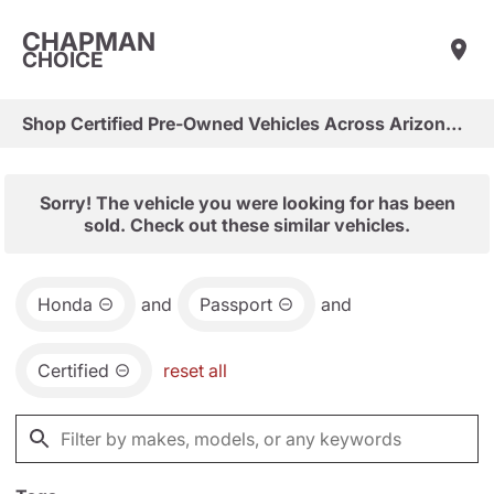
CHAPMAN
CHOICE
Shop Certified Pre-Owned Vehicles Across Arizona & Las Vegas
Sorry! The vehicle you were looking for has been
sold. Check out these similar vehicles.
Honda
and
Passport
and
Certified
reset all