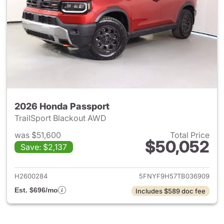
2026 Honda Passport
TrailSport Blackout AWD
was $51,600
Total Price
$50,052
Save: $2,137
View details for 2026 Honda 
H2600284
5FNYF9H57TB036909
Est. $696/mo
Includes $589 doc fee