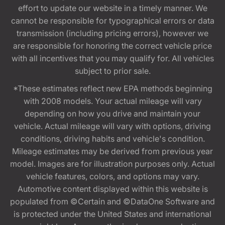
effort to update our website in a timely manner. We
cannot be responsible for typographical errors or data
transmission (including pricing errors), however we
are responsible for honoring the correct vehicle price
with all incentives that you may qualify for. All vehicles
subject to prior sale.
*These estimates reflect new EPA methods beginning
with 2008 models. Your actual mileage will vary
depending on how you drive and maintain your
vehicle. Actual mileage will vary with options, driving
conditions, driving habits and vehicle's condition.
Mileage estimates may be derived from previous year
model. Images are for illustration purposes only. Actual
vehicle features, colors, and options may vary.
Automotive content displayed within this website is
populated from ©Certain and ©DataOne Software and
is protected under the United States and international