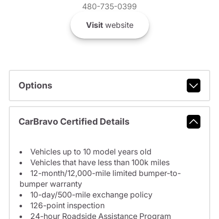
480-735-0399
Visit
website
Options
CarBravo Certified Details
Vehicles up to 10 model years old
Vehicles that have less than 100k miles
12-month/12,000-mile limited bumper-to-
bumper warranty
10-day/500-mile exchange policy
126-point inspection
24-hour Roadside Assistance Program