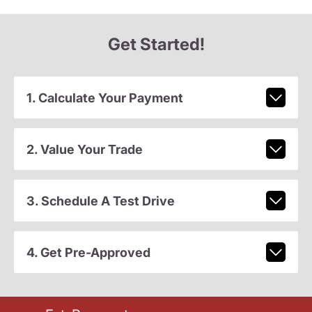
Get Started!
1. Calculate Your Payment
2. Value Your Trade
3. Schedule A Test Drive
4. Get Pre-Approved