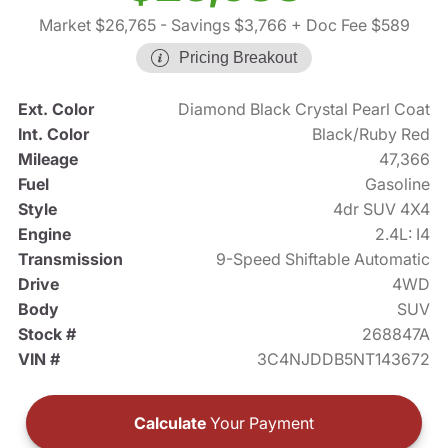
Market $26,765
- Savings $3,766
+ Doc Fee $589
Pricing Breakout
Ext. Color
Diamond Black Crystal Pearl Coat
Int. Color
Black/Ruby Red
Mileage
47,366
Fuel
Gasoline
Style
4dr SUV 4X4
Engine
2.4L: I4
Transmission
9-Speed Shiftable Automatic
Drive
4WD
Body
SUV
Stock #
268847A
VIN #
3C4NJDDB5NT143672
Calculate
Your Payment