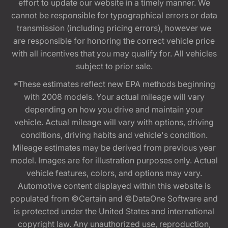
effort to update our website in a timely manner. We
cannot be responsible for typographical errors or data
transmission (including pricing errors), however we
are responsible for honoring the correct vehicle price
with all incentives that you may qualify for. All vehicles
subject to prior sale.
*These estimates reflect new EPA methods beginning
with 2008 models. Your actual mileage will vary
depending on how you drive and maintain your
vehicle. Actual mileage will vary with options, driving
conditions, driving habits and vehicle's condition.
Mileage estimates may be derived from previous year
model. Images are for illustration purposes only. Actual
vehicle features, colors, and options may vary.
Automotive content displayed within this website is
populated from ©Certain and ©DataOne Software and
is protected under the United States and international
copyright law. Any unauthorized use, reproduction,