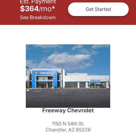
Est. Payment
$364
mo
*
/
Get Started
See Breakdown
Freeway Chevrolet
1150 N 54th St.
Chandler, AZ 85226