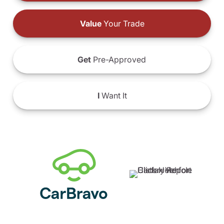
Value
Your Trade
Get
Pre-Approved
I
Want It