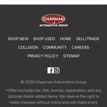
SHOP NEW
SHOP USED
HOME
SELL/TRADE
COLLISION
COMMUNITY
CAREERS
PRIVACY POLICY
SITEMAP
© 2026
Chapman Automotive Group
*Offer excludes tax, title, license, registration, and any
optional dealer added items. We reserve the right to
make changes without notice and will make every