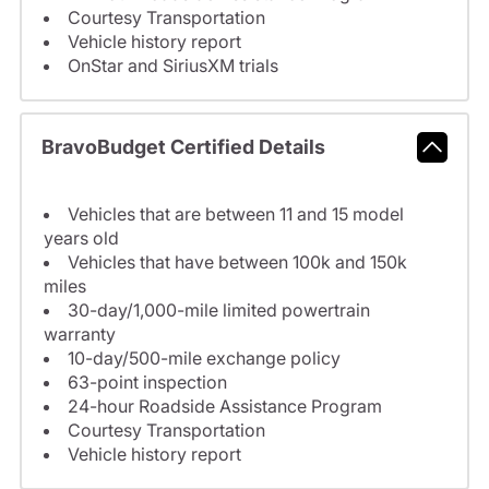
Courtesy Transportation
Vehicle history report
OnStar and SiriusXM trials
BravoBudget Certified Details
Vehicles that are between 11 and 15 model
years old
Vehicles that have between 100k and 150k
miles
30-day/1,000-mile limited powertrain
warranty
10-day/500-mile exchange policy
63-point inspection
24-hour Roadside Assistance Program
Courtesy Transportation
Vehicle history report