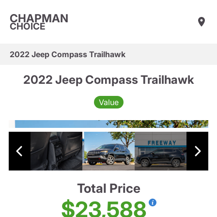
CHAPMAN
CHOICE
2022 Jeep Compass Trailhawk
2022 Jeep Compass Trailhawk
Value
Total Price
$23,588