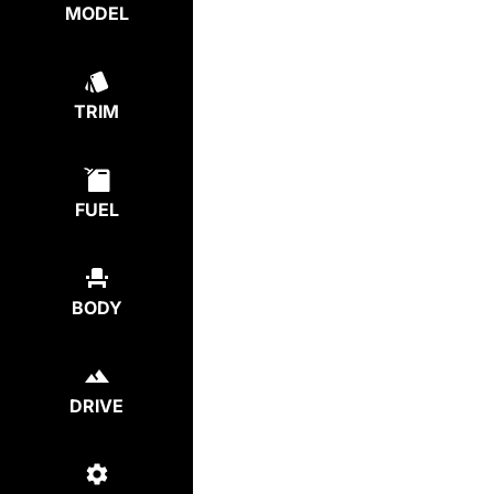
MODEL
TRIM
FUEL
BODY
DRIVE