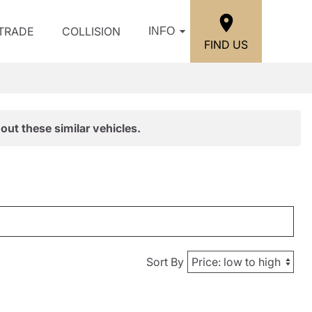
/TRADE
COLLISION
INFO
FIND US
out these similar vehicles.
Sort By