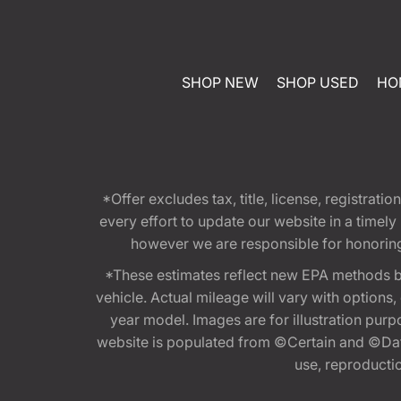
SHOP NEW
SHOP USED
HO
*Offer excludes tax, title, license, registra
every effort to update our website in a timel
however we are responsible for honoring th
*These estimates reflect new EPA methods b
vehicle. Actual mileage will vary with options
year model. Images are for illustration purp
website is populated from ©Certain and ©Data
use, reproduction