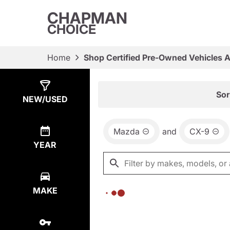
CHAPMAN
CHOICE
Home
Shop Certified Pre-Owned Vehicles 
Show
0
Results
Sor
NEW/USED
Mazda
and
CX-9
YEAR
MAKE