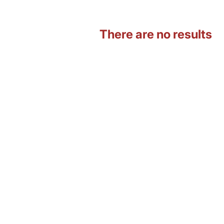
There are no results