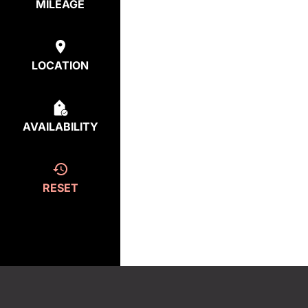
MILEAGE
LOCATION
AVAILABILITY
RESET