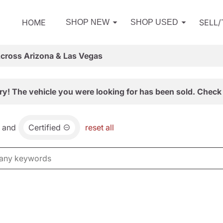
HOME
SELL
SHOP NEW
SHOP USED
Across Arizona & Las Vegas
ry! The vehicle you were looking for has been sold. Check 
and
Certified
reset all