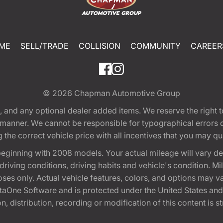
ME
SELL/TRADE
COLLISION
COMMUNITY
CAREER
© 2026
Chapman Automotive Group
tion, and any optional dealer added items. We reserve the righ
y manner. We cannot be responsible for typographical errors or
e correct vehicle price with all incentives that you may quali
eginning with 2008 models. Your actual mileage will vary d
, driving conditions, driving habits and vehicle's condition.
oses only. Actual vehicle features, colors, and options may v
One Software and is protected under the United States and 
, distribution, recording or modification of this content is st