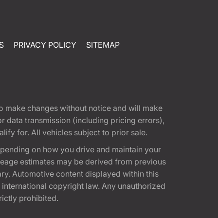
S
PRIVACY POLICY
SITEMAP
t to make changes without notice and will make
 data transmission (including pricing errors),
fy for. All vehicles subject to prior sale.
epending on how you drive and maintain your
 Mileage estimates may be derived from previous
ary. Automotive content displayed within this
international copyright law. Any unauthorized
rictly prohibited.