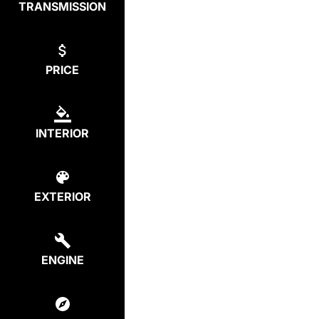
TRANSMISSION
PRICE
INTERIOR
EXTERIOR
ENGINE