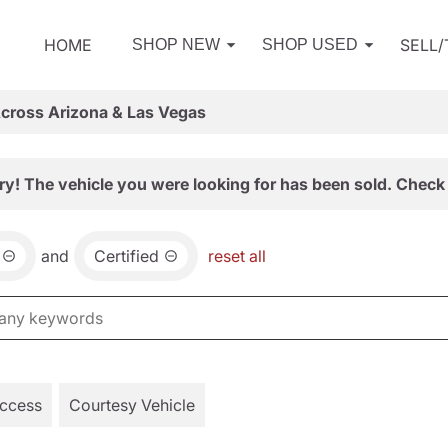
HOME
SELL
SHOP NEW
SHOP USED
Across Arizona & Las Vegas
ry! The vehicle you were looking for has been sold. Check 
and
Certified
reset all
Access
Courtesy Vehicle