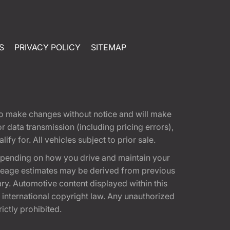
S
PRIVACY POLICY
SITEMAP
t to make changes without notice and will make
 data transmission (including pricing errors),
fy for. All vehicles subject to prior sale.
epending on how you drive and maintain your
 Mileage estimates may be derived from previous
ary. Automotive content displayed within this
international copyright law. Any unauthorized
rictly prohibited.