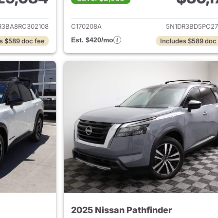
ails for 2024 Nissan Pathfinder
View details for 2
R3BA8RC302108
C170208A
5N1DR3BD5PC27
Est. $420/mo
s $589 doc fee
Includes $589 doc
2025 Nissan Pathfinder