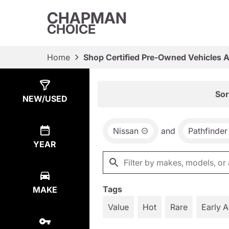
CHAPMAN
CHOICE
Home
Shop Certified Pre-Owned Vehicles 
Show
6
Results
Sor
NEW/USED
Nissan
and
Pathfinder
YEAR
Tags
MAKE
Value
Hot
Rare
Early 