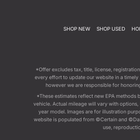
SHOP NEW
SHOP USED
HO
*Offer excludes tax, title, license, registra
every effort to update our website in a timel
however we are responsible for honoring th
*These estimates reflect new EPA methods b
vehicle. Actual mileage will vary with options
year model. Images are for illustration purp
website is populated from ©Certain and ©Data
use, reproduction