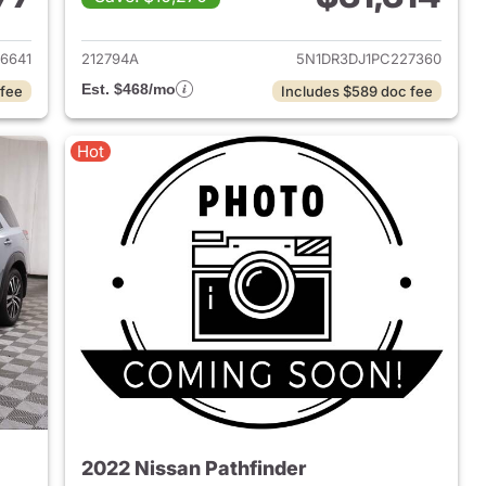
023 Nissan Pathfinder
View details for 2023 Nissa
6641
212794A
5N1DR3DJ1PC227360
Est. $468/mo
 fee
Includes $589 doc fee
Hot
2022 Nissan Pathfinder