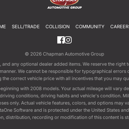
ME
SELL/TRADE
COLLISION
COMMUNITY
CAREER
© 2026
Chapman Automotive Group
tion, and any optional dealer added items. We reserve the righ
y manner. We cannot be responsible for typographical errors or
e correct vehicle price with all incentives that you may quali
eginning with 2008 models. Your actual mileage will vary d
, driving conditions, driving habits and vehicle's condition.
oses only. Actual vehicle features, colors, and options may v
One Software and is protected under the United States and 
, distribution, recording or modification of this content is st