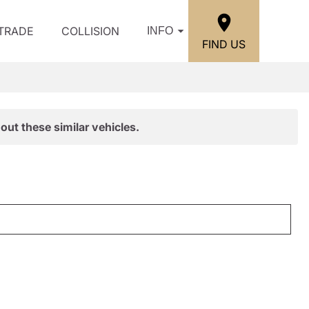
/TRADE
COLLISION
INFO
FIND US
out these similar vehicles.