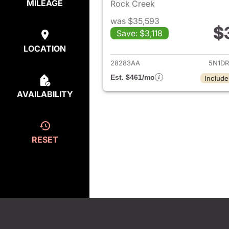
MILEAGE
Rock Creek
was $35,593
$
Save: $3,118
View det
LOCATION
28283AA
5N1D
Est. $461/mo
Include
AVAILABILITY
RESET