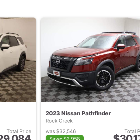
2023 Nissan Pathfinder
Rock Creek
Total Price
was $32,546
Total 
29,084
$30,1
Save: $2,958