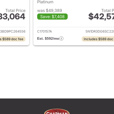
Platinum
Total Price
was $49,389
Total 
33,064
$42,5
Save: $7,408
ails for 2023 Nissan Pathfinder
View details for 2
R3BD9PC264556
C170157A
5N1DR3DG6SC22
Est. $592/mo
s $589 doc fee
Includes $589 doc