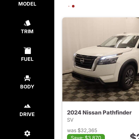
MODEL
TRIM
FUEL
BODY
2024 Nissan Pathfinder
DRIVE
SV
was $32,365
$
Save: $3,870