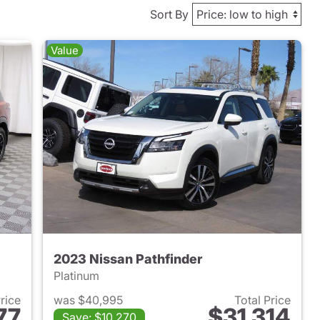
Sort By
Value
2023 Nissan Pathfinder
Platinum
Price
was $40,995
Total Price
77
$31,314
Save: $10,270