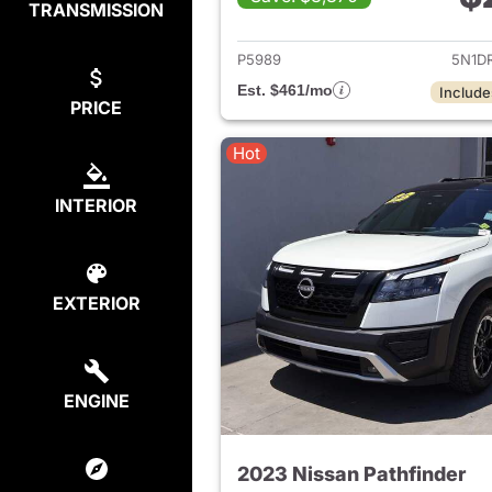
TRANSMISSION
View det
P5989
5N1D
Est. $461/mo
Include
PRICE
Hot
INTERIOR
EXTERIOR
ENGINE
2023 Nissan Pathfinder