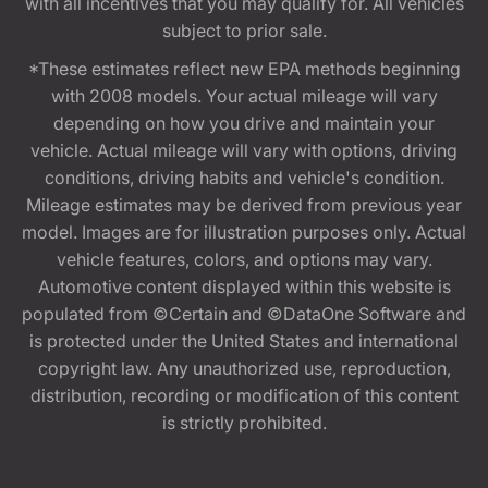
with all incentives that you may qualify for. All vehicles
subject to prior sale.
*These estimates reflect new EPA methods beginning
with 2008 models. Your actual mileage will vary
depending on how you drive and maintain your
vehicle. Actual mileage will vary with options, driving
conditions, driving habits and vehicle's condition.
Mileage estimates may be derived from previous year
model. Images are for illustration purposes only. Actual
vehicle features, colors, and options may vary.
Automotive content displayed within this website is
populated from ©Certain and ©DataOne Software and
is protected under the United States and international
copyright law. Any unauthorized use, reproduction,
distribution, recording or modification of this content
is strictly prohibited.