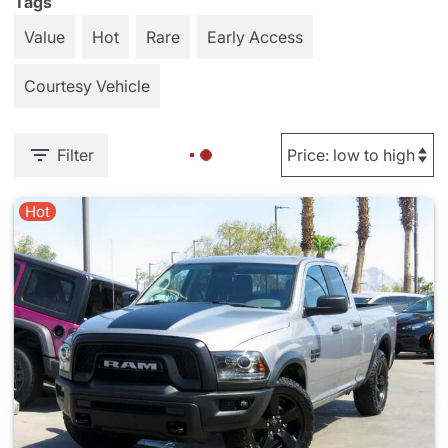
Tags
Value
Hot
Rare
Early Access
Courtesy Vehicle
Filter
Hot