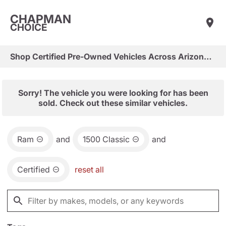
CHAPMAN
CHOICE
Shop Certified Pre-Owned Vehicles Across Arizona & Las Vegas
Sorry! The vehicle you were looking for has been
sold. Check out these similar vehicles.
Ram
and
1500 Classic
and
Certified
reset all