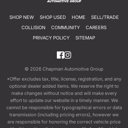
SHOP NEW
SHOP USED
HOME
SELL/TRADE
COLLISION
COMMUNITY
CAREERS
PRIVACY POLICY
SITEMAP
© 2026
Chapman Automotive Group
*Offer excludes tax, title, license, registration, and any
optional dealer added items. We reserve the right to
make changes without notice and will make every
effort to update our website in a timely manner. We
cannot be responsible for typographical errors or data
transmission (including pricing errors), however we
are responsible for honoring the correct vehicle price