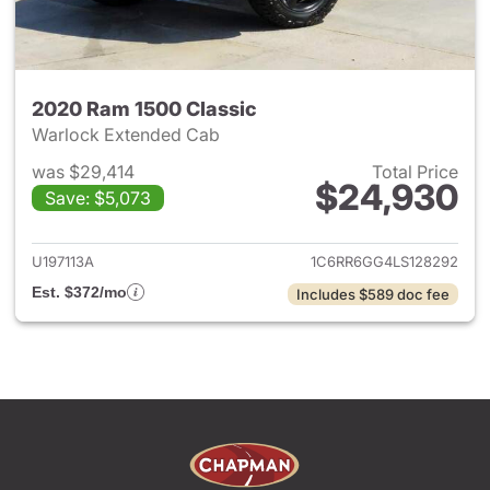
2020 Ram 1500 Classic
Warlock Extended Cab
was $29,414
Total Price
$24,930
Save: $5,073
View details for 2020 Ram 15
U197113A
1C6RR6GG4LS128292
Est. $372/mo
Includes $589 doc fee