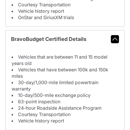
Courtesy Transportation
Vehicle history report
OnStar and SiriusXM trials
BravoBudget Certified Details
Vehicles that are between 11 and 15 model
years old
Vehicles that have between 100k and 150k
miles
30-day/1,000-mile limited powertrain
warranty
10-day/500-mile exchange policy
63-point inspection
24-hour Roadside Assistance Program
Courtesy Transportation
Vehicle history report