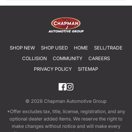
SHOP NEW
SHOP USED
HOME
SELL/TRADE
COLLISION
COMMUNITY
CAREERS
PRIVACY POLICY
SITEMAP
© 2026
Chapman Automotive Group
*Offer excludes tax, title, license, registration, and any
optional dealer added items. We reserve the right to
make changes without notice and will make every