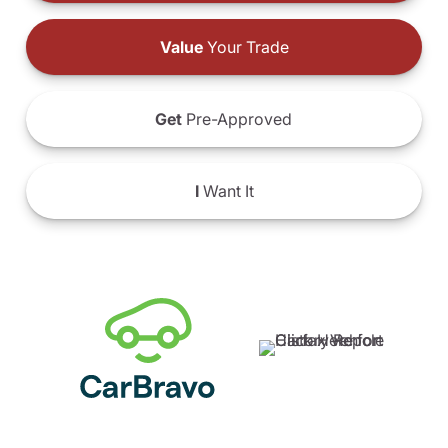
Value
Your Trade
Get
Pre-Approved
I
Want It