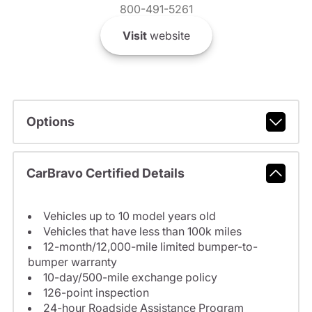
800-491-5261
Visit
website
Options
CarBravo Certified Details
Vehicles up to 10 model years old
Vehicles that have less than 100k miles
12-month/12,000-mile limited bumper-to-
bumper warranty
10-day/500-mile exchange policy
126-point inspection
24-hour Roadside Assistance Program