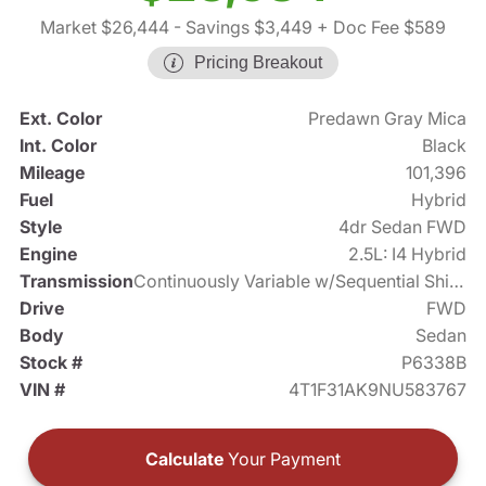
Market $26,444
- Savings $3,449
+ Doc Fee $589
Pricing Breakout
Ext. Color
Predawn Gray Mica
Int. Color
Black
Mileage
101,396
Fuel
Hybrid
Style
4dr Sedan FWD
Engine
2.5L: I4 Hybrid
Transmission
Continuously Variable w/Sequential Shift Mode
Drive
FWD
Body
Sedan
Stock #
P6338B
VIN #
4T1F31AK9NU583767
Calculate
Your Payment