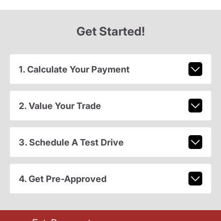
Get Started!
1. Calculate Your Payment
2. Value Your Trade
3. Schedule A Test Drive
4. Get Pre-Approved