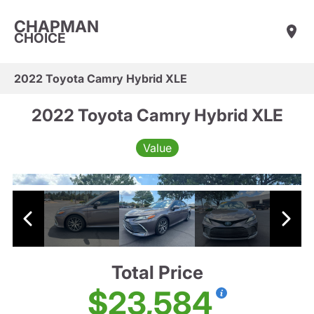
CHAPMAN
CHOICE
2022 Toyota Camry Hybrid XLE
2022 Toyota Camry Hybrid XLE
Value
Total Price
$23,584