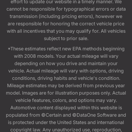
effort to update our website in a timely manner. We
cannot be responsible for typographical errors or data
transmission (including pricing errors), however we
are responsible for honoring the correct vehicle price
with all incentives that you may qualify for. All vehicles
subject to prior sale.
*These estimates reflect new EPA methods beginning
with 2008 models. Your actual mileage will vary
depending on how you drive and maintain your
vehicle. Actual mileage will vary with options, driving
conditions, driving habits and vehicle's condition.
Mileage estimates may be derived from previous year
model. Images are for illustration purposes only. Actual
vehicle features, colors, and options may vary.
Automotive content displayed within this website is
populated from ©Certain and ©DataOne Software and
is protected under the United States and international
copyright law. Any unauthorized use, reproduction,