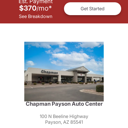
Est. Payment
$370
mo
*
/
Get Started
See Breakdown
Chapman Payson Auto Center
100 N Beeline Highway
Payson, AZ 85541