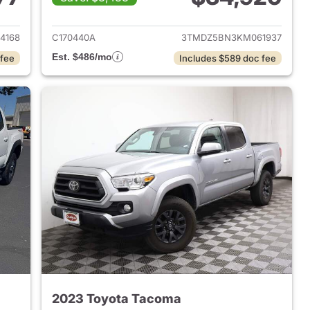
2023 Toyota Tacoma
View details for 2019 Toyo
4168
C170440A
3TMDZ5BN3KM061937
Est. $486/mo
 fee
Includes $589 doc fee
2023 Toyota Tacoma