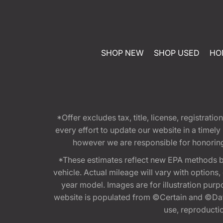
SHOP NEW
SHOP USED
HO
*Offer excludes tax, title, license, registra
every effort to update our website in a timel
however we are responsible for honoring th
*These estimates reflect new EPA methods b
vehicle. Actual mileage will vary with options
year model. Images are for illustration purp
website is populated from ©Certain and ©Data
use, reproduction