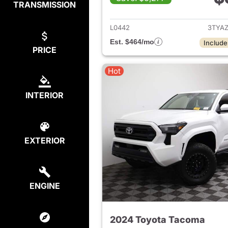
TRANSMISSION
View det
L0442
3TYA
Est. $464/mo
Include
PRICE
Hot
INTERIOR
EXTERIOR
ENGINE
2024 Toyota Tacoma