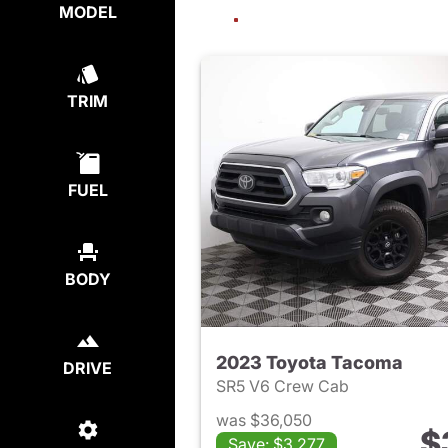
MODEL
TRIM
FUEL
BODY
2023 Toyota Tacoma
DRIVE
SR5 V6 Crew Cab
was $36,050
$
Save: $3,277