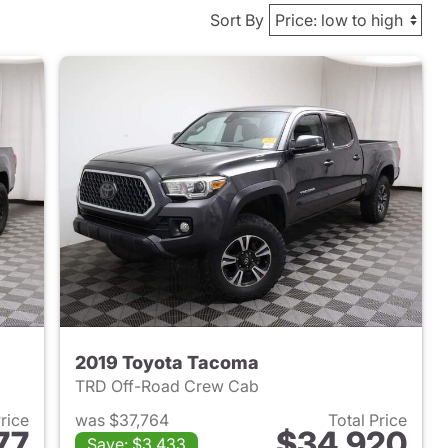
Sort By
2019 Toyota Tacoma
TRD Off-Road Crew Cab
Price
was $37,764
Total Price
77
$34,920
Save: $3,433