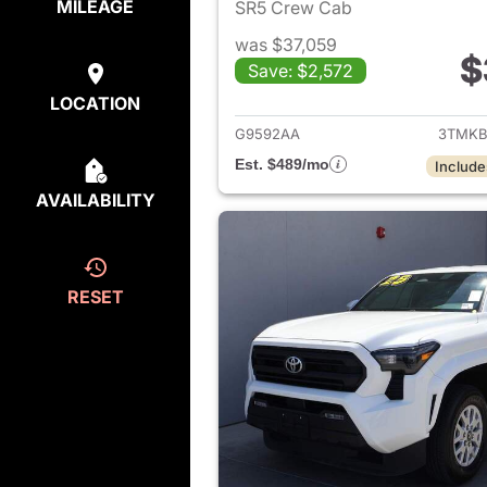
MILEAGE
SR5 Crew Cab
was $37,059
$
Save: $2,572
View det
LOCATION
G9592AA
3TMKB
Est. $489/mo
Include
AVAILABILITY
RESET