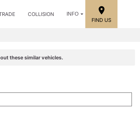
/TRADE
COLLISION
INFO
FIND US
out these similar vehicles.