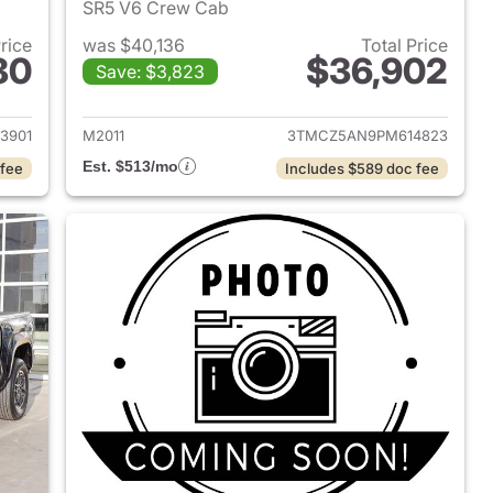
SR5 V6 Crew Cab
Price
was $40,136
Total Price
80
$36,902
Save: $3,823
2021 Toyota Tacoma
View details for 2023 Toy
3901
M2011
3TMCZ5AN9PM614823
Est. $513/mo
 fee
Includes $589 doc fee