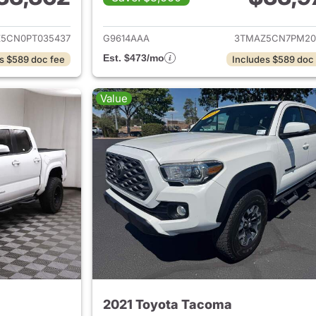
ails for 2023 Toyota Tacoma
View details for 
Z5CN0PT035437
G9614AAA
3TMAZ5CN7PM20
Est. $473/mo
s $589 doc fee
Includes $589 doc
Value
2021 Toyota Tacoma