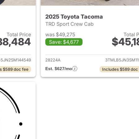
2025 Toyota Tacoma
TRD Sport Crew Cab
Total Price
was $49,275
Total 
38,484
$45,1
Save: $4,677
ails for 2025 Toyota Tacoma
View details for 
5JN2SM144549
28224A
3TMLB5JN3SM11
Est. $627/mo
s $589 doc fee
Includes $589 doc