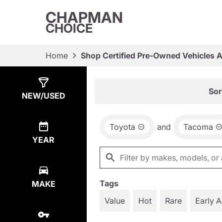
CHAPMAN
CHOICE
Home
Shop Certified Pre-Owned Vehicles 
Show
10
Results
Sor
NEW/USED
Toyota
and
Tacoma
YEAR
Tags
MAKE
Value
Hot
Rare
Early 