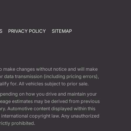
S
PRIVACY POLICY
SITEMAP
t to make changes without notice and will make
 data transmission (including pricing errors),
fy for. All vehicles subject to prior sale.
epending on how you drive and maintain your
 Mileage estimates may be derived from previous
ary. Automotive content displayed within this
international copyright law. Any unauthorized
rictly prohibited.