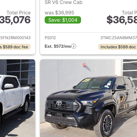
SR V6 Crew Cab
Total Price
was $36,995
Total 
35,076
$36,5
Save: $1,004
ails for 2024 Toyota Tacoma
View details for 
5FN2RM000143
PS012
3TMCZ5AN8MM37
Est. $572/mo
s $589 doc fee
Includes $589 doc