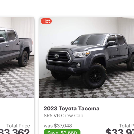
Hot
2023 Toyota Tacoma
SR5 V6 Crew Cab
Total Price
was $37,048
Total 
33,362
$33,9
Save: $3,660