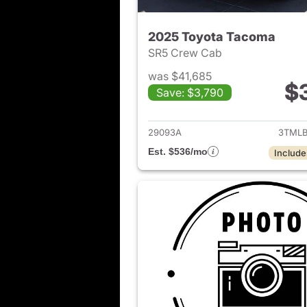
2025 Toyota Tacoma
SR5 Crew Cab
was $41,685
$
Save: $3,790
View det
29093A
3TMLB
Est. $536/mo
Include