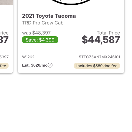
2021 Toyota Tacoma
TRD Pro Crew Cab
Price
was $48,397
Total Price
87
$44,587
Save: $4,399
2025 Toyota Tacoma
View details for 2021 Toyo
5397
W1262
5TFCZ5AN7MX246101
Est. $620/mo
 fee
Includes $589 doc fee