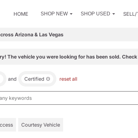
HOME
SELL
SHOP NEW
SHOP USED
Across Arizona & Las Vegas
ry! The vehicle you were looking for has been sold. Check 
and
Certified
reset all
Access
Courtesy Vehicle