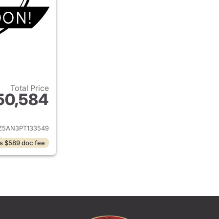
Total Price
50,584
ails for 2023 Toyota Tacoma
Z5AN3PT133549
s $589 doc fee