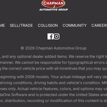
ME
SELL/TRADE
COLLISION
COMMUNITY
CAREER
© 2026
Chapman Automotive Group
tion, and any optional dealer added items. We reserve the righ
y manner. We cannot be responsible for typographical errors or
e correct vehicle price with all incentives that you may quali
eginning with 2008 models. Your actual mileage will vary d
, driving conditions, driving habits and vehicle's condition.
oses only. Actual vehicle features, colors, and options may v
One Software and is protected under the United States and 
, distribution, recording or modification of this content is st