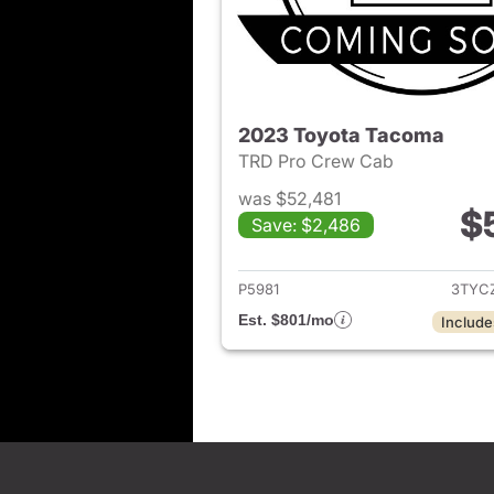
2023 Toyota Tacoma
TRD Pro Crew Cab
was $52,481
$
Save: $2,486
View det
P5981
3TYC
Est. $801/mo
Include