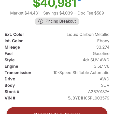
$40,981
Market $44,431
- Savings $4,039
+ Doc Fee $589
Pricing Breakout
Ext. Color
Liquid Carbon Metallic
Int. Color
Ebony
Mileage
33,274
Fuel
Gasoline
Style
4dr SUV AWD
Engine
3.5L: V6
Transmission
10-Speed Shiftable Automatic
Drive
AWD
Body
SUV
Stock #
A2670187A
VIN #
5J8YE1H05PL003579