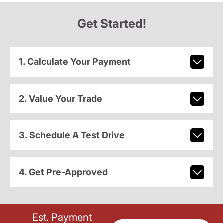
Get Started!
1. Calculate Your Payment
2. Value Your Trade
3. Schedule A Test Drive
4. Get Pre-Approved
Est. Payment