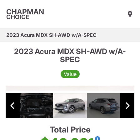
CHAPMAN
CHOICE
2023 Acura MDX SH-AWD w/A-SPEC
2023 Acura MDX SH-AWD w/A-
SPEC
Value
Total Price