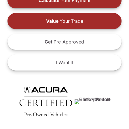
Calculate
Your Payment
Value
Your Trade
Get
Pre-Approved
I
Want It