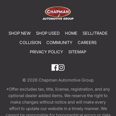
SHOP NEW
SHOP USED
HOME
SELL/TRADE
COLLISION
COMMUNITY
CAREERS
PRIVACY POLICY
SITEMAP
© 2026
Chapman Automotive Group
*Offer excludes tax, title, license, registration, and any
optional dealer added items. We reserve the right to
make changes without notice and will make every
effort to update our website in a timely manner. We
cannot be responsible for typographical errors or data