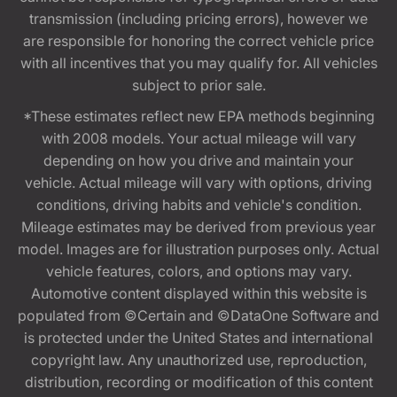
transmission (including pricing errors), however we
are responsible for honoring the correct vehicle price
with all incentives that you may qualify for. All vehicles
subject to prior sale.
*These estimates reflect new EPA methods beginning
with 2008 models. Your actual mileage will vary
depending on how you drive and maintain your
vehicle. Actual mileage will vary with options, driving
conditions, driving habits and vehicle's condition.
Mileage estimates may be derived from previous year
model. Images are for illustration purposes only. Actual
vehicle features, colors, and options may vary.
Automotive content displayed within this website is
populated from ©Certain and ©DataOne Software and
is protected under the United States and international
copyright law. Any unauthorized use, reproduction,
distribution, recording or modification of this content