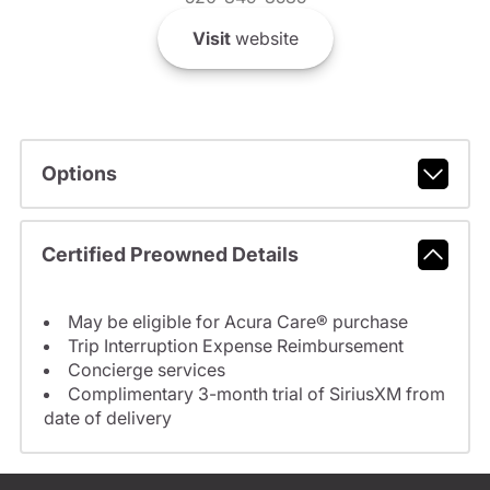
Visit
website
Options
Certified Preowned Details
May be eligible for Acura Care® purchase
Trip Interruption Expense Reimbursement
Concierge services
Complimentary 3-month trial of SiriusXM from
date of delivery