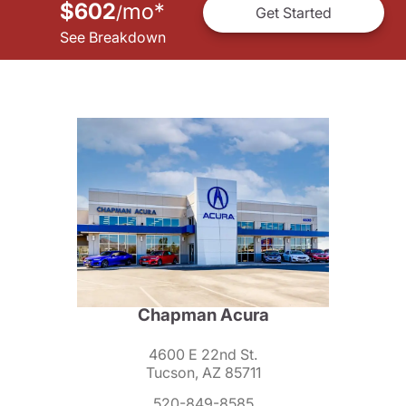
$602
mo
*
/
Get Started
See Breakdown
Chapman Acura
4600 E 22nd St.
Tucson, AZ 85711
520-849-8585