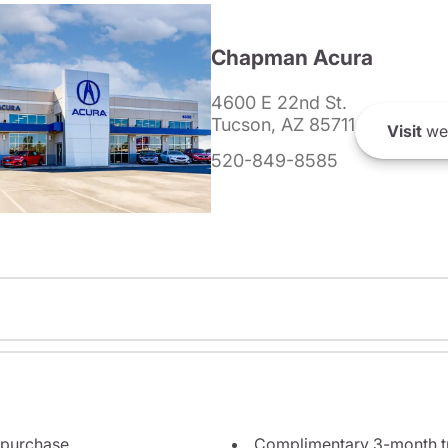
Chapman Acura
4600 E 22nd St.
Tucson, AZ 85711
Visit
we
520-849-8585
 purchase
Complimentary 3-month tri