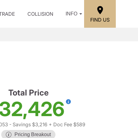
/TRADE
COLLISION
INFO
FIND US
h
Total Price
32,426
,053
- Savings $3,216
+ Doc Fee $589
Pricing Breakout