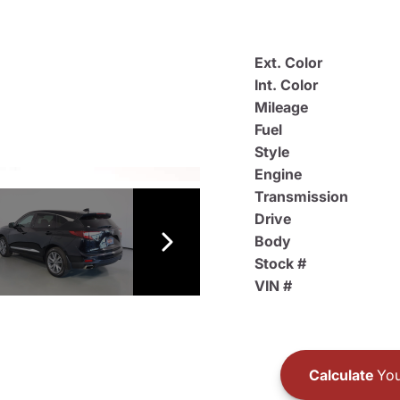
Ext. Color
Int. Color
Mileage
Fuel
Style
Engine
Transmission
Drive
Body
Stock #
VIN #
Calculate
You