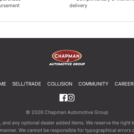
bursement
delivery
ME
SELL/TRADE
COLLISION
COMMUNITY
CAREER
© 2026
Chapman Automotive Group
tion, and any optional dealer added items. We reserve the righ
y manner. We cannot be responsible for typographical errors or