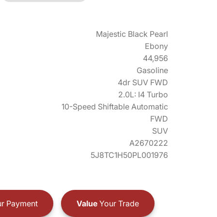
Majestic Black Pearl
Ebony
44,956
Gasoline
4dr SUV FWD
2.0L: I4 Turbo
10-Speed Shiftable Automatic
FWD
SUV
A2670222
5J8TC1H50PL001976
r Payment
Value
Your Trade