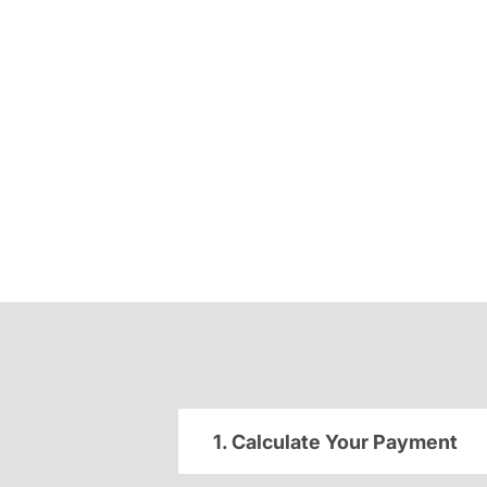
1. Calculate Your Payment