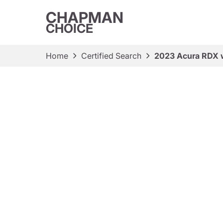
CHAPMAN
CHOICE
Home
Certified Search
2023 Acura RDX 