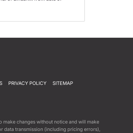
S
PRIVACY POLICY
SITEMAP
t to make changes without notice and will make
 data transmission (including pricing errors),