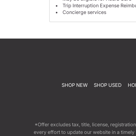
Trip Interruption Expense Reim
Concierge services
SHOP NEW
SHOP USED
HO
*Offer excludes tax, title, license, registra
every effort to update our website in a timel