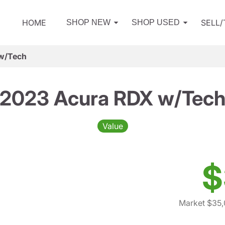
HOME
SELL
SHOP NEW
SHOP USED
w/Tech
2023 Acura RDX w/Tec
Value
$
Market $35