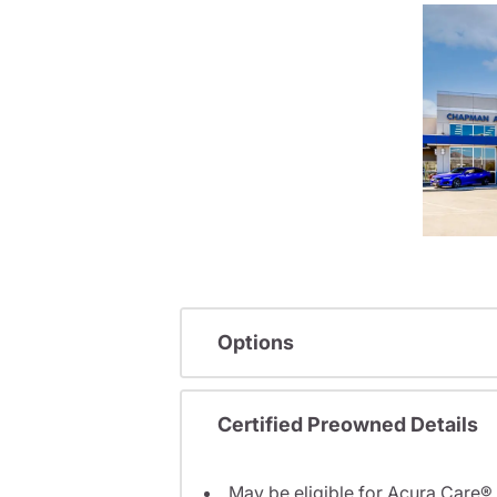
Options
Certified Preowned Details
May be eligible for Acura Care®