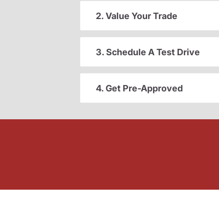
2. Value Your Trade
3. Schedule A Test Drive
4. Get Pre-Approved