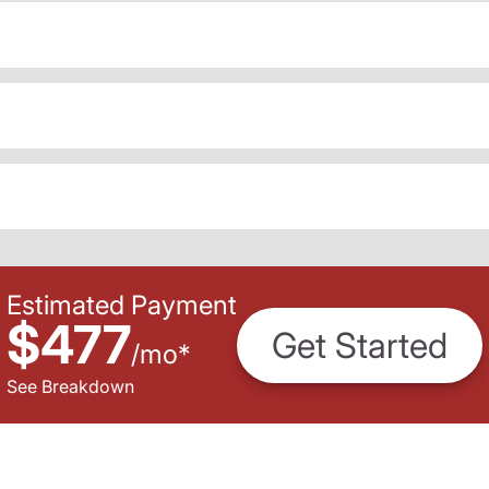
Estimated Payment
$477
Get Started
/
mo
*
See Breakdown