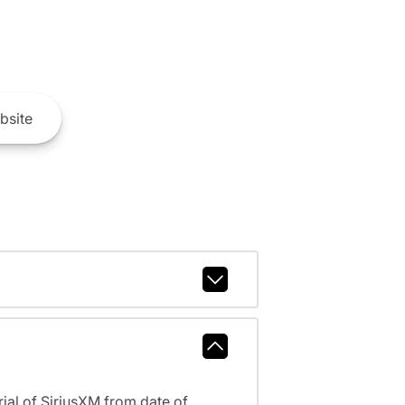
bsite
al of SiriusXM from date of