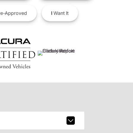
e-Approved
I
Want It