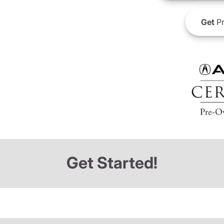
Get
Pr
Get Started!