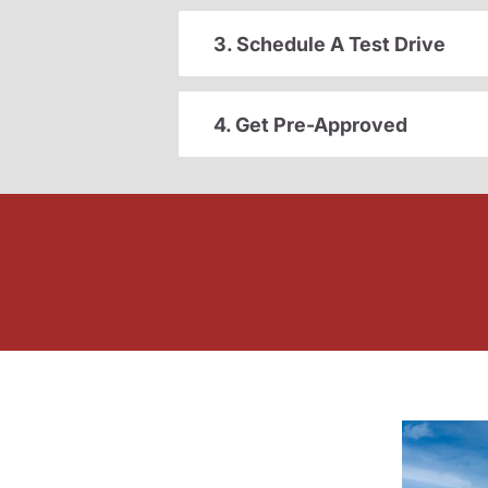
3. Schedule A Test Drive
4. Get Pre-Approved