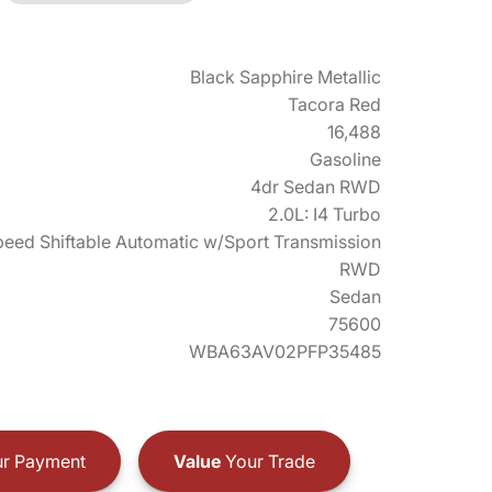
Black Sapphire Metallic
Tacora Red
16,488
Gasoline
4dr Sedan RWD
2.0L: I4 Turbo
eed Shiftable Automatic w/Sport Transmission
RWD
Sedan
75600
WBA63AV02PFP35485
r Payment
Value
Your Trade