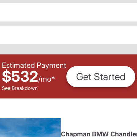
Estimated Payment
$532
Get Started
/
mo
*
See Breakdown
Chapman BMW Chandle