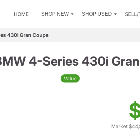
HOME
SELL
SHOP NEW
SHOP USED
es 430i Gran Coupe
BMW 4-Series 430i Gran
Value
$
Market $44