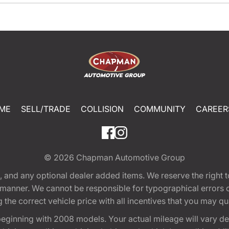
ME
SELL/TRADE
COLLISION
COMMUNITY
CAREER
© 2026
Chapman Automotive Group
tion, and any optional dealer added items. We reserve the righ
y manner. We cannot be responsible for typographical errors or
e correct vehicle price with all incentives that you may quali
eginning with 2008 models. Your actual mileage will vary d