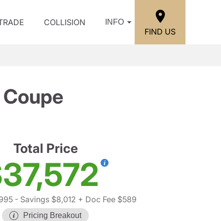
/TRADE
COLLISION
INFO
FIND US
 Coupe
Total Price
37,572
,995
- Savings $8,012
+ Doc Fee $589
Pricing Breakout