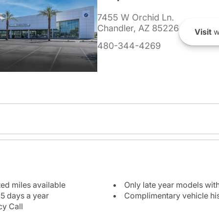
7455 W Orchid Ln.
Chandler, AZ 85226
Visit
w
480-344-4269
ted miles available
Only late year models wit
5 days a year
Complimentary vehicle his
y Call