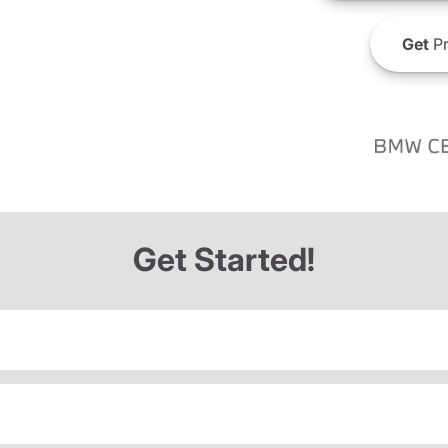
Get
Pr
Get Started!