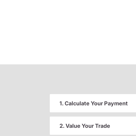
1. Calculate Your Payment
2. Value Your Trade