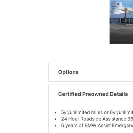
Options
Certified Preowned Details
5yr/unlimited miles or 6yr/unlimi
24 Hour Roadside Assistance 36
6 years of BMW Assist Emergenc