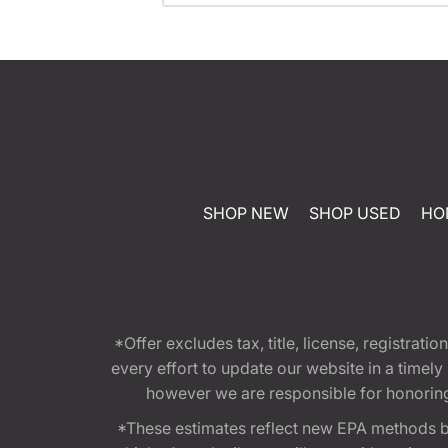
SHOP NEW
SHOP USED
HO
*Offer excludes tax, title, license, registra
every effort to update our website in a timel
however we are responsible for honoring th
*These estimates reflect new EPA methods b