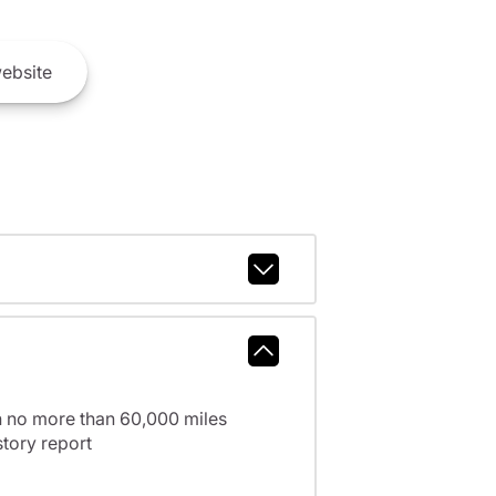
ebsite
h no more than 60,000 miles
tory report