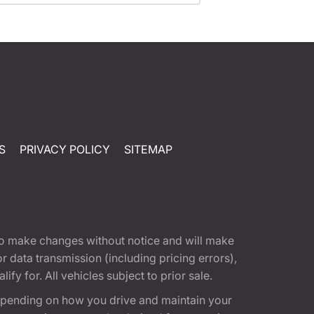
S
PRIVACY POLICY
SITEMAP
t to make changes without notice and will make
 data transmission (including pricing errors),
fy for. All vehicles subject to prior sale.
epending on how you drive and maintain your