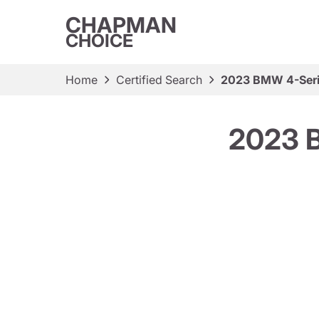
CHAPMAN
CHOICE
Home
Certified Search
2023 BMW 4-Seri
2023 