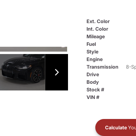
Ext. Color
Int. Color
Mileage
Fuel
Style
Engine
Transmission
8-Sp
Drive
Body
Stock #
VIN #
Calculate
You