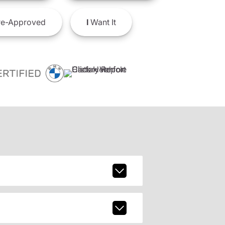
e-Approved
I
Want It