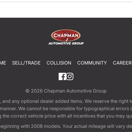
ME
SELL/TRADE
COLLISION
COMMUNITY
CAREER
© 2026
Chapman Automotive Group
tion, and any optional dealer added items. We reserve the righ
y manner. We cannot be responsible for typographical errors or
e correct vehicle price with all incentives that you may quali
eginning with 2008 models. Your actual mileage will vary d