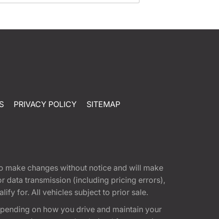
S
PRIVACY POLICY
SITEMAP
t to make changes without notice and will make
 data transmission (including pricing errors),
fy for. All vehicles subject to prior sale.
epending on how you drive and maintain your