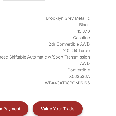
Brooklyn Grey Metallic
Black
15,370
Gasoline
2dr Convertible AWD
2.0L: I4 Turbo
eed Shiftable Automatic w/Sport Transmission
AWD
Convertible
X563536A
WBA43AT08PCM16166
r Payment
Value
Your Trade