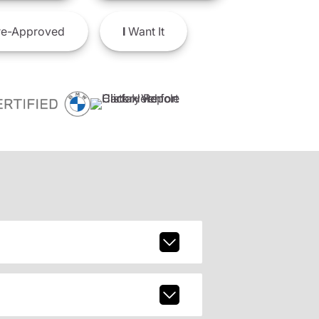
e-Approved
I
Want It