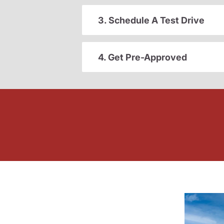
3. Schedule A Test Drive
4. Get Pre-Approved