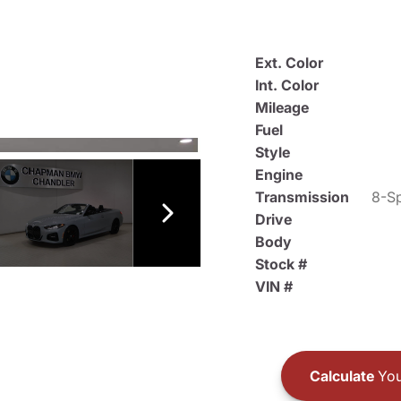
Ext. Color
Int. Color
Mileage
Fuel
Style
Engine
Transmission
8-Sp
Drive
Body
Stock #
VIN #
Calculate
You