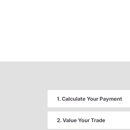
1. Calculate Your Payment
2. Value Your Trade