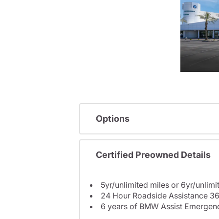
Options
Certified Preowned Details
5yr/unlimited miles or 6yr/unlimi
24 Hour Roadside Assistance 36
6 years of BMW Assist Emergenc