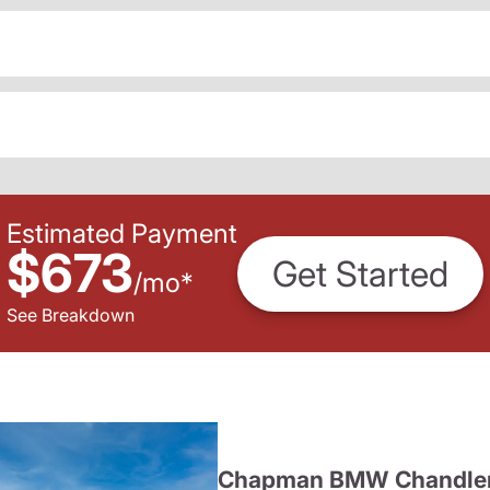
Estimated Payment
$673
Get Started
/
mo
*
See Breakdown
Chapman BMW Chandle