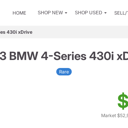
HOME
SELL
SHOP NEW
SHOP USED
es 430i xDrive
3 BMW 4-Series 430i xD
Rare
$
Market $52,