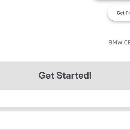
Get
Pr
Get Started!