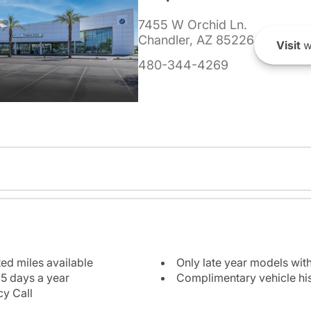
7455 W Orchid Ln.
Chandler, AZ 85226
Visit
w
480-344-4269
ted miles available
Only late year models wit
5 days a year
Complimentary vehicle his
y Call