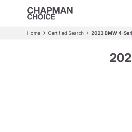
CHAPMAN
CHOICE
Home
Certified Search
2023 BMW 4-Seri
202