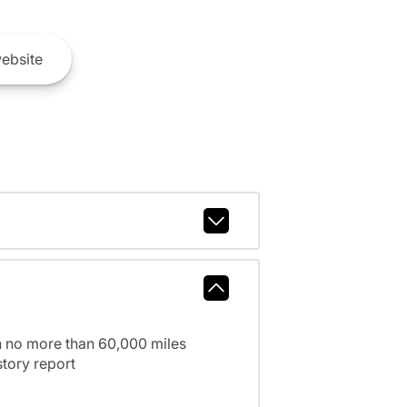
ebsite
h no more than 60,000 miles
tory report