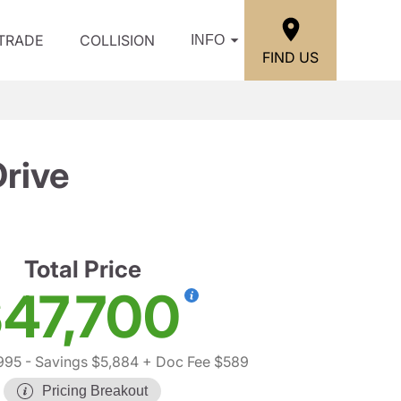
/TRADE
COLLISION
INFO
FIND US
rive
Total Price
47,700
995
- Savings $5,884
+ Doc Fee $589
Pricing Breakout