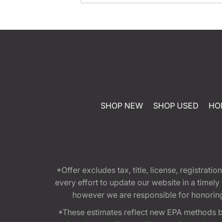
SHOP NEW
SHOP USED
HO
*Offer excludes tax, title, license, registra
every effort to update our website in a timel
however we are responsible for honoring th
*These estimates reflect new EPA methods b