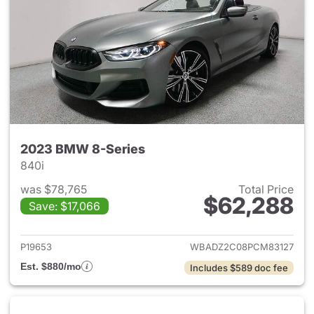
2023 BMW 8-Series
840i
was $78,765
Total Price
$62,288
Save: $17,066
View details for 2023 BMW 8-
P19653
WBADZ2C08PCM83127
Est. $880/mo
Includes $589 doc fee