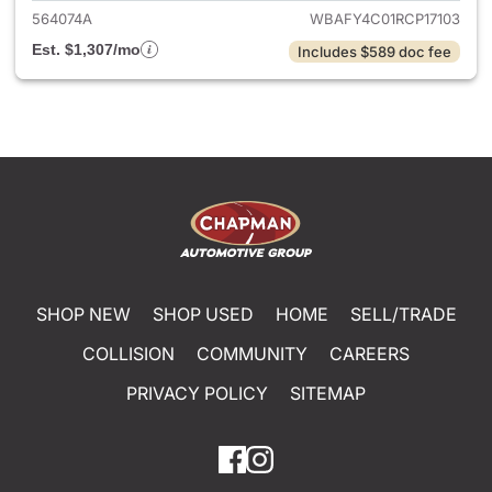
564074A
WBAFY4C01RCP17103
Est. $1,307/mo
Includes $589 doc fee
SHOP NEW
SHOP USED
HOME
SELL/TRADE
COLLISION
COMMUNITY
CAREERS
PRIVACY POLICY
SITEMAP