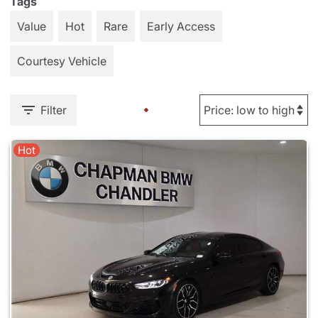
Tags
Value
Hot
Rare
Early Access
Courtesy Vehicle
Filter
Hot