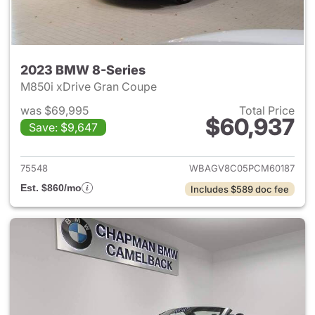
2023 BMW 8-Series
M850i xDrive Gran Coupe
was $69,995
Total Price
$60,937
Save: $9,647
View details for 2023 BMW 8-
75548
WBAGV8C05PCM60187
Est. $860/mo
Includes $589 doc fee