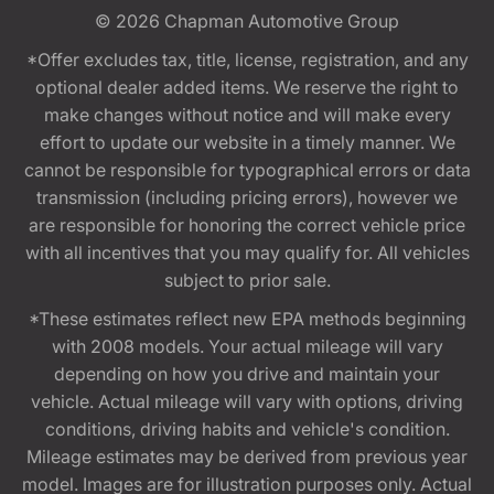
© 2026
Chapman Automotive Group
*Offer excludes tax, title, license, registration, and any
optional dealer added items. We reserve the right to
make changes without notice and will make every
effort to update our website in a timely manner. We
cannot be responsible for typographical errors or data
transmission (including pricing errors), however we
are responsible for honoring the correct vehicle price
with all incentives that you may qualify for. All vehicles
subject to prior sale.
*These estimates reflect new EPA methods beginning
with 2008 models. Your actual mileage will vary
depending on how you drive and maintain your
vehicle. Actual mileage will vary with options, driving
conditions, driving habits and vehicle's condition.
Mileage estimates may be derived from previous year
model. Images are for illustration purposes only. Actual