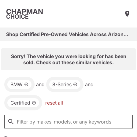
CHAPMAN
CHOICE
Shop Certified Pre-Owned Vehicles Across Arizona & Las Vegas
Sorry! The vehicle you were looking for has been
sold. Check out these similar vehicles.
BMW
and
8-Series
and
Certified
reset all