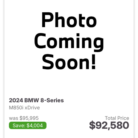
2024 BMW 8-Series
M850i xDrive
was $95,995
Total Price
$92,580
Save: $4,004
View details for 2024 BMW 8-