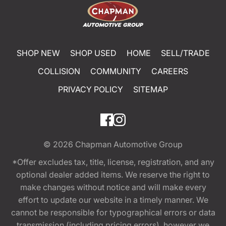
SHOP NEW
SHOP USED
HOME
SELL/TRADE
COLLISION
COMMUNITY
CAREERS
PRIVACY POLICY
SITEMAP
© 2026
Chapman Automotive Group
*Offer excludes tax, title, license, registration, and any
optional dealer added items. We reserve the right to
make changes without notice and will make every
effort to update our website in a timely manner. We
cannot be responsible for typographical errors or data
transmission (including pricing errors), however we