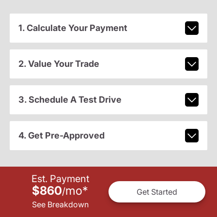
1. Calculate Your Payment
2. Value Your Trade
3. Schedule A Test Drive
4. Get Pre-Approved
Est. Payment
$860
mo
*
/
Get Started
See Breakdown