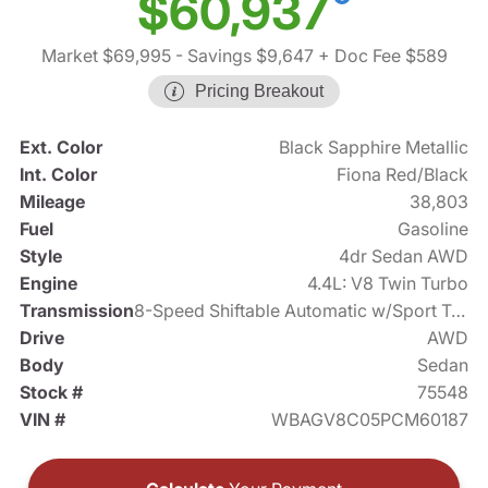
$60,937
Market $69,995
- Savings $9,647
+ Doc Fee $589
Pricing Breakout
Ext. Color
Black Sapphire Metallic
Int. Color
Fiona Red/Black
Mileage
38,803
Fuel
Gasoline
Style
4dr Sedan AWD
Engine
4.4L: V8 Twin Turbo
Transmission
8-Speed Shiftable Automatic w/Sport Transmission
Drive
AWD
Body
Sedan
Stock #
75548
VIN #
WBAGV8C05PCM60187