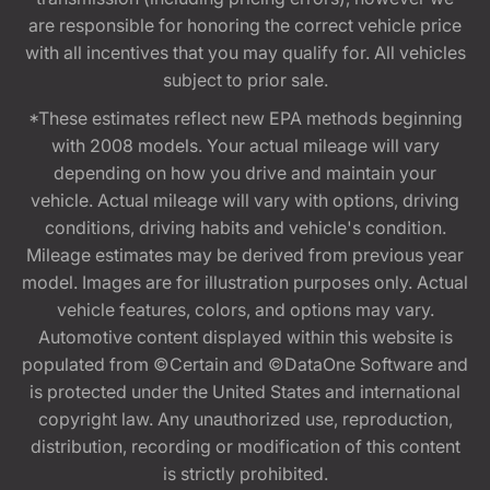
are responsible for honoring the correct vehicle price
with all incentives that you may qualify for. All vehicles
subject to prior sale.
*These estimates reflect new EPA methods beginning
with 2008 models. Your actual mileage will vary
depending on how you drive and maintain your
vehicle. Actual mileage will vary with options, driving
conditions, driving habits and vehicle's condition.
Mileage estimates may be derived from previous year
model. Images are for illustration purposes only. Actual
vehicle features, colors, and options may vary.
Automotive content displayed within this website is
populated from ©Certain and ©DataOne Software and
is protected under the United States and international
copyright law. Any unauthorized use, reproduction,
distribution, recording or modification of this content
is strictly prohibited.