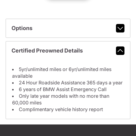
Options
Certified Preowned Details
5yr/unlimited miles or 6yr/unlimited miles
available
24 Hour Roadside Assistance 365 days a year
6 years of BMW Assist Emergency Call
Only late year models with no more than
60,000 miles
Complimentary vehicle history report