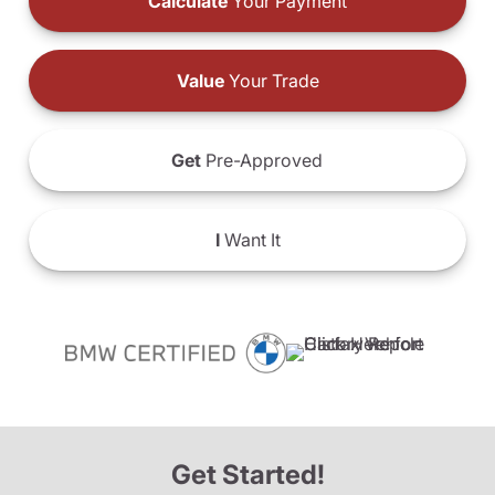
Calculate
Your Payment
Value
Your Trade
Get
Pre-Approved
I
Want It
Get Started!