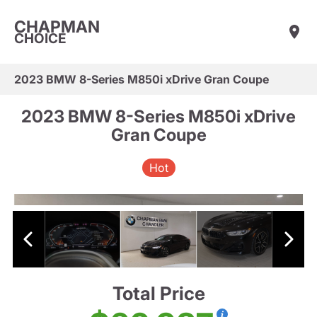
CHAPMAN
CHOICE
2023 BMW 8-Series M850i xDrive Gran Coupe
2023 BMW 8-Series M850i xDrive
Gran Coupe
Hot
Total Price