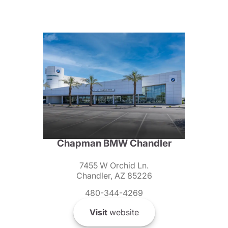
Chapman BMW Chandler
7455 W Orchid Ln.
Chandler, AZ 85226
480-344-4269
Visit
website