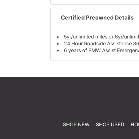
Certified Preowned Details
5yr/unlimited miles or 6yr/unlimi
24 Hour Roadside Assistance 36
6 years of BMW Assist Emergenc
SHOP NEW
SHOP USED
HO