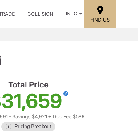
/TRADE
COLLISION
INFO
FIND US
i
Total Price
31,659
991
- Savings $4,921
+ Doc Fee $589
Pricing Breakout