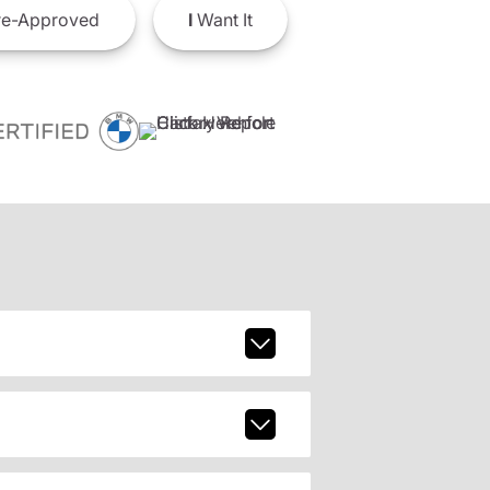
e-Approved
I
Want It