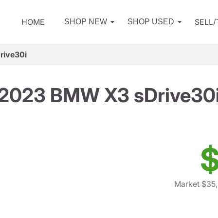
HOME
SELL
SHOP NEW
SHOP USED
ive30i
2023 BMW X3 sDrive30
$
Market $35,