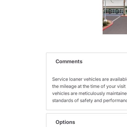
Comments
Service loaner vehicles are availabl
the mileage at the time of your vi
vehicles are meticulously maintain
standards of safety and performan
Options