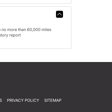
h no more than 60,000 miles
tory report
S
PRIVACY POLICY
SITEMAP