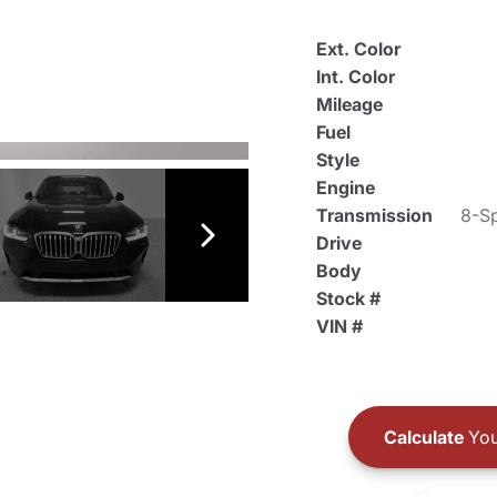
Ext. Color
Int. Color
Mileage
Fuel
Style
Engine
Transmission
8-Sp
Drive
Body
Stock #
VIN #
Calculate
You