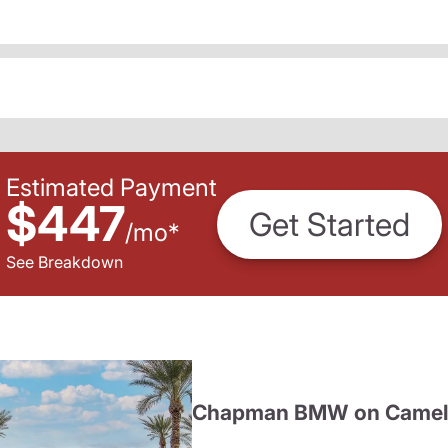
Estimated Payment
$447
Get Started
/
mo
*
See Breakdown
Chapman BMW on Camel