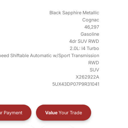
Black Sapphire Metallic
Cognac
46,297
Gasoline
4dr SUV RWD
2.0L: I4 Turbo
eed Shiftable Automatic w/Sport Transmission
RWD
SUV
X262922A
5UX43DP07P9R31041
r Payment
Value
Your Trade