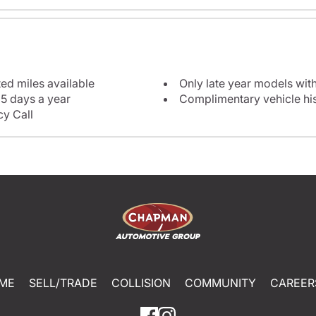
ted miles available
Only late year models wit
5 days a year
Complimentary vehicle his
y Call
ME
SELL/TRADE
COLLISION
COMMUNITY
CAREER