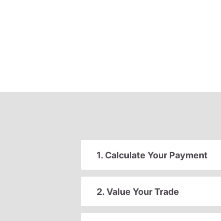
1. Calculate Your Payment
2. Value Your Trade