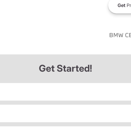
Get
Pr
Get Started!