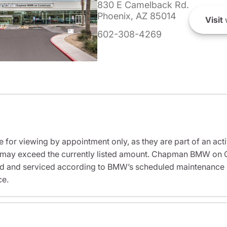
830 E Camelback Rd.
Phoenix, AZ 85014
Visit
602-308-4269
e for viewing by appointment only, as they are part of an acti
sit may exceed the currently listed amount. Chapman BMW on 
ed and serviced according to BMW’s scheduled maintenance in
ce.