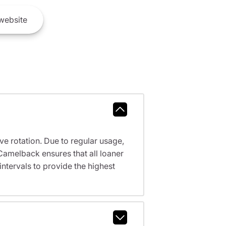
website
ve rotation. Due to regular usage,
Camelback ensures that all loaner
tervals to provide the highest