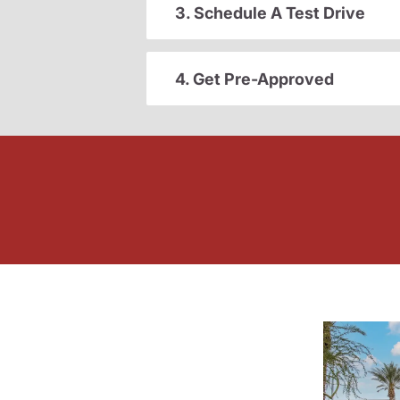
3. Schedule A Test Drive
4. Get Pre-Approved