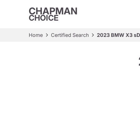
CHAPMAN
CHOICE
Home
Certified Search
2023 BMW X3 sDr