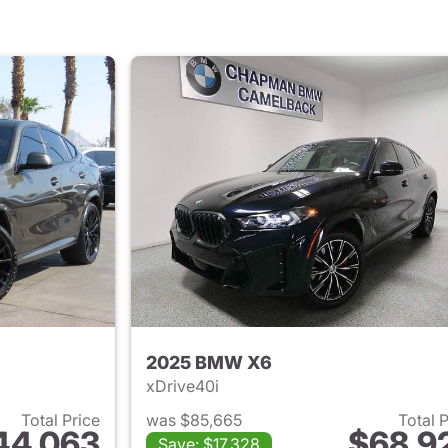
2025 BMW X6
xDrive40i
Total Price
was $85,665
Total 
44,063
$68,9
Save: $17,328