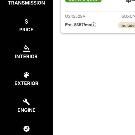
TRANSMISSION
View det
U345528A
5UXCY
Est. $657/mo
Include
PRICE
INTERIOR
EXTERIOR
ENGINE