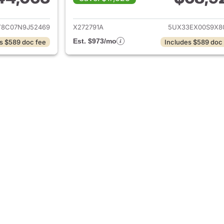
ails for 2022 BMW X6
View details for
8C07N9J52469
X272791A
5UX33EX00S9X8
Est. $973/mo
s $589 doc fee
Includes $589 doc