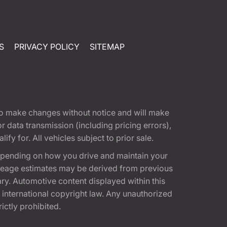
S
PRIVACY POLICY
SITEMAP
t to make changes without notice and will make
 data transmission (including pricing errors),
fy for. All vehicles subject to prior sale.
epending on how you drive and maintain your
 Mileage estimates may be derived from previous
ary. Automotive content displayed within this
international copyright law. Any unauthorized
rictly prohibited.