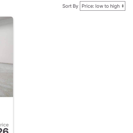
Sort By
Price
26