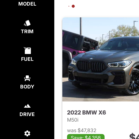
MODEL
TRIM
FUEL
BODY
2022 BMW X6
DRIVE
M50i
was $47,832
$
Save: $4,358