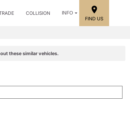
/TRADE
COLLISION
INFO
FIND US
out these similar vehicles.