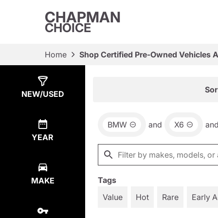
CHAPMAN
CHOICE
Home
Shop Certified Pre-Owned Vehicles 
Show
2
Results
Sor
NEW/USED
BMW
and
X6
an
YEAR
Tags
MAKE
Value
Hot
Rare
Early 