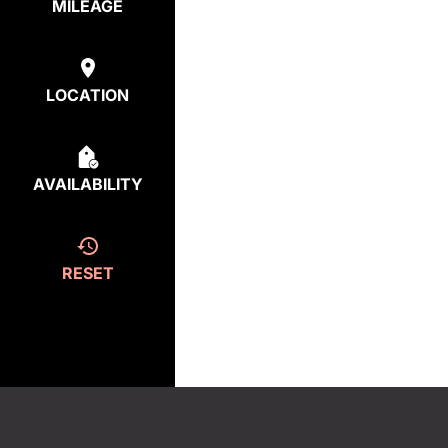
MILEAGE
LOCATION
AVAILABILITY
RESET