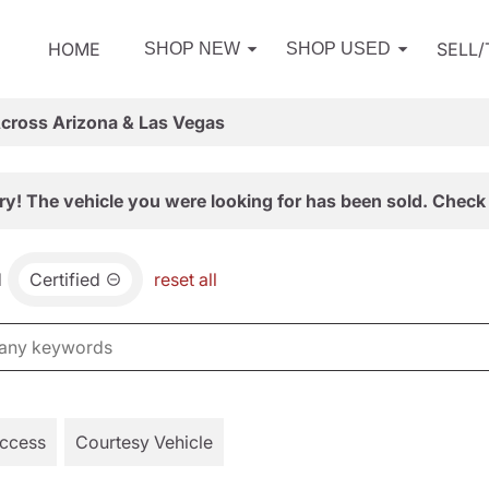
HOME
SELL
SHOP NEW
SHOP USED
Across Arizona & Las Vegas
ry! The vehicle you were looking for has been sold. Check 
d
Certified
reset all
Access
Courtesy Vehicle