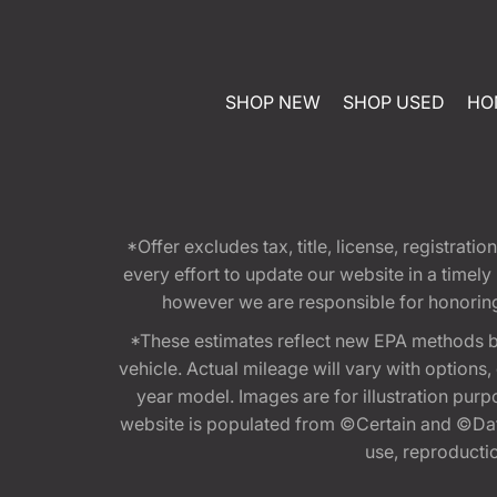
SHOP NEW
SHOP USED
HO
*Offer excludes tax, title, license, registra
every effort to update our website in a timel
however we are responsible for honoring th
*These estimates reflect new EPA methods b
vehicle. Actual mileage will vary with options
year model. Images are for illustration purp
website is populated from ©Certain and ©Data
use, reproduction