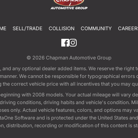
ME
SELL/TRADE
COLLISION
COMMUNITY
CAREER
© 2026
Chapman Automotive Group
tion, and any optional dealer added items. We reserve the righ
y manner. We cannot be responsible for typographical errors or
e correct vehicle price with all incentives that you may quali
eginning with 2008 models. Your actual mileage will vary d
, driving conditions, driving habits and vehicle's condition.
oses only. Actual vehicle features, colors, and options may v
One Software and is protected under the United States and 
, distribution, recording or modification of this content is st