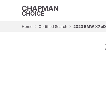
CHAPMAN
CHOICE
Home
Certified Search
2023 BMW X7 xDr