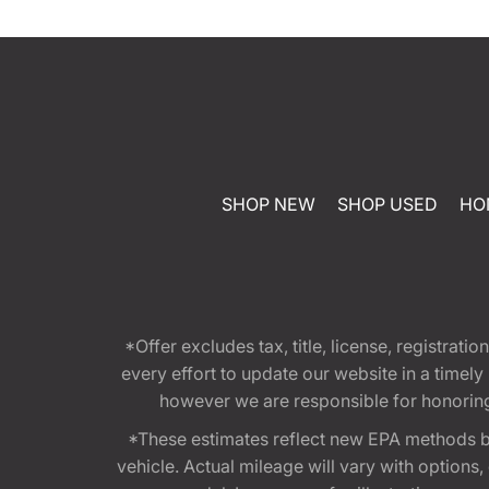
SHOP NEW
SHOP USED
HO
*Offer excludes tax, title, license, registra
every effort to update our website in a timel
however we are responsible for honoring th
*These estimates reflect new EPA methods b
vehicle. Actual mileage will vary with options