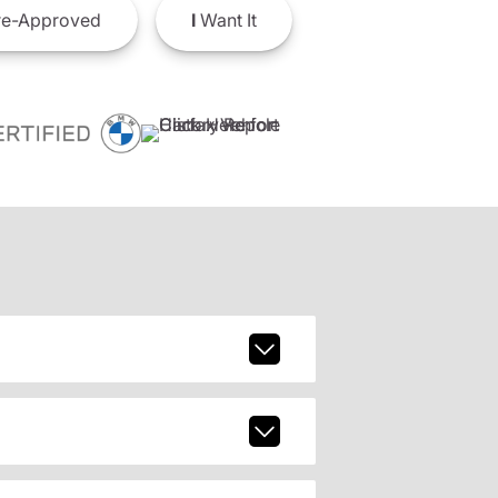
e-Approved
I
Want It