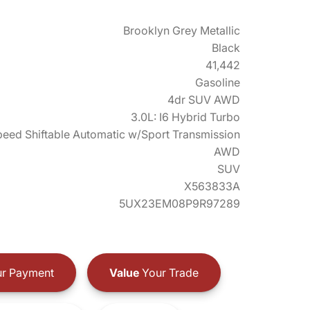
Brooklyn Grey Metallic
Black
41,442
Gasoline
4dr SUV AWD
3.0L: I6 Hybrid Turbo
eed Shiftable Automatic w/Sport Transmission
AWD
SUV
X563833A
5UX23EM08P9R97289
r Payment
Value
Your Trade