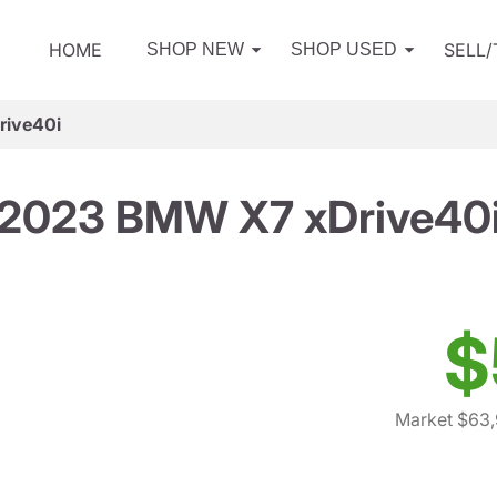
HOME
SELL
SHOP NEW
SHOP USED
ive40i
2023 BMW X7 xDrive40
$
Market $63