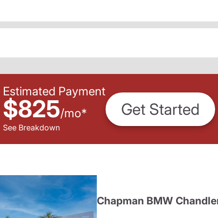
Estimated Payment
$825
Get Started
/
mo
*
See Breakdown
Chapman BMW Chandle