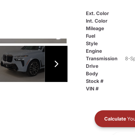
Ext. Color
Int. Color
Mileage
Fuel
Style
Engine
Transmission
8-Sp
Drive
Body
Stock #
VIN #
Calculate
You