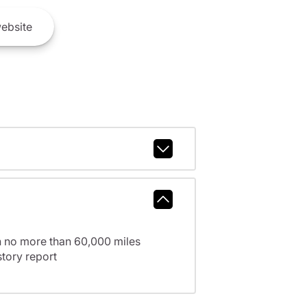
ebsite
h no more than 60,000 miles
tory report