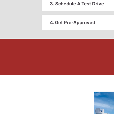
3. Schedule A Test Drive
4. Get Pre-Approved