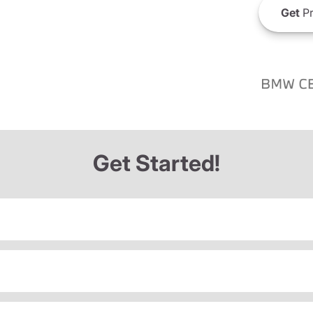
Get
Pr
Get Started!