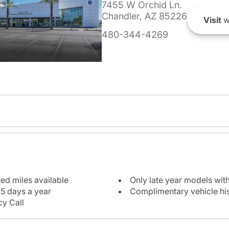
7455 W Orchid Ln.
Chandler, AZ 85226
Visit
w
480-344-4269
ted miles available
Only late year models wit
5 days a year
Complimentary vehicle his
y Call