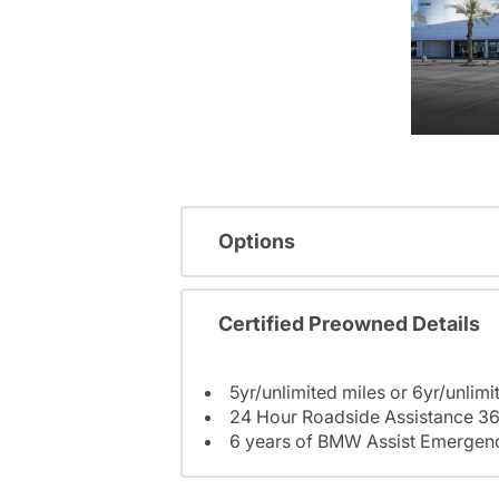
Options
Certified Preowned Details
5yr/unlimited miles or 6yr/unlimi
24 Hour Roadside Assistance 36
6 years of BMW Assist Emergenc