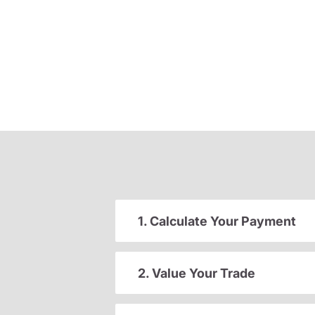
1. Calculate Your Payment
2. Value Your Trade