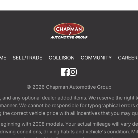
ME
SELL/TRADE
COLLISION
COMMUNITY
CAREER
© 2026
Chapman Automotive Group
tion, and any optional dealer added items. We reserve the righ
y manner. We cannot be responsible for typographical errors or
e correct vehicle price with all incentives that you may quali
eginning with 2008 models. Your actual mileage will vary d
, driving conditions, driving habits and vehicle's condition.