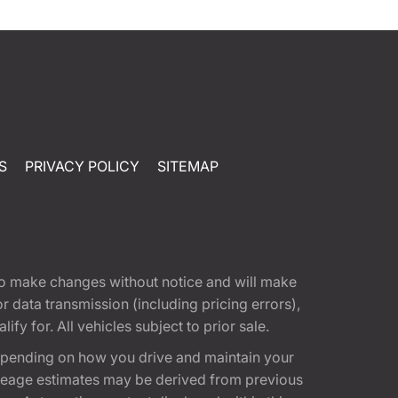
S
PRIVACY POLICY
SITEMAP
t to make changes without notice and will make
 data transmission (including pricing errors),
fy for. All vehicles subject to prior sale.
epending on how you drive and maintain your
 Mileage estimates may be derived from previous