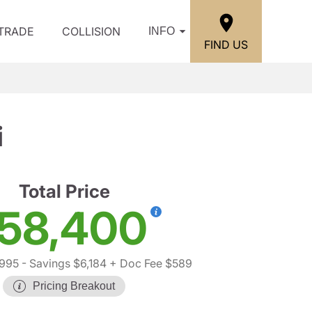
/TRADE
COLLISION
INFO
FIND US
i
Total Price
58,400
,995
- Savings $6,184
+ Doc Fee $589
Pricing Breakout