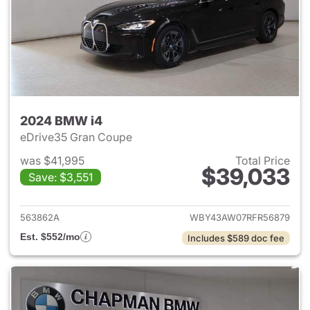
2024 BMW i4
eDrive35 Gran Coupe
was $41,995
Total Price
$39,033
Save: $3,551
View details for 2024 BMW i4
563862A
WBY43AW07RFR56879
Est. $552/mo
Includes $589 doc fee