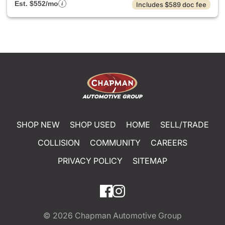
Est. $552/mo
Includes $589 doc fee
SHOP NEW
SHOP USED
HOME
SELL/TRADE
COLLISION
COMMUNITY
CAREERS
PRIVACY POLICY
SITEMAP
© 2026
Chapman Automotive Group