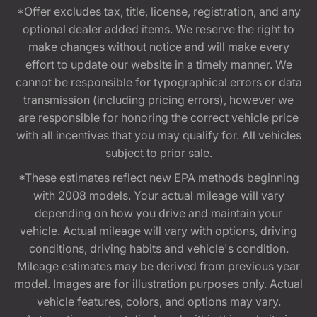
*Offer excludes tax, title, license, registration, and any
optional dealer added items. We reserve the right to
make changes without notice and will make every
effort to update our website in a timely manner. We
cannot be responsible for typographical errors or data
transmission (including pricing errors), however we
are responsible for honoring the correct vehicle price
with all incentives that you may qualify for. All vehicles
subject to prior sale.
*These estimates reflect new EPA methods beginning
with 2008 models. Your actual mileage will vary
depending on how you drive and maintain your
vehicle. Actual mileage will vary with options, driving
conditions, driving habits and vehicle's condition.
Mileage estimates may be derived from previous year
model. Images are for illustration purposes only. Actual
vehicle features, colors, and options may vary.