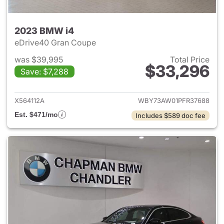
2023 BMW i4
eDrive40 Gran Coupe
was $39,995
Total Price
$33,296
Save: $7,288
View details for 2023 BMW i4
X564112A
WBY73AW01PFR37688
Est. $471/mo
Includes $589 doc fee