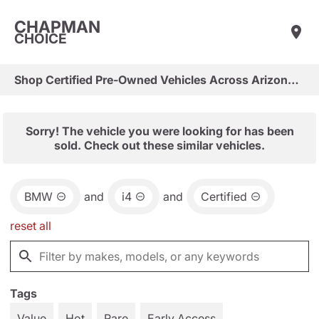
CHAPMAN
CHOICE
Shop Certified Pre-Owned Vehicles Across Arizona & Las Vegas
Sorry! The vehicle you were looking for has been
sold. Check out these similar vehicles.
BMW
and
i4
and
Certified
reset all
Tags
Value
Hot
Rare
Early Access