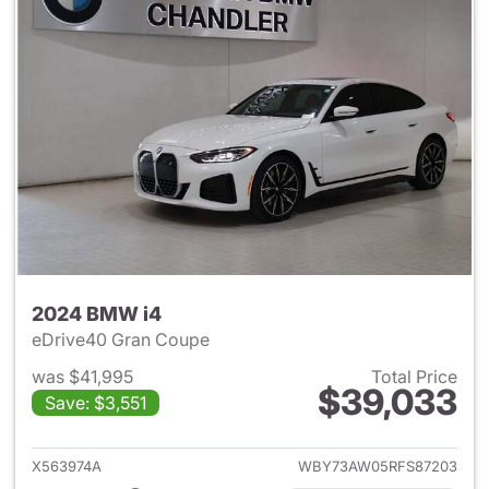
2024 BMW i4
eDrive40 Gran Coupe
was $41,995
Total Price
$39,033
Save: $3,551
View details for 2024 BMW i4
X563974A
WBY73AW05RFS87203