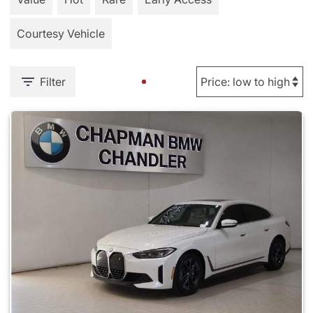
Courtesy Vehicle
Filter