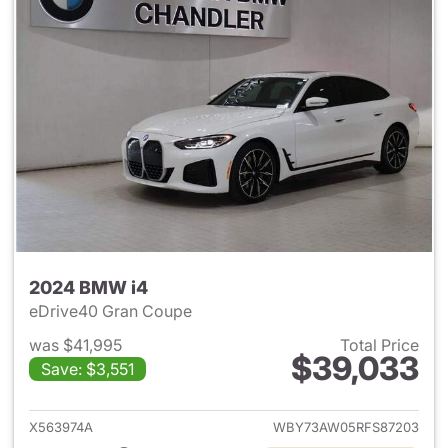
2024 BMW i4
eDrive40 Gran Coupe
was $41,995
Total Price
$39,033
Save: $3,551
View details for 2024 BMW i4
X563974A
WBY73AW05RFS87203