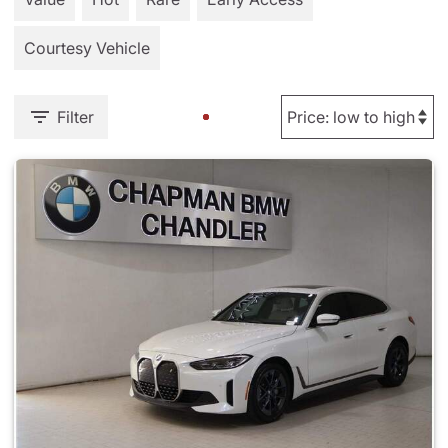
Courtesy Vehicle
Filter