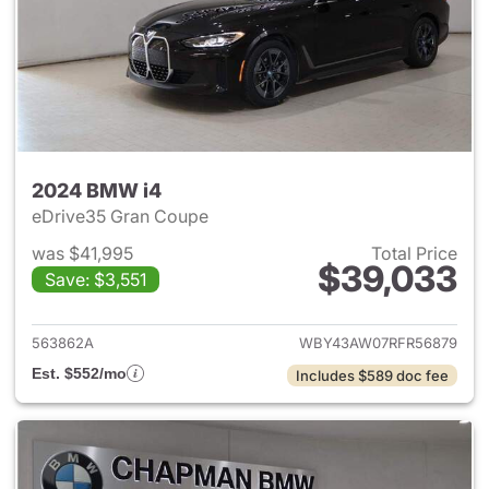
2024 BMW i4
eDrive35 Gran Coupe
was $41,995
Total Price
$39,033
Save: $3,551
View details for 2024 BMW i4
563862A
WBY43AW07RFR56879
Est. $552/mo
Includes $589 doc fee