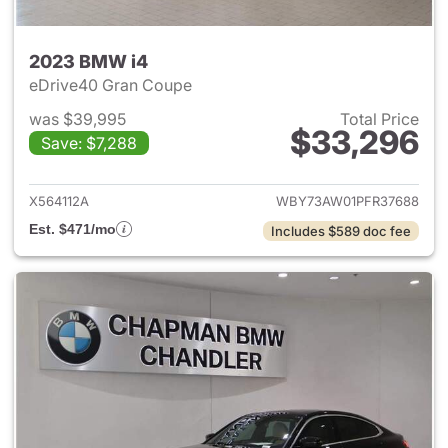
2023 BMW i4
eDrive40 Gran Coupe
was $39,995
Total Price
$33,296
Save: $7,288
View details for 2023 BMW i4
X564112A
WBY73AW01PFR37688
Est. $471/mo
Includes $589 doc fee