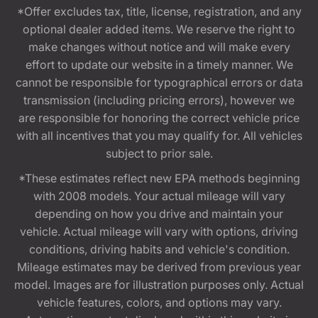
*Offer excludes tax, title, license, registration, and any
optional dealer added items. We reserve the right to
make changes without notice and will make every
effort to update our website in a timely manner. We
cannot be responsible for typographical errors or data
transmission (including pricing errors), however we
are responsible for honoring the correct vehicle price
with all incentives that you may qualify for. All vehicles
subject to prior sale.
*These estimates reflect new EPA methods beginning
with 2008 models. Your actual mileage will vary
depending on how you drive and maintain your
vehicle. Actual mileage will vary with options, driving
conditions, driving habits and vehicle's condition.
Mileage estimates may be derived from previous year
model. Images are for illustration purposes only. Actual
vehicle features, colors, and options may vary.