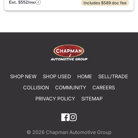
Est. $552/mo
Includes $589 doc fee
SHOP NEW
SHOP USED
HOME
SELL/TRADE
COLLISION
COMMUNITY
CAREERS
PRIVACY POLICY
SITEMAP
© 2026
Chapman Automotive Group