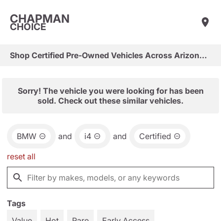
CHAPMAN
CHOICE
Shop Certified Pre-Owned Vehicles Across Arizona & Las Vegas
Sorry! The vehicle you were looking for has been
sold. Check out these similar vehicles.
BMW
and
i4
and
Certified
reset all
Tags
Value
Hot
Rare
Early Access