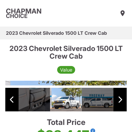
CHAPMAN
CHOICE
2023 Chevrolet Silverado 1500 LT Crew Cab
2023 Chevrolet Silverado 1500 LT
Crew Cab
Value
Total Price