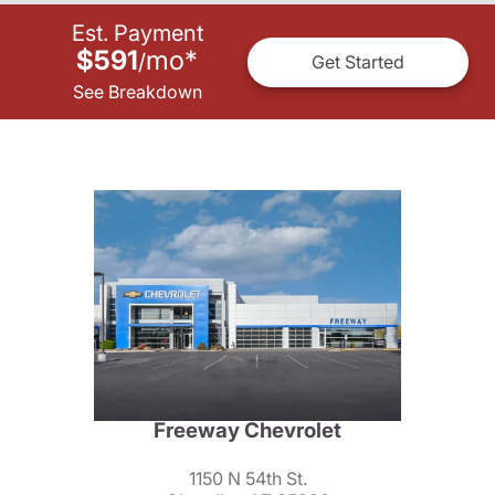
Est. Payment
$591
mo
*
/
Get Started
See Breakdown
Freeway Chevrolet
1150 N 54th St.