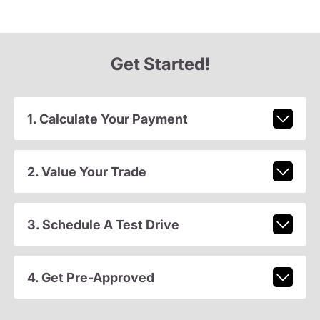
Get Started!
1. Calculate Your Payment
2. Value Your Trade
3. Schedule A Test Drive
4. Get Pre-Approved