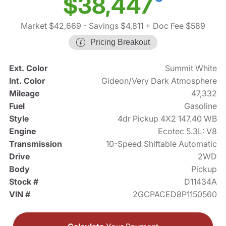
$38,447
Market $42,669
- Savings $4,811
+ Doc Fee $589
Pricing Breakout
Ext. Color
Summit White
Int. Color
Gideon/Very Dark Atmosphere
Mileage
47,332
Fuel
Gasoline
Style
4dr Pickup 4X2 147.40 WB
Engine
Ecotec 5.3L: V8
Transmission
10-Speed Shiftable Automatic
Drive
2WD
Body
Pickup
Stock #
D11434A
VIN #
2GCPACED8P1150560