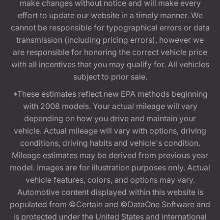
make changes without notice and will make every
effort to update our website in a timely manner. We
cannot be responsible for typographical errors or data
transmission (including pricing errors), however we
are responsible for honoring the correct vehicle price
with all incentives that you may qualify for. All vehicles
subject to prior sale.
*These estimates reflect new EPA methods beginning
with 2008 models. Your actual mileage will vary
depending on how you drive and maintain your
vehicle. Actual mileage will vary with options, driving
conditions, driving habits and vehicle's condition.
Mileage estimates may be derived from previous year
model. Images are for illustration purposes only. Actual
vehicle features, colors, and options may vary.
Automotive content displayed within this website is
populated from ©Certain and ©DataOne Software and
is protected under the United States and international