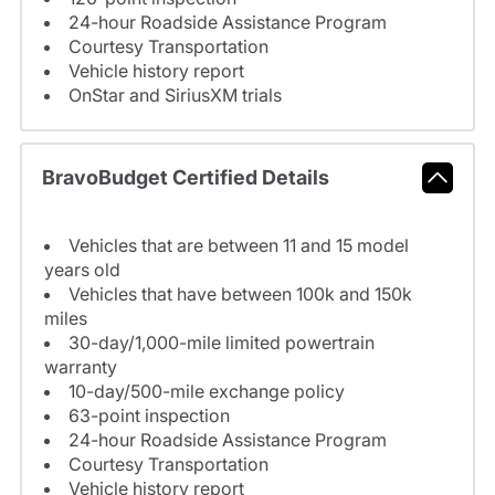
24-hour Roadside Assistance Program
Courtesy Transportation
Vehicle history report
OnStar and SiriusXM trials
BravoBudget Certified Details
Vehicles that are between 11 and 15 model
years old
Vehicles that have between 100k and 150k
miles
30-day/1,000-mile limited powertrain
warranty
10-day/500-mile exchange policy
63-point inspection
24-hour Roadside Assistance Program
Courtesy Transportation
Vehicle history report