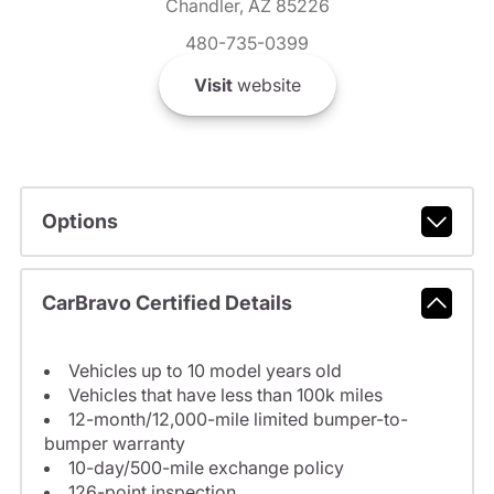
Chandler, AZ 85226
480-735-0399
Visit
website
Options
CarBravo Certified Details
Vehicles up to 10 model years old
Vehicles that have less than 100k miles
12-month/12,000-mile limited bumper-to-
bumper warranty
10-day/500-mile exchange policy
126-point inspection