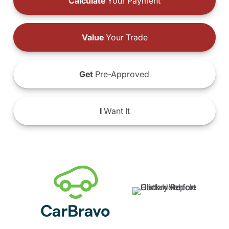
Calculate
Your Payment
Value
Your Trade
Get
Pre-Approved
I
Want It