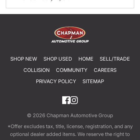
SHOP NEW
SHOP USED
HOME
SELL/TRADE
COLLISION
COMMUNITY
CAREERS
PRIVACY POLICY
SITEMAP
© 2026
Chapman Automotive Group
*Offer excludes tax, title, license, registration, and any
optional dealer added items. We reserve the right to